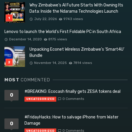
Why Zimbabwe’s AI Future Starts With Owning Its
Data: Inside the Ndarama Technologies Launch
July 22, 2026
9743 views
Lenovo to launch the World’s First Foldable PC in South Africa
December 14, 2020
8175 views
Unpacking Econet Wireless Zimbabwe’s ‘Smart4U’
Bundle
November 14, 2025
7814 views
MOST
COMMENTED
#BREAKING: Ecocash finally gets ZESA tokens deal
0
0 Comments
UNCATEGORIZED
#FridayHacks: How to salvage iPhone from Water
0
Damage
0 Comments
UNCATEGORIZED