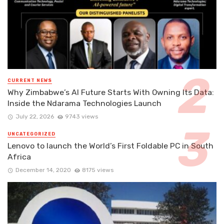
CURRENT NEWS
Why Zimbabwe’s AI Future Starts With Owning Its Data:
Inside the Ndarama Technologies Launch
July 22, 2026
9743 views
UNCATEGORIZED
Lenovo to launch the World’s First Foldable PC in South
Africa
December 14, 2020
8175 views