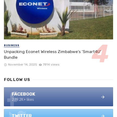
BUSINESS
Unpacking Econet Wireless Zimbabwe’s ‘Smart4U’
Bundle
November 14, 2025
7814 views
FOLLOW US
FACEBOOK
279.2K+ likes
TWITTER