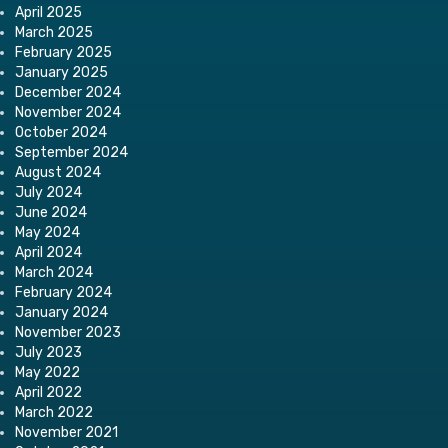
April 2025
March 2025
February 2025
January 2025
December 2024
November 2024
October 2024
September 2024
August 2024
July 2024
June 2024
May 2024
April 2024
March 2024
February 2024
January 2024
November 2023
July 2023
May 2022
April 2022
March 2022
November 2021