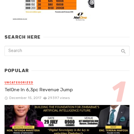
SEARCH HERE
POPULAR
UNCATEGORIZED
TelOne In 6,3pc Revenue Jump
December 15, 2017
29397 views