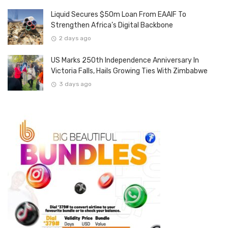
Liquid Secures $50m Loan From EAAIF To
Strengthen Africa’s Digital Backbone
2 days ago
US Marks 250th Independence Anniversary In
Victoria Falls, Hails Growing Ties With Zimbabwe
3 days ago