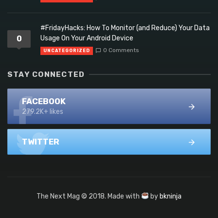
#FridayHacks: How To Monitor (and Reduce) Your Data
0
Usage On Your Android Device
0 Comments
UNCATEGORIZED
STAY CONNECTED
FACEBOOK
279.2K+ likes
TWITTER
The Next Mag © 2018. Made with
by
bkninja