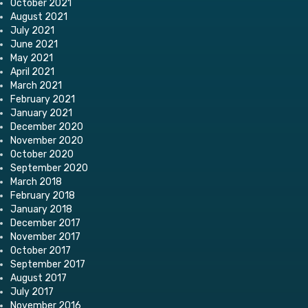
October 2021
August 2021
July 2021
June 2021
May 2021
April 2021
March 2021
February 2021
January 2021
December 2020
November 2020
October 2020
September 2020
March 2018
February 2018
January 2018
December 2017
November 2017
October 2017
September 2017
August 2017
July 2017
November 2016