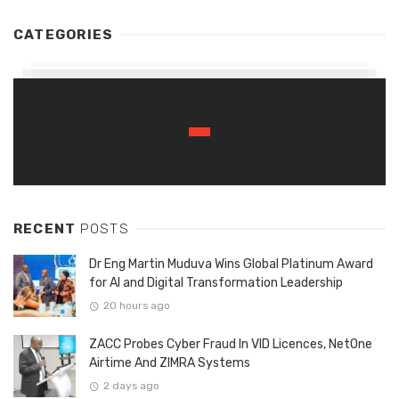
CATEGORIES
RECENT
POSTS
Dr Eng Martin Muduva Wins Global Platinum Award
for AI and Digital Transformation Leadership
20 hours ago
ZACC Probes Cyber Fraud In VID Licences, NetOne
Airtime And ZIMRA Systems
2 days ago