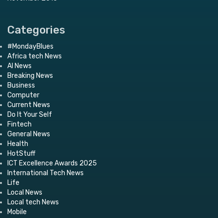
Categories
#MondayBlues
Africa tech News
AI News
Breaking News
Business
Computer
Current News
Do It Your Self
Fintech
General News
Health
HotStuff
ICT Excellence Awards 2025
International Tech News
Life
Local News
Local tech News
Mobile