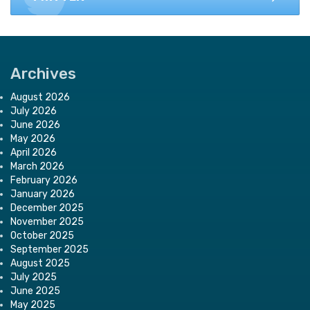
Archives
August 2026
July 2026
June 2026
May 2026
April 2026
March 2026
February 2026
January 2026
December 2025
November 2025
October 2025
September 2025
August 2025
July 2025
June 2025
May 2025