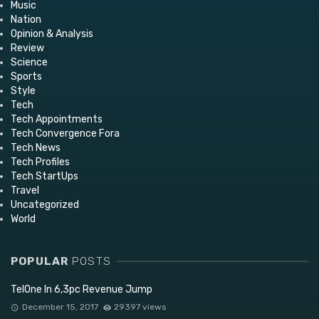
Music
Nation
Opinion & Analysis
Review
Science
Sports
Style
Tech
Tech Appointments
Tech Convergence Fora
Tech News
Tech Profiles
Tech StartUps
Travel
Uncategorized
World
POPULAR
POSTS
TelOne In 6,3pc Revenue Jump
December 15, 2017
29397 views