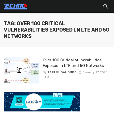
TAG: OVER 100 CRITICAL
VULNERABILITIES EXPOSED LN LTE AND 5G
NETWORKS
Over 100 Critical Vulnerabilities
Exposed ln LTE and 5G Networks
By
TARI MUDAHONDO
January 27, 2025
0