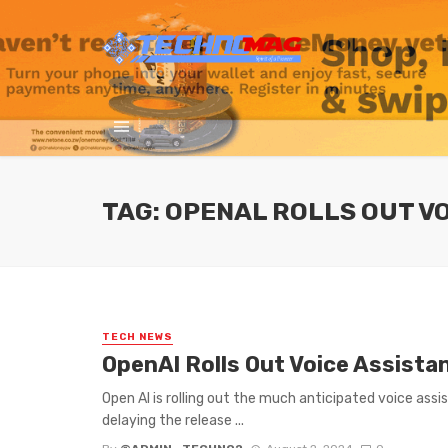
TAG: OPENAL ROLLS OUT V
TECH NEWS
OpenAl Rolls Out Voice Assist
Open Al is rolling out the much anticipated voice ass
delaying the release ...