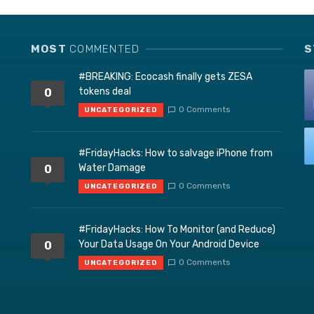
MOST
COMMENTED
S
#BREAKING: Ecocash finally gets ZESA
tokens deal
0
0 Comments
UNCATEGORIZED
#FridayHacks: How to salvage iPhone from
Water Damage
0
0 Comments
UNCATEGORIZED
#FridayHacks: How To Monitor (and Reduce)
Your Data Usage On Your Android Device
0
0 Comments
UNCATEGORIZED