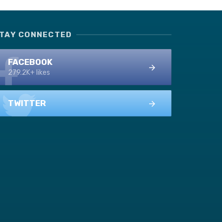
TAY CONNECTED
FACEBOOK
279.2K+ likes
TWITTER