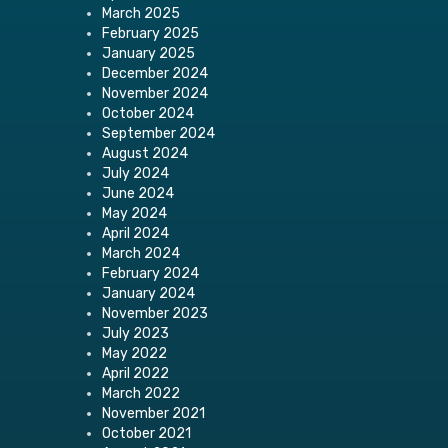
March 2025
February 2025
January 2025
December 2024
November 2024
October 2024
September 2024
August 2024
July 2024
June 2024
May 2024
April 2024
March 2024
February 2024
January 2024
November 2023
July 2023
May 2022
April 2022
March 2022
November 2021
October 2021