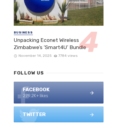
BUSINESS
Unpacking Econet Wireless
Zimbabwe’s ‘Smart4U’ Bundle
November 14, 2025
7784 views
FOLLOW US
FACEBOOK
279.2K+ likes
TWITTER