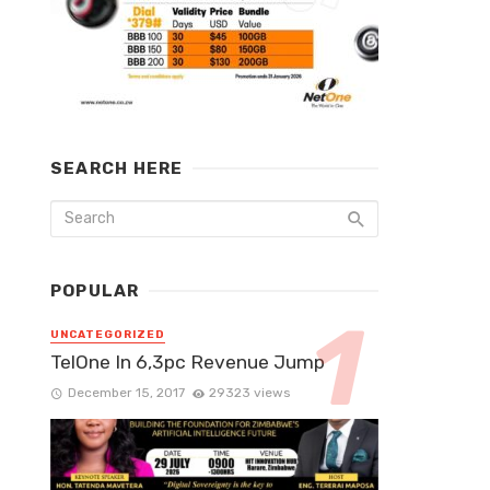
SEARCH HERE
POPULAR
UNCATEGORIZED
TelOne In 6,3pc Revenue Jump
December 15, 2017
29323 views