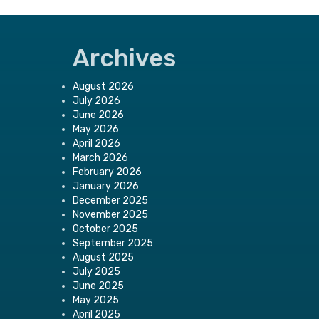
Archives
August 2026
July 2026
June 2026
May 2026
April 2026
March 2026
February 2026
January 2026
December 2025
November 2025
October 2025
September 2025
August 2025
July 2025
June 2025
May 2025
April 2025