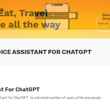
OICE ASSISTANT FOR CHATGPT
ant For ChatGPT
istant for ChatGPT to a limited number of users after previously