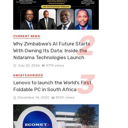
CURRENT NEWS
Why Zimbabwe’s AI Future Starts
With Owning Its Data: Inside the
Ndarama Technologies Launch
July 22, 2026
9719 views
UNCATEGORIZED
Lenovo to launch the World’s First
Foldable PC in South Africa
December 14, 2020
8139 views