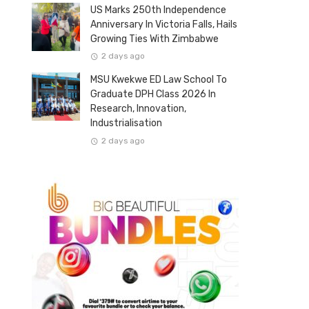
US Marks 250th Independence
Anniversary In Victoria Falls, Hails
Growing Ties With Zimbabwe
2 days ago
MSU Kwekwe ED Law School To
Graduate DPH Class 2026 In
Research, Innovation,
Industrialisation
2 days ago