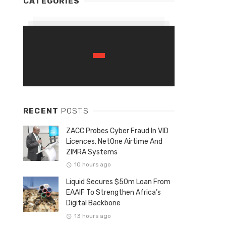
CATEGORIES
RECENT
POSTS
ZACC Probes Cyber Fraud In VID
Licences, NetOne Airtime And
ZIMRA Systems
10 hours ago
Liquid Secures $50m Loan From
EAAIF To Strengthen Africa’s
Digital Backbone
13 hours ago