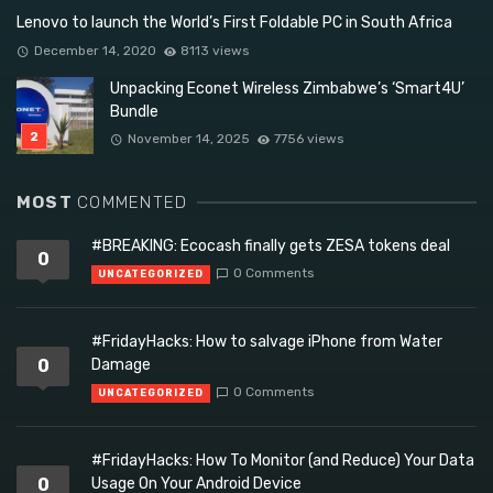
Lenovo to launch the World’s First Foldable PC in South Africa
December 14, 2020
8113 views
Unpacking Econet Wireless Zimbabwe’s ‘Smart4U’
Bundle
November 14, 2025
7756 views
MOST
COMMENTED
#BREAKING: Ecocash finally gets ZESA tokens deal
0
0 Comments
UNCATEGORIZED
#FridayHacks: How to salvage iPhone from Water
0
Damage
0 Comments
UNCATEGORIZED
#FridayHacks: How To Monitor (and Reduce) Your Data
0
Usage On Your Android Device