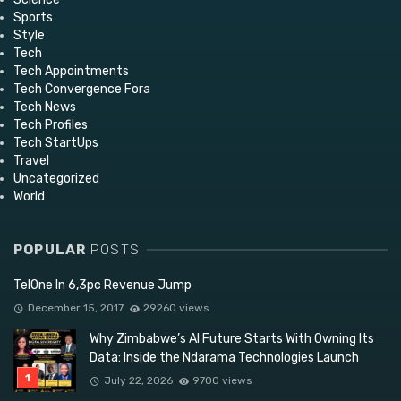
Sports
Style
Tech
Tech Appointments
Tech Convergence Fora
Tech News
Tech Profiles
Tech StartUps
Travel
Uncategorized
World
POPULAR
POSTS
TelOne In 6,3pc Revenue Jump
December 15, 2017
29260 views
Why Zimbabwe’s AI Future Starts With Owning Its
Data: Inside the Ndarama Technologies Launch
July 22, 2026
9700 views