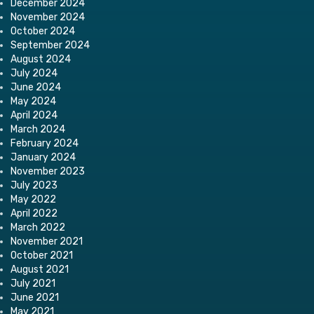
December 2024
November 2024
October 2024
September 2024
August 2024
July 2024
June 2024
May 2024
April 2024
March 2024
February 2024
January 2024
November 2023
July 2023
May 2022
April 2022
March 2022
November 2021
October 2021
August 2021
July 2021
June 2021
May 2021