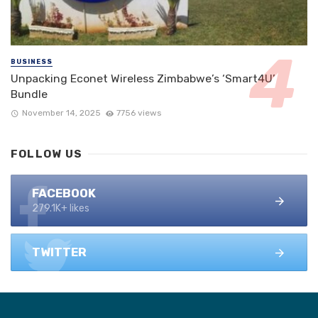
BUSINESS
Unpacking Econet Wireless Zimbabwe’s ‘Smart4U’
Bundle
November 14, 2025
7756 views
FOLLOW US
FACEBOOK
279.1K+ likes
TWITTER