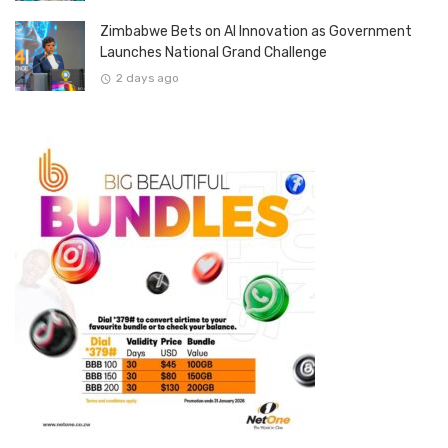
Zimbabwe Bets on AI Innovation as Government
Launches National Grand Challenge
2 days ago