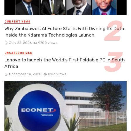
CURRENT NEWS
Why Zimbabwe’s AI Future Starts With Owning Its Data:
Inside the Ndarama Technologies Launch
July 22, 2026
9700 views
UNCATEGORIZED
Lenovo to launch the World’s First Foldable PC in South
Africa
December 14, 2020
8113 views