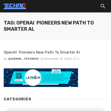
TAG: OPENAI PIONEERS NEW PATH TO
SMARTER AL
OpenAI Pioneers New Path To Smarter Al
By
@ADMIN_TECHNO2
November 12, 2024
0
CATEGORIES