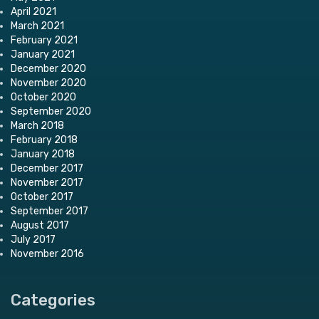
April 2021
March 2021
February 2021
January 2021
December 2020
November 2020
October 2020
September 2020
March 2018
February 2018
January 2018
December 2017
November 2017
October 2017
September 2017
August 2017
July 2017
November 2016
Categories