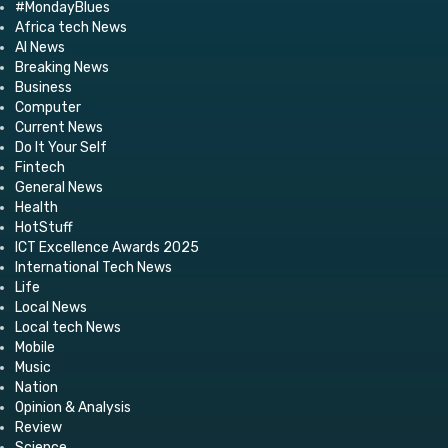
#MondayBlues
Africa tech News
AI News
Breaking News
Business
Computer
Current News
Do It Your Self
Fintech
General News
Health
HotStuff
ICT Excellence Awards 2025
International Tech News
Life
Local News
Local tech News
Mobile
Music
Nation
Opinion & Analysis
Review
Science