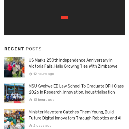
RECENT
POSTS
US Marks 250th Independence Anniversary In
Victoria Falls, Hails Growing Ties With Zimbabwe
12 hours ago
MSU Kwekwe ED Law School To Graduate DPH Class
2026 In Research, Innovation, Industrialisation
13 hours ago
Minister Mavetera Catches Them Young, Build
Future Digital Innovators Through Robotics and AI
2 days ago