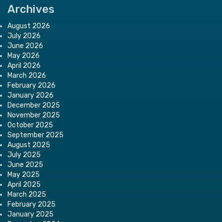
Archives
August 2026
July 2026
June 2026
May 2026
April 2026
March 2026
February 2026
January 2026
December 2025
November 2025
October 2025
September 2025
August 2025
July 2025
June 2025
May 2025
April 2025
March 2025
February 2025
January 2025