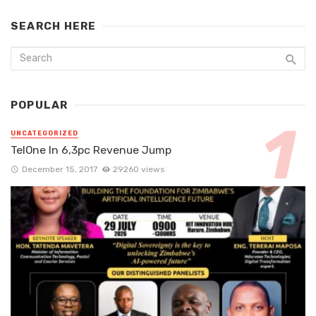
SEARCH HERE
POPULAR
UNCATEGORIZED
TelOne In 6,3pc Revenue Jump
December 15, 2017
29260 views