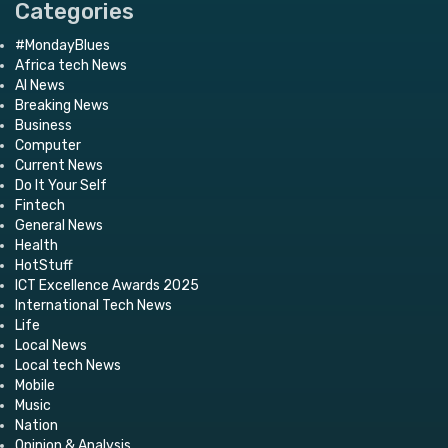
Categories
#MondayBlues
Africa tech News
AI News
Breaking News
Business
Computer
Current News
Do It Your Self
Fintech
General News
Health
HotStuff
ICT Excellence Awards 2025
International Tech News
Life
Local News
Local tech News
Mobile
Music
Nation
Opinion & Analysis