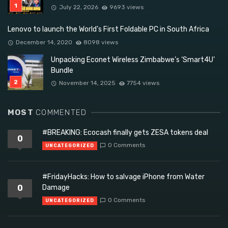
July 22, 2026
9693 views
Lenovo to launch the World’s First Foldable PC in South Africa
December 14, 2020
8098 views
Unpacking Econet Wireless Zimbabwe’s ‘Smart4U’
Bundle
November 14, 2025
7754 views
MOST
COMMENTED
#BREAKING: Ecocash finally gets ZESA tokens deal
0
0 Comments
UNCATEGORIZED
#FridayHacks: How to salvage iPhone from Water
0
Damage
0 Comments
UNCATEGORIZED