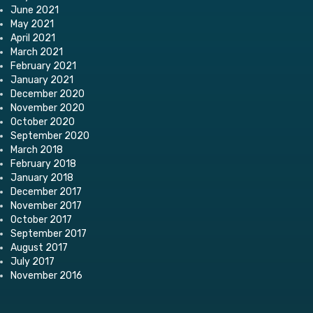
June 2021
May 2021
April 2021
March 2021
February 2021
January 2021
December 2020
November 2020
October 2020
September 2020
March 2018
February 2018
January 2018
December 2017
November 2017
October 2017
September 2017
August 2017
July 2017
November 2016