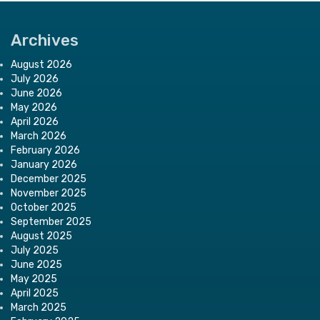
Archives
August 2026
July 2026
June 2026
May 2026
April 2026
March 2026
February 2026
January 2026
December 2025
November 2025
October 2025
September 2025
August 2025
July 2025
June 2025
May 2025
April 2025
March 2025