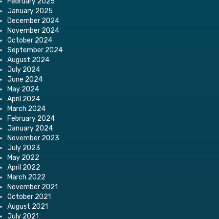
February 2025
January 2025
December 2024
November 2024
October 2024
September 2024
August 2024
July 2024
June 2024
May 2024
April 2024
March 2024
February 2024
January 2024
November 2023
July 2023
May 2022
April 2022
March 2022
November 2021
October 2021
August 2021
July 2021