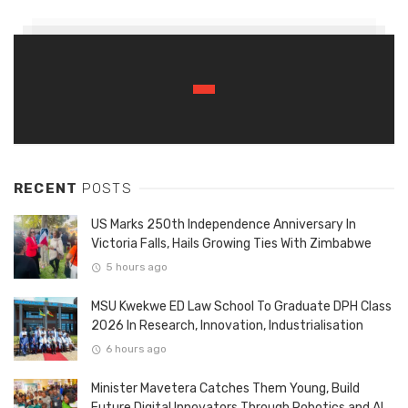
RECENT
POSTS
US Marks 250th Independence Anniversary In
Victoria Falls, Hails Growing Ties With Zimbabwe
5 hours ago
MSU Kwekwe ED Law School To Graduate DPH Class
2026 In Research, Innovation, Industrialisation
6 hours ago
Minister Mavetera Catches Them Young, Build
Future Digital Innovators Through Robotics and AI