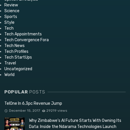
Review
Science
Sports
Style
Tech
Tech Appointments
Tech Convergence Fora
Tech News
Tech Profiles
Tech StartUps
Travel
Uncategorized
World
POPULAR
POSTS
TelOne In 6,3pc Revenue Jump
December 15, 2017
29219 views
Why Zimbabwe’s AI Future Starts With Owning Its
Data: Inside the Ndarama Technologies Launch