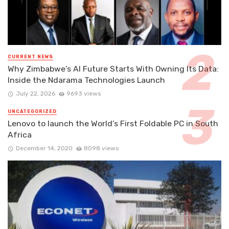
CURRENT NEWS
Why Zimbabwe’s AI Future Starts With Owning Its Data:
Inside the Ndarama Technologies Launch
July 22, 2026
9693 views
UNCATEGORIZED
Lenovo to launch the World’s First Foldable PC in South
Africa
December 14, 2020
8098 views