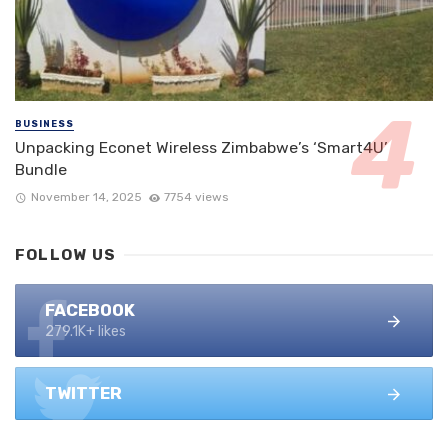
BUSINESS
Unpacking Econet Wireless Zimbabwe’s ‘Smart4U’
Bundle
November 14, 2025
7754 views
FOLLOW US
FACEBOOK
279.1K+ likes
TWITTER