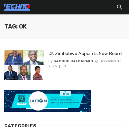
TAG: OK
OK Zimbabwe Appoints New Board
By
GAMUCHIRAI MAPAKO
December 17,
2025
0
CATEGORIES