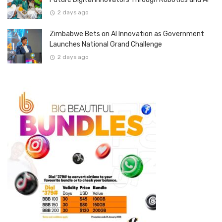
2 days ago
Zimbabwe Bets on AI Innovation as Government
Launches National Grand Challenge
2 days ago