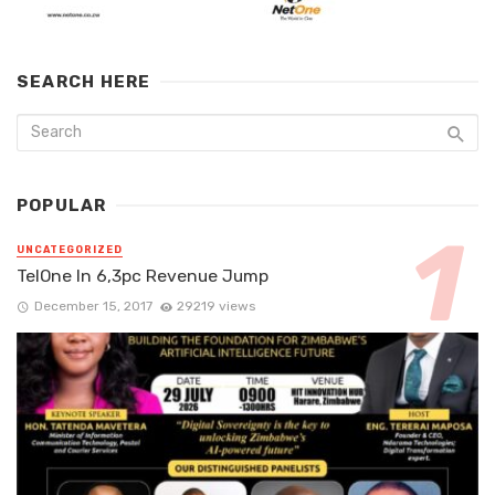
SEARCH HERE
POPULAR
UNCATEGORIZED
TelOne In 6,3pc Revenue Jump
December 15, 2017
29219 views