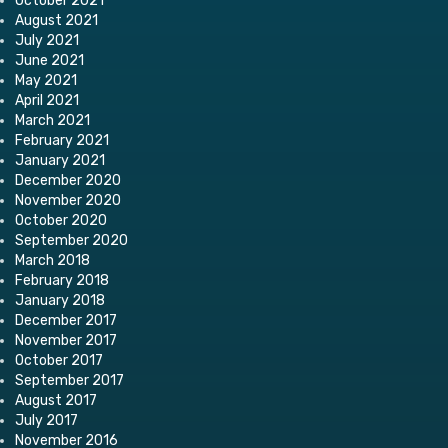
October 2021
August 2021
July 2021
June 2021
May 2021
April 2021
March 2021
February 2021
January 2021
December 2020
November 2020
October 2020
September 2020
March 2018
February 2018
January 2018
December 2017
November 2017
October 2017
September 2017
August 2017
July 2017
November 2016