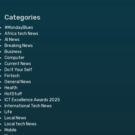
Categories
#MondayBlues
Africa tech News
AI News
Breaking News
Business
Computer
Current News
Do It Your Self
Fintech
General News
Health
HotStuff
ICT Excellence Awards 2025
International Tech News
Life
Local News
Local tech News
Mobile