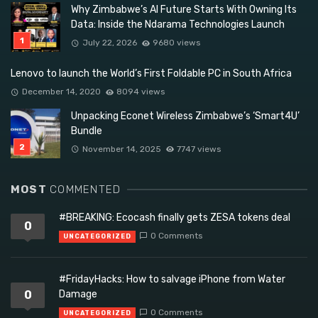
Why Zimbabwe’s AI Future Starts With Owning Its
Data: Inside the Ndarama Technologies Launch
July 22, 2026
9680 views
Lenovo to launch the World’s First Foldable PC in South Africa
December 14, 2020
8094 views
Unpacking Econet Wireless Zimbabwe’s ‘Smart4U’
Bundle
November 14, 2025
7747 views
MOST
COMMENTED
#BREAKING: Ecocash finally gets ZESA tokens deal
0
0 Comments
UNCATEGORIZED
#FridayHacks: How to salvage iPhone from Water
0
Damage
0 Comments
UNCATEGORIZED