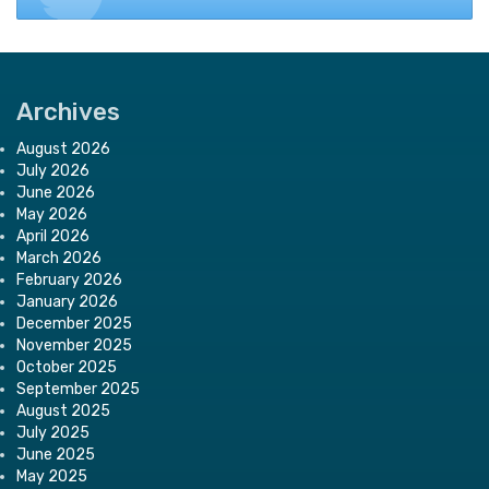
Archives
August 2026
July 2026
June 2026
May 2026
April 2026
March 2026
February 2026
January 2026
December 2025
November 2025
October 2025
September 2025
August 2025
July 2025
June 2025
May 2025