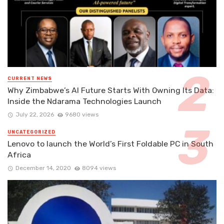
CURRENT NEWS
Why Zimbabwe’s AI Future Starts With Owning Its Data:
Inside the Ndarama Technologies Launch
July 22, 2026
9680 views
UNCATEGORIZED
Lenovo to launch the World’s First Foldable PC in South
Africa
December 14, 2020
8094 views