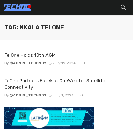
TAG: NKALA TELONE
TelOne Holds 10th AGM
By
@ADMIN_TECHNO2
July 19, 2024
0
TeOne Partners Eutelsat OneWeb for Satellite
Connectivity
By
@ADMIN_TECHNO2
July 1, 2024
0