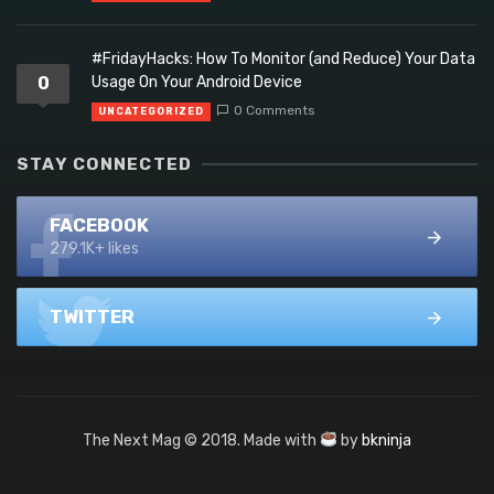
#FridayHacks: How To Monitor (and Reduce) Your Data
0
Usage On Your Android Device
0 Comments
UNCATEGORIZED
STAY CONNECTED
FACEBOOK
279.1K+ likes
TWITTER
The Next Mag © 2018. Made with
by
bkninja