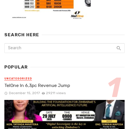
SEARCH HERE
POPULAR
UNCATEGORIZED
TelOne In 6,3pc Revenue Jump
December 15, 2017
29211 views