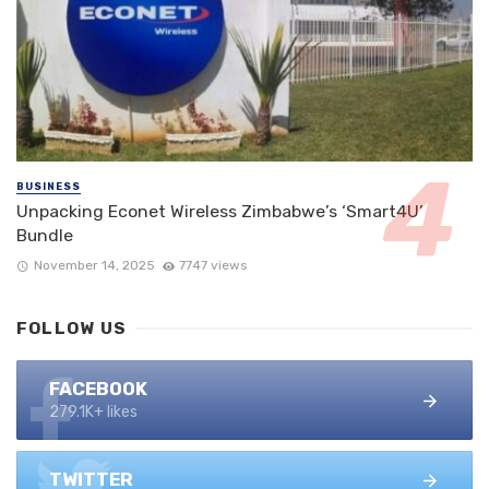
BUSINESS
Unpacking Econet Wireless Zimbabwe’s ‘Smart4U’
Bundle
November 14, 2025
7747 views
FOLLOW US
FACEBOOK
279.1K+ likes
TWITTER