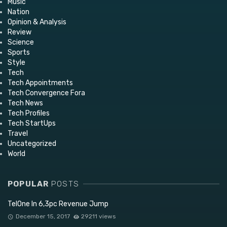
Music
Nation
Opinion & Analysis
Review
Science
Sports
Style
Tech
Tech Appointments
Tech Convergence Fora
Tech News
Tech Profiles
Tech StartUps
Travel
Uncategorized
World
POPULAR
POSTS
TelOne In 6,3pc Revenue Jump
December 15, 2017
29211 views