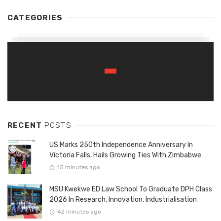
CATEGORIES
RECENT
POSTS
US Marks 250th Independence Anniversary In
Victoria Falls, Hails Growing Ties With Zimbabwe
15 minutes ago
MSU Kwekwe ED Law School To Graduate DPH Class
2026 In Research, Innovation, Industrialisation
42 minutes ago