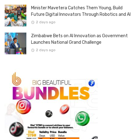
Minister Mavetera Catches Them Young, Build
Future Digital Innovators Through Robotics and AI
2 days ago
Zimbabwe Bets on AI Innovation as Government
Launches National Grand Challenge
2 days ago