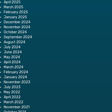
April 2025
March 2025
February 2025
January 2025
December 2024
November 2024
October 2024
September 2024
August 2024
July 2024
June 2024
May 2024
April 2024
March 2024
February 2024
January 2024
November 2023
July 2023
May 2022
April 2022
March 2022
November 2021