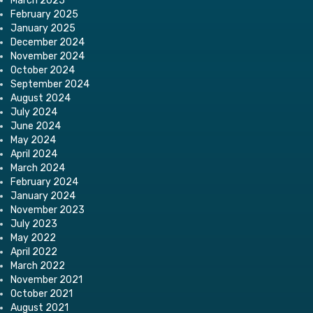
March 2025
February 2025
January 2025
December 2024
November 2024
October 2024
September 2024
August 2024
July 2024
June 2024
May 2024
April 2024
March 2024
February 2024
January 2024
November 2023
July 2023
May 2022
April 2022
March 2022
November 2021
October 2021
August 2021