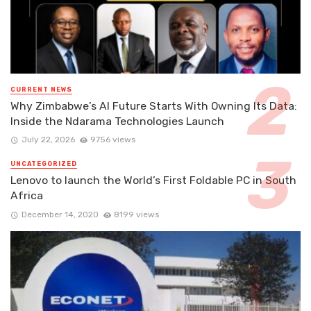
CURRENT NEWS
Why Zimbabwe’s AI Future Starts With Owning Its Data:
Inside the Ndarama Technologies Launch
July 22, 2026
9756 views
UNCATEGORIZED
Lenovo to launch the World’s First Foldable PC in South
Africa
December 14, 2020
8199 views