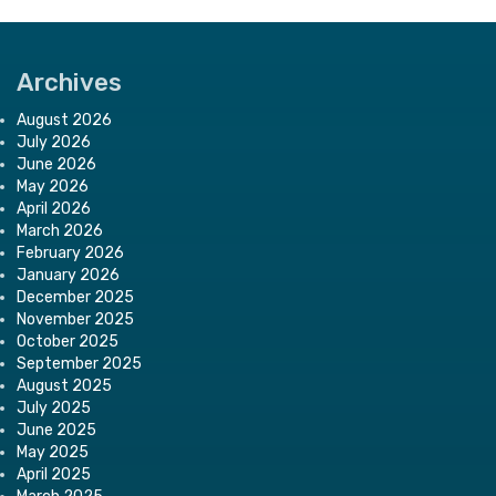
Archives
August 2026
July 2026
June 2026
May 2026
April 2026
March 2026
February 2026
January 2026
December 2025
November 2025
October 2025
September 2025
August 2025
July 2025
June 2025
May 2025
April 2025