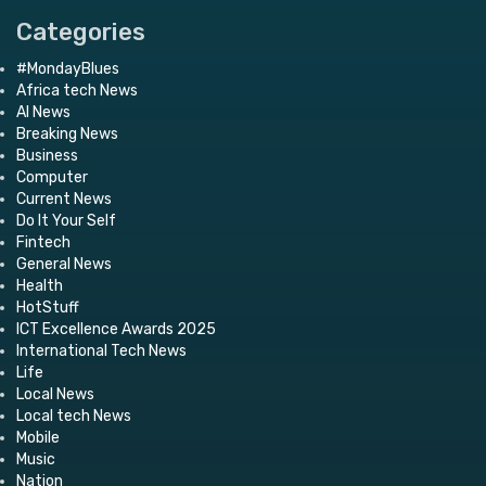
Categories
#MondayBlues
Africa tech News
AI News
Breaking News
Business
Computer
Current News
Do It Your Self
Fintech
General News
Health
HotStuff
ICT Excellence Awards 2025
International Tech News
Life
Local News
Local tech News
Mobile
Music
Nation