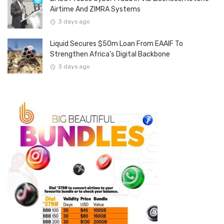
Airtime And ZIMRA Systems
3 days ago
Liquid Secures $50m Loan From EAAIF To
Strengthen Africa’s Digital Backbone
3 days ago