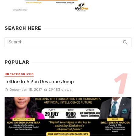
SEARCH HERE
POPULAR
UNCATEGORIZED
TelOne In 6,3pc Revenue Jump
December 15, 2017
29453 views