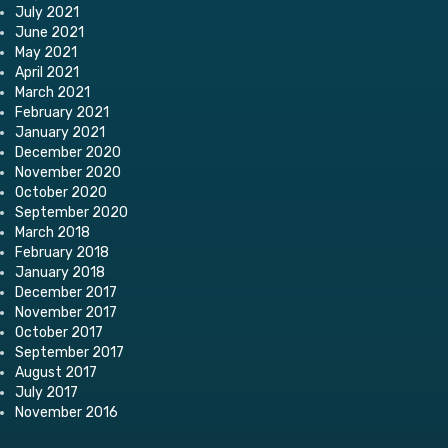
July 2021
June 2021
May 2021
April 2021
March 2021
February 2021
January 2021
December 2020
November 2020
October 2020
September 2020
March 2018
February 2018
January 2018
December 2017
November 2017
October 2017
September 2017
August 2017
July 2017
November 2016