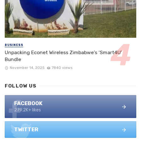
BUSINESS
Unpacking Econet Wireless Zimbabwe’s ‘Smart4U’
Bundle
November 14, 2025
7840 views
FOLLOW US
FACEBOOK
279.2K+ likes
TWITTER