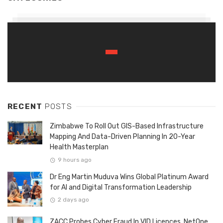
RECENT
POSTS
Zimbabwe To Roll Out GIS-Based Infrastructure
Mapping And Data-Driven Planning In 20-Year
Health Masterplan
9 hours ago
Dr Eng Martin Muduva Wins Global Platinum Award
for AI and Digital Transformation Leadership
2 days ago
ZACC Probes Cyber Fraud In VID Licences, NetOne