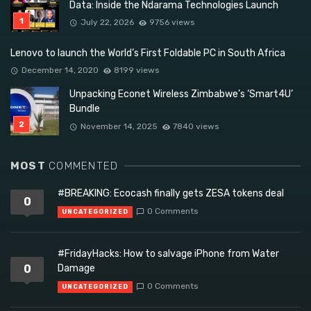
Data: Inside the Ndarama Technologies Launch
July 22, 2026
9756 views
Lenovo to launch the World’s First Foldable PC in South Africa
December 14, 2020
8199 views
Unpacking Econet Wireless Zimbabwe’s ‘Smart4U’
Bundle
November 14, 2025
7840 views
MOST
COMMENTED
#BREAKING: Ecocash finally gets ZESA tokens deal
0
0 Comments
UNCATEGORIZED
#FridayHacks: How to salvage iPhone from Water
0
Damage
0 Comments
UNCATEGORIZED