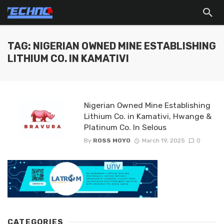
TAG: NIGERIAN OWNED MINE ESTABLISHING
LITHIUM CO. IN KAMATIVI
Nigerian Owned Mine Establishing
Lithium Co. in Kamativi, Hwange &
Platinum Co. In Selous
By
ROSS MOYO
March 19, 2025
0
CATEGORIES