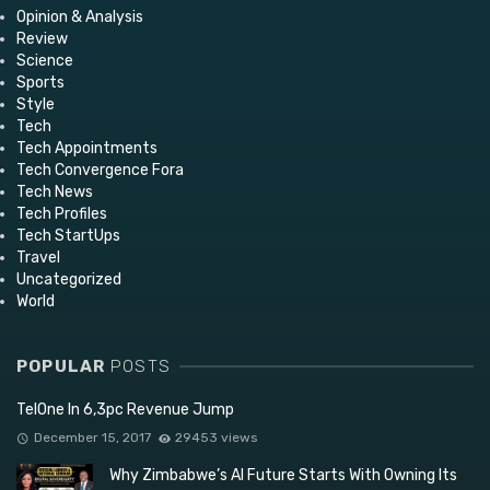
Opinion & Analysis
Review
Science
Sports
Style
Tech
Tech Appointments
Tech Convergence Fora
Tech News
Tech Profiles
Tech StartUps
Travel
Uncategorized
World
POPULAR
POSTS
TelOne In 6,3pc Revenue Jump
December 15, 2017
29453 views
Why Zimbabwe’s AI Future Starts With Owning Its