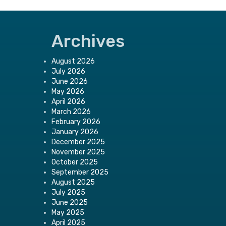
Archives
August 2026
July 2026
June 2026
May 2026
April 2026
March 2026
February 2026
January 2026
December 2025
November 2025
October 2025
September 2025
August 2025
July 2025
June 2025
May 2025
April 2025