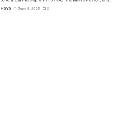
etOne, in partnership with POTRAZ, the Ministry of ICT, and ...
 MOYO
June 8, 2025
0