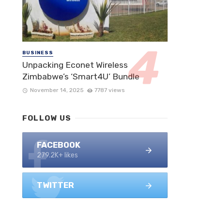
BUSINESS
Unpacking Econet Wireless
Zimbabwe’s ‘Smart4U’ Bundle
November 14, 2025
7787 views
FOLLOW US
FACEBOOK
279.2K+ likes
TWITTER