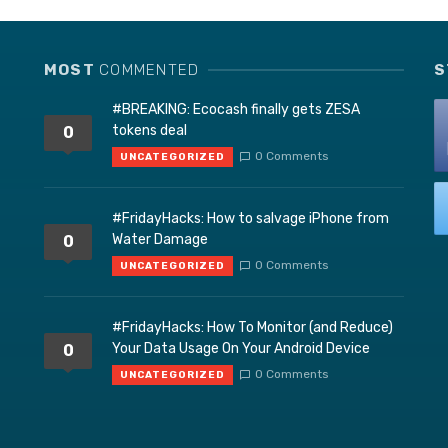
MOST
COMMENTED
S
#BREAKING: Ecocash finally gets ZESA
tokens deal
0
0 Comments
UNCATEGORIZED
#FridayHacks: How to salvage iPhone from
Water Damage
0
0 Comments
UNCATEGORIZED
#FridayHacks: How To Monitor (and Reduce)
Your Data Usage On Your Android Device
0
0 Comments
UNCATEGORIZED