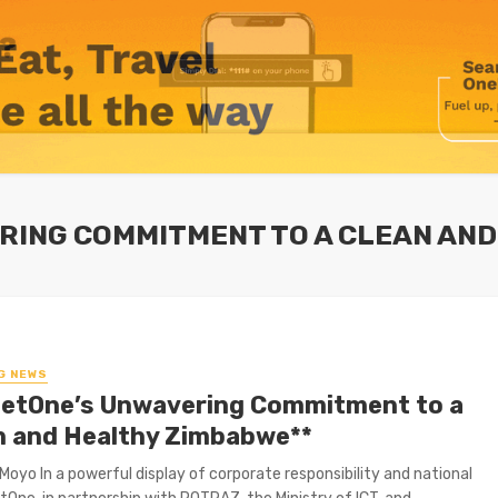
ERING COMMITMENT TO A CLEAN AN
G NEWS
NetOne’s Unwavering Commitment to a
n and Healthy Zimbabwe**
Moyo In a powerful display of corporate responsibility and national