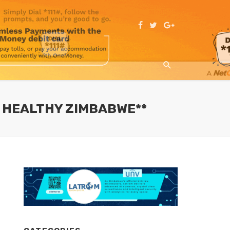
D HEALTHY ZIMBABWE**