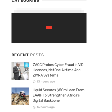
CATEGORIES
RECENT
POSTS
ZACC Probes Cyber Fraud In VID
Licences, NetOne Airtime And
ZIMRA Systems
13 hours ago
Liquid Secures $50m Loan From
EAAIF To Strengthen Africa’s
Digital Backbone
16 hours ago