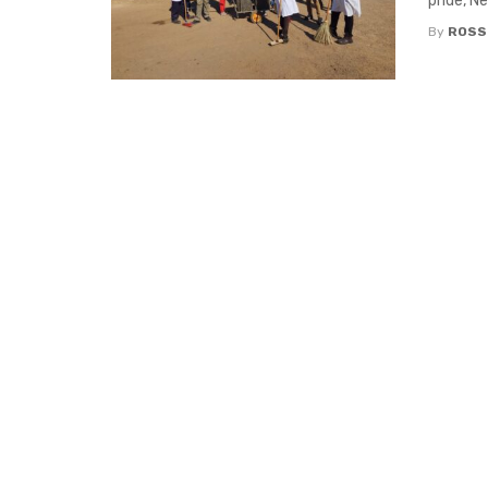
pride, N
By
ROSS