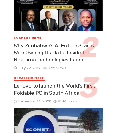
CURRENT NEWS
Why Zimbabwe’s AI Future Starts
With Owning Its Data: Inside the
Ndarama Technologies Launch
July 22, 2026
9721 views
UNCATEGORIZED
Lenovo to launch the World’s First
Foldable PC in South Africa
December 14, 2020
8144 views