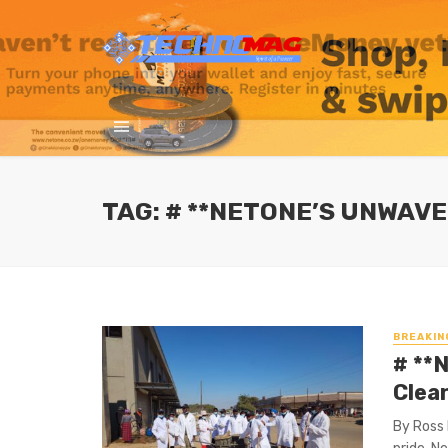
TAG: # **NETONE’S UNWAV
BREAKIN
# **
Clea
By Ross 