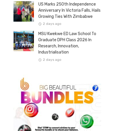
US Marks 250th Independence
Anniversary In Victoria Falls, Hails
Growing Ties With Zimbabwe
2 days ago
MSU Kwekwe ED Law School To
Graduate DPH Class 2026 In
Research, Innovation,
Industrialisation
2 days ago