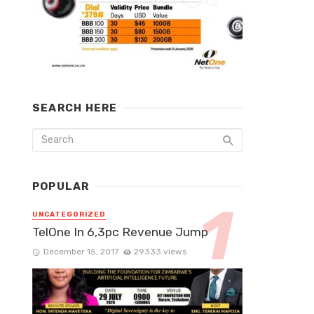
SEARCH HERE
POPULAR
UNCATEGORIZED
TelOne In 6,3pc Revenue Jump
December 15, 2017
29333 views