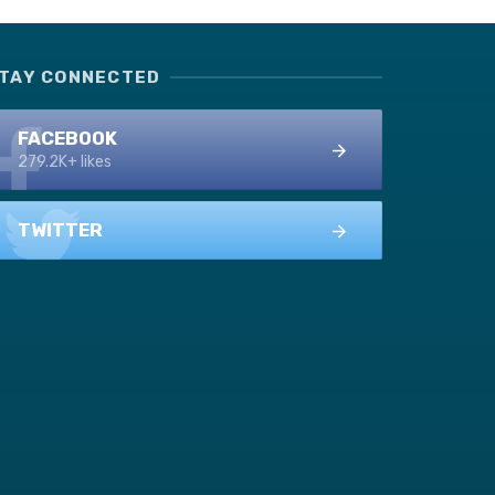
TAY CONNECTED
FACEBOOK
279.2K+ likes
TWITTER