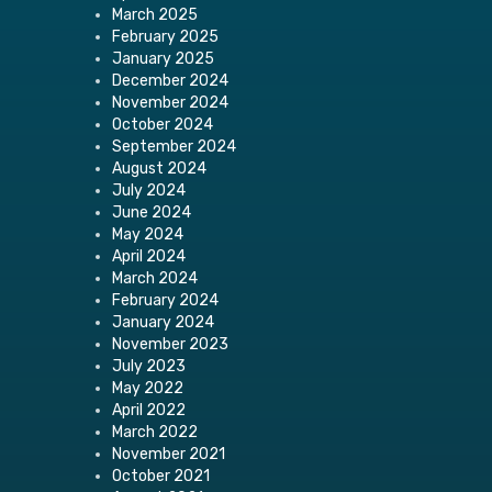
March 2025
February 2025
January 2025
December 2024
November 2024
October 2024
September 2024
August 2024
July 2024
June 2024
May 2024
April 2024
March 2024
February 2024
January 2024
November 2023
July 2023
May 2022
April 2022
March 2022
November 2021
October 2021