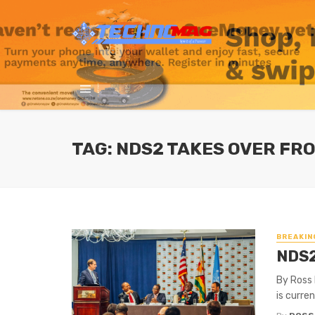
TAG: NDS2 TAKES OVER FR
BREAKIN
NDS2
By Ross
is curre