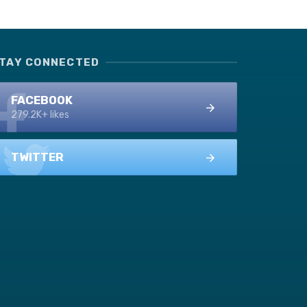
TAY CONNECTED
FACEBOOK
279.2K+ likes
TWITTER