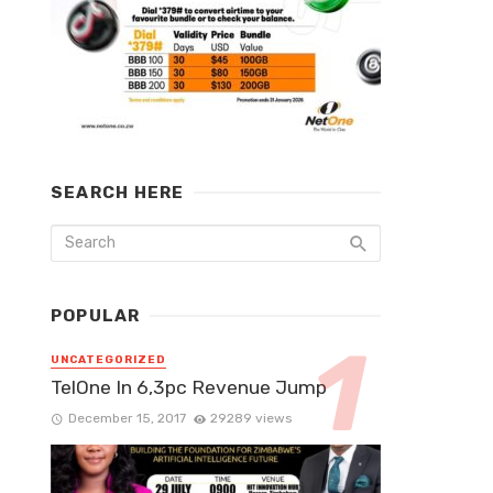
SEARCH HERE
POPULAR
UNCATEGORIZED
TelOne In 6,3pc Revenue Jump
December 15, 2017
29289 views