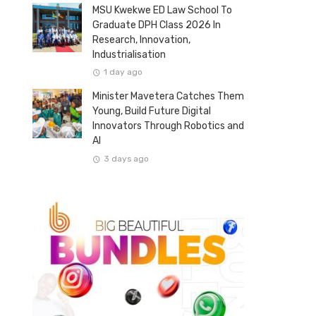
MSU Kwekwe ED Law School To
Graduate DPH Class 2026 In
Research, Innovation,
Industrialisation
1 day ago
Minister Mavetera Catches Them
Young, Build Future Digital
Innovators Through Robotics and
AI
3 days ago