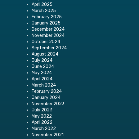
April 2025
March 2025
February 2025
January 2025
December 2024
November 2024
October 2024
September 2024
August 2024
July 2024
June 2024
May 2024
April 2024
March 2024
February 2024
January 2024
November 2023
July 2023
May 2022
April 2022
March 2022
November 2021