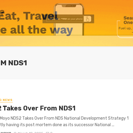
OM NDS1
G NEWS
 Takes Over From NDS1
 Moyo NDS2 Takes Over From NDS National Development Strategy 1
ntly having its post mortem done as its successor National ...