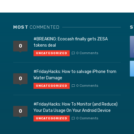
MOST
COMMENTED
S
#BREAKING: Ecocash finally gets ZESA
tokens deal
0
0 Comments
UNCATEGORIZED
#FridayHacks: How to salvage iPhone from
Water Damage
0
0 Comments
UNCATEGORIZED
#FridayHacks: How To Monitor (and Reduce)
Your Data Usage On Your Android Device
0
0 Comments
UNCATEGORIZED