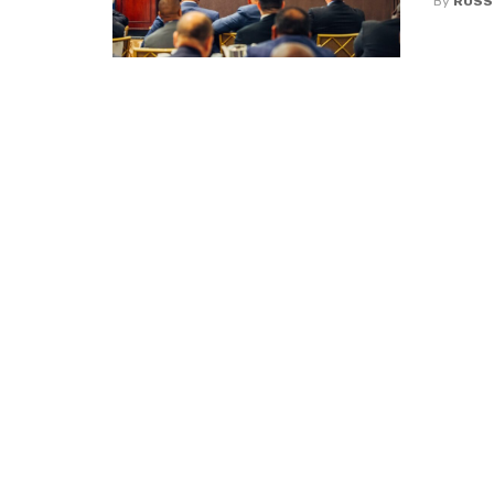
By
ROSS