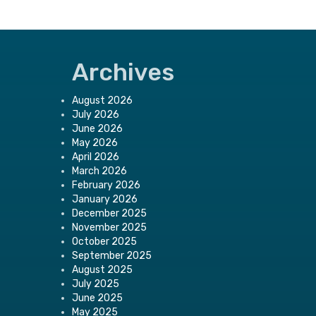
Archives
August 2026
July 2026
June 2026
May 2026
April 2026
March 2026
February 2026
January 2026
December 2025
November 2025
October 2025
September 2025
August 2025
July 2025
June 2025
May 2025