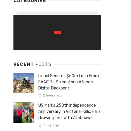
CATEGORIES
RECENT
POSTS
Liquid Secures $50m Loan From
EAAIF To Strengthen Africa’s
Digital Backbone
2 hours ago
US Marks 250th Independence
Anniversary In Victoria Falls, Hails
Growing Ties With Zimbabwe
1 day ago