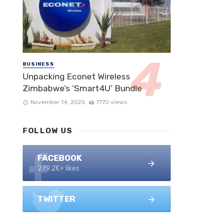
BUSINESS
Unpacking Econet Wireless
Zimbabwe’s ‘Smart4U’ Bundle
November 14, 2025
7770 views
FOLLOW US
FACEBOOK
279.2K+ likes
TWITTER