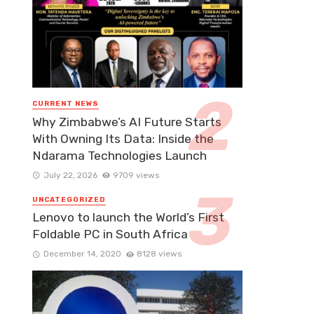
CURRENT NEWS
Why Zimbabwe’s AI Future Starts
With Owning Its Data: Inside the
Ndarama Technologies Launch
July 22, 2026
9709 views
UNCATEGORIZED
Lenovo to launch the World’s First
Foldable PC in South Africa
December 14, 2020
8128 views