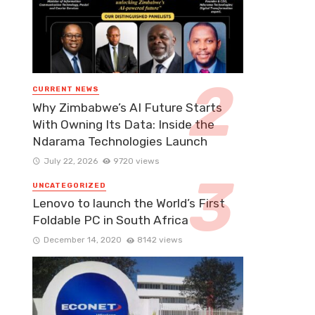
CURRENT NEWS
Why Zimbabwe’s AI Future Starts
With Owning Its Data: Inside the
Ndarama Technologies Launch
July 22, 2026
9720 views
UNCATEGORIZED
Lenovo to launch the World’s First
Foldable PC in South Africa
December 14, 2020
8142 views