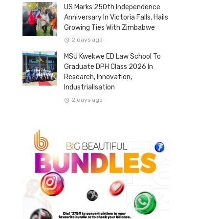
US Marks 250th Independence
Anniversary In Victoria Falls, Hails
Growing Ties With Zimbabwe
2 days ago
MSU Kwekwe ED Law School To
Graduate DPH Class 2026 In
Research, Innovation,
Industrialisation
2 days ago