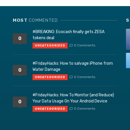
MOST
COMMENTED
S
#BREAKING: Ecocash finally gets ZESA
tokens deal
0
0 Comments
UNCATEGORIZED
#FridayHacks: How to salvage iPhone from
Water Damage
0
0 Comments
UNCATEGORIZED
#FridayHacks: How To Monitor (and Reduce)
Your Data Usage On Your Android Device
0
0 Comments
UNCATEGORIZED