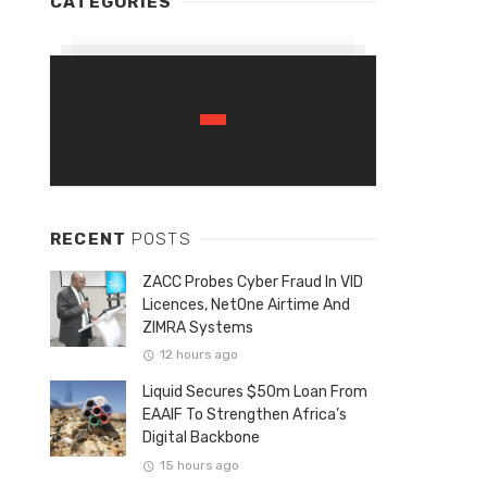
CATEGORIES
RECENT
POSTS
ZACC Probes Cyber Fraud In VID
Licences, NetOne Airtime And
ZIMRA Systems
12 hours ago
Liquid Secures $50m Loan From
EAAIF To Strengthen Africa’s
Digital Backbone
15 hours ago