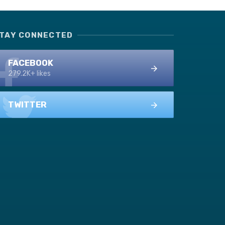
TAY CONNECTED
FACEBOOK
279.2K+ likes
TWITTER