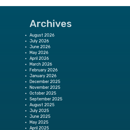
Archives
August 2026
July 2026
June 2026
May 2026
April 2026
March 2026
February 2026
January 2026
December 2025
November 2025
October 2025
September 2025
August 2025
July 2025
June 2025
May 2025
April 2025