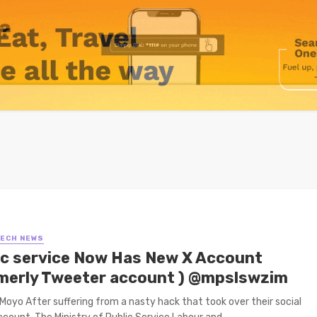
TECH NEWS
ic service Now Has New X Account
merly Tweeter account ) @mpslswzim
Moyo After suffering from a nasty hack that took over their social