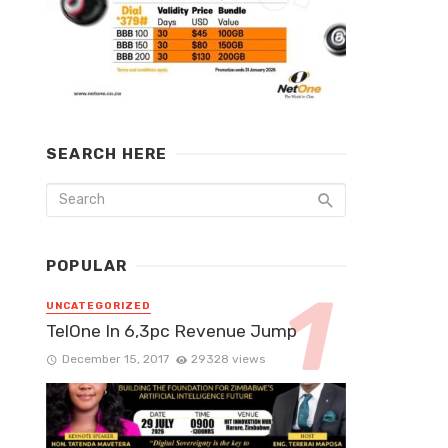
SEARCH HERE
POPULAR
UNCATEGORIZED
TelOne In 6,3pc Revenue Jump
December 15, 2017
29328 views