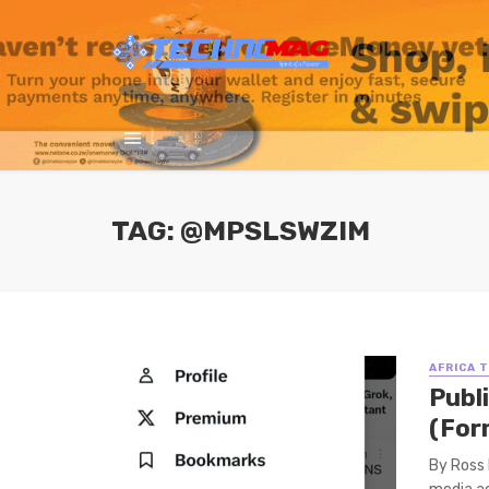
TAG: @MPSLSWZIM
AFRICA 
Publ
(For
By Ross 