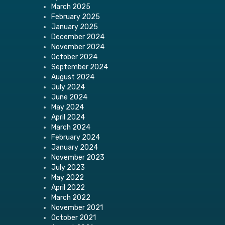
March 2025
February 2025
January 2025
December 2024
November 2024
October 2024
September 2024
August 2024
July 2024
June 2024
May 2024
April 2024
March 2024
February 2024
January 2024
November 2023
July 2023
May 2022
April 2022
March 2022
November 2021
October 2021