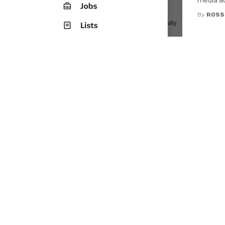
media ac
By
ROSS