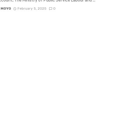
count, The Ministry of Public Service Labour and ...
 MOYO
February 5, 2025
0