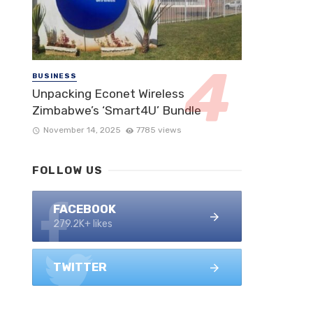
BUSINESS
Unpacking Econet Wireless
Zimbabwe’s ‘Smart4U’ Bundle
November 14, 2025
7785 views
FOLLOW US
FACEBOOK
279.2K+ likes
TWITTER