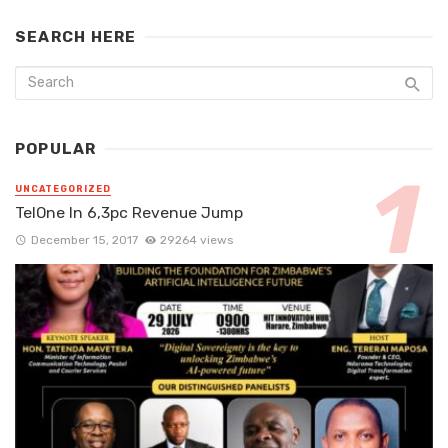
SEARCH HERE
POPULAR
UNCATEGORIZED
TelOne In 6,3pc Revenue Jump
December 15, 2017
29264 views