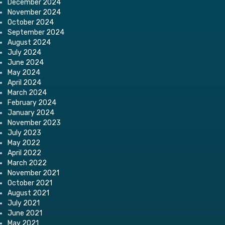
December 2024
November 2024
October 2024
September 2024
August 2024
July 2024
June 2024
May 2024
April 2024
March 2024
February 2024
January 2024
November 2023
July 2023
May 2022
April 2022
March 2022
November 2021
October 2021
August 2021
July 2021
June 2021
May 2021