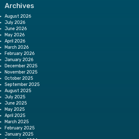
Archives
August 2026
July 2026
June 2026
May 2026
April 2026
March 2026
February 2026
January 2026
December 2025
November 2025
October 2025
September 2025
August 2025
July 2025
June 2025
May 2025
April 2025
March 2025
February 2025
January 2025