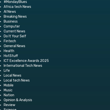
#MondayBlues
Africa tech News
AI News
Breaking News
Business
Computer
Current News
Do It Your Self
Fintech
General News
Health
HotStuff
ICT Excellence Awards 2025
International Tech News
Life
Local News
Local tech News
Mobile
Music
Nation
Opinion & Analysis
Review
Science