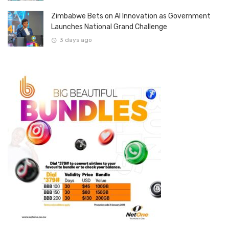
Zimbabwe Bets on AI Innovation as Government
Launches National Grand Challenge
3 days ago