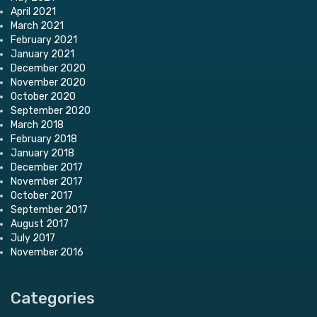
April 2021
March 2021
February 2021
January 2021
December 2020
November 2020
October 2020
September 2020
March 2018
February 2018
January 2018
December 2017
November 2017
October 2017
September 2017
August 2017
July 2017
November 2016
Categories