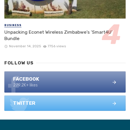
BUSINESS
Unpacking Econet Wireless Zimbabwe’s ‘Smart4U’
Bundle
November 14, 2025
7756 views
FOLLOW US
FACEBOOK
279.2K+ likes
TWITTER