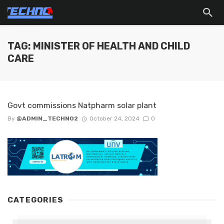
TAG: MINISTER OF HEALTH AND CHILD
CARE
Govt commissions Natpharm solar plant
By
@ADMIN_TECHNO2
October 24, 2024
0
CATEGORIES