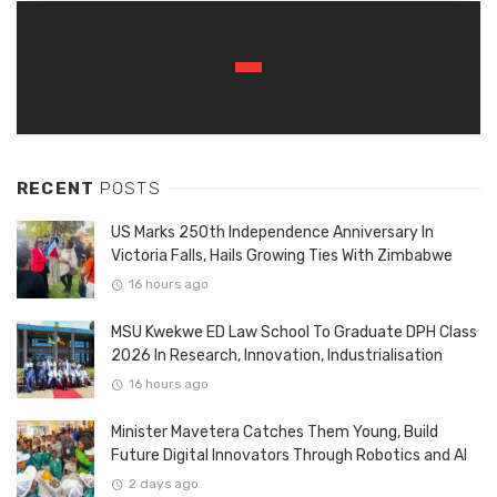
RECENT
POSTS
US Marks 250th Independence Anniversary In
Victoria Falls, Hails Growing Ties With Zimbabwe
16 hours ago
MSU Kwekwe ED Law School To Graduate DPH Class
2026 In Research, Innovation, Industrialisation
16 hours ago
Minister Mavetera Catches Them Young, Build
Future Digital Innovators Through Robotics and AI
2 days ago