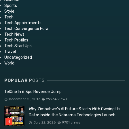
Sports
Style
Tech
Tech Appointments
Tech Convergence Fora
Tech News
Tech Profiles
Tech StartUps
Travel
Uncategorized
World
POPULAR
POSTS
TelOne In 6,3pc Revenue Jump
December 15, 2017
29264 views
Why Zimbabwe’s AI Future Starts With Owning Its
Data: Inside the Ndarama Technologies Launch
July 22, 2026
9701 views