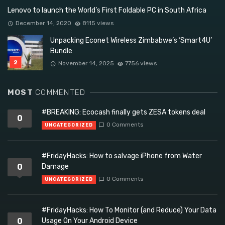
Lenovo to launch the World’s First Foldable PC in South Africa
December 14, 2020
8115 views
Unpacking Econet Wireless Zimbabwe’s ‘Smart4U’
Bundle
November 14, 2025
7756 views
MOST
COMMENTED
#BREAKING: Ecocash finally gets ZESA tokens deal
0
0 Comments
UNCATEGORIZED
#FridayHacks: How to salvage iPhone from Water
0
Damage
0 Comments
UNCATEGORIZED
#FridayHacks: How To Monitor (and Reduce) Your Data
0
Usage On Your Android Device