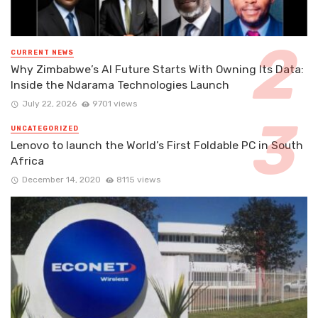
CURRENT NEWS
Why Zimbabwe’s AI Future Starts With Owning Its Data:
Inside the Ndarama Technologies Launch
July 22, 2026
9701 views
UNCATEGORIZED
Lenovo to launch the World’s First Foldable PC in South
Africa
December 14, 2020
8115 views