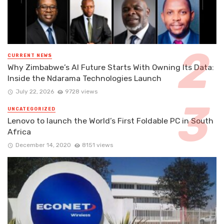
CURRENT NEWS
Why Zimbabwe’s AI Future Starts With Owning Its Data:
Inside the Ndarama Technologies Launch
July 22, 2026
9728 views
UNCATEGORIZED
Lenovo to launch the World’s First Foldable PC in South
Africa
December 14, 2020
8151 views