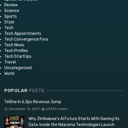
Review
Science
Sports
Style
Tech
Tech Appointments
Tech Convergence Fora
Tech News
Tech Profiles
Tech StartUps
Travel
Uncategorized
World
POPULAR
POSTS
TelOne In 6,3pc Revenue Jump
December 15, 2017
29343 views
Why Zimbabwe’s AI Future Starts With Owning Its
Data: Inside the Ndarama Technologies Launch