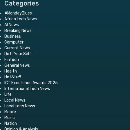
Categories
#MondayBlues
Africa tech News
AI News
Breaking News
Business
Computer
Current News
Do It Your Self
Fintech
General News
Health
HotStuff
ICT Excellence Awards 2025
International Tech News
Life
Local News
Local tech News
Mobile
Music
Nation
Opinion & Analysis