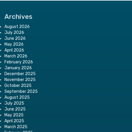
Archives
August 2026
July 2026
June 2026
May 2026
April 2026
March 2026
February 2026
January 2026
December 2025
November 2025
October 2025
September 2025
August 2025
July 2025
June 2025
May 2025
April 2025
March 2025