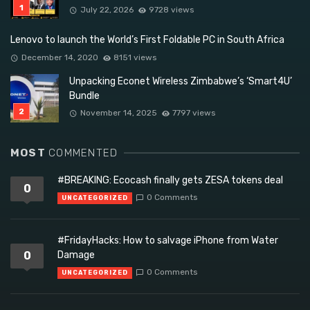
July 22, 2026
9728 views
Lenovo to launch the World’s First Foldable PC in South Africa
December 14, 2020
8151 views
Unpacking Econet Wireless Zimbabwe’s ‘Smart4U’
Bundle
November 14, 2025
7797 views
MOST
COMMENTED
#BREAKING: Ecocash finally gets ZESA tokens deal
0
0 Comments
UNCATEGORIZED
#FridayHacks: How to salvage iPhone from Water
0
Damage
0 Comments
UNCATEGORIZED