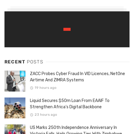
RECENT
POSTS
ZACC Probes Cyber Fraud In VID Licences, NetOne
Airtime And ZIMRA Systems
19 hours ago
Liquid Secures $50m Loan From EAAIF To
Strengthen Africa’s Digital Backbone
23 hours ago
US Marks 250th Independence Anniversary In
Victoria Falls, Hails Growing Ties With Zimbabwe