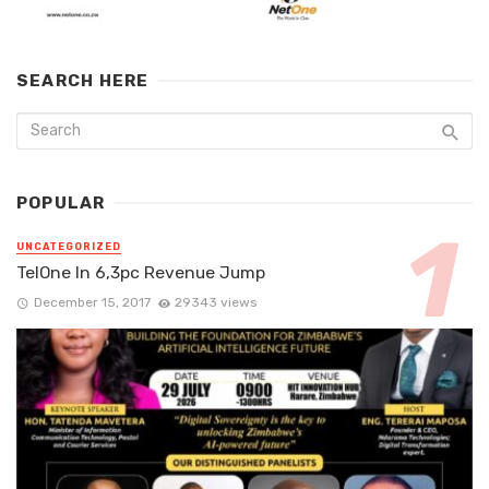
SEARCH HERE
POPULAR
UNCATEGORIZED
TelOne In 6,3pc Revenue Jump
December 15, 2017
29343 views