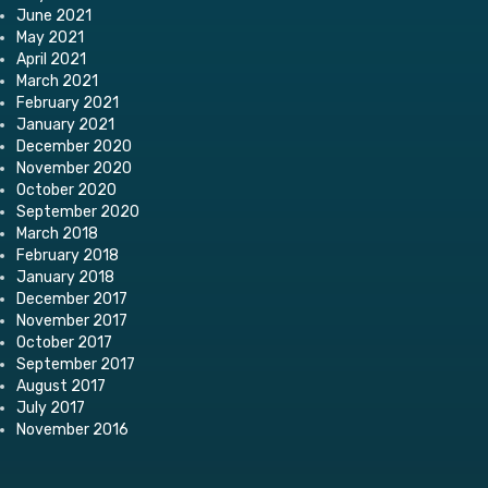
June 2021
May 2021
April 2021
March 2021
February 2021
January 2021
December 2020
November 2020
October 2020
September 2020
March 2018
February 2018
January 2018
December 2017
November 2017
October 2017
September 2017
August 2017
July 2017
November 2016