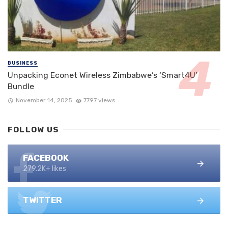
BUSINESS
Unpacking Econet Wireless Zimbabwe’s ‘Smart4U’
Bundle
November 14, 2025
7797 views
FOLLOW US
FACEBOOK
279.2K+ likes
TWITTER