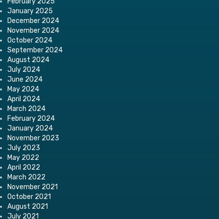
February 2025
January 2025
December 2024
November 2024
October 2024
September 2024
August 2024
July 2024
June 2024
May 2024
April 2024
March 2024
February 2024
January 2024
November 2023
July 2023
May 2022
April 2022
March 2022
November 2021
October 2021
August 2021
July 2021