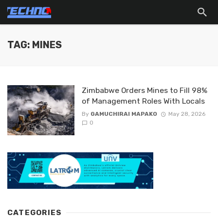
TAG: MINES
Zimbabwe Orders Mines to Fill 98%
of Management Roles With Locals
By
GAMUCHIRAI MAPAKO
May 28, 2026
0
CATEGORIES