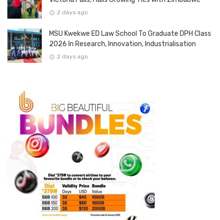
2 days ago
MSU Kwekwe ED Law School To Graduate DPH Class
2026 In Research, Innovation, Industrialisation
2 days ago