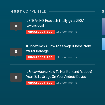
MOST
COMMENTED
S
#BREAKING: Ecocash finally gets ZESA
tokens deal
0
0 Comments
UNCATEGORIZED
#FridayHacks: How to salvage iPhone from
Water Damage
0
0 Comments
UNCATEGORIZED
#FridayHacks: How To Monitor (and Reduce)
Your Data Usage On Your Android Device
0
0 Comments
UNCATEGORIZED