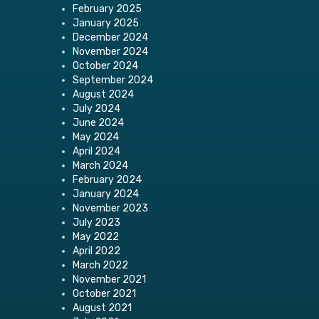
February 2025
January 2025
December 2024
November 2024
October 2024
September 2024
August 2024
July 2024
June 2024
May 2024
April 2024
March 2024
February 2024
January 2024
November 2023
July 2023
May 2022
April 2022
March 2022
November 2021
October 2021
August 2021