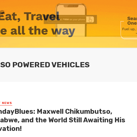
SO POWERED VEHICLES
T NEWS
dayBlues: Maxwell Chikumbutso,
abwe, and the World Still Awaiting His
vation!