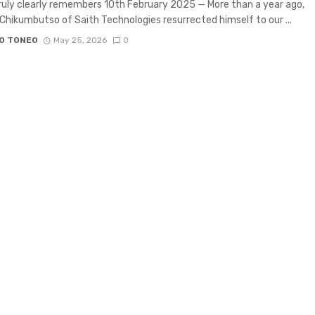
uly clearly remembers 10th February 2025 — More than a year ago,
Chikumbutso of Saith Technologies resurrected himself to our ...
O TONEO
May 25, 2026
0