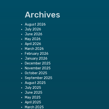
Archives
August 2026
July 2026
June 2026
May 2026
April 2026
March 2026
February 2026
January 2026
December 2025
November 2025
October 2025
September 2025
August 2025
July 2025
June 2025
May 2025
April 2025
March 2025