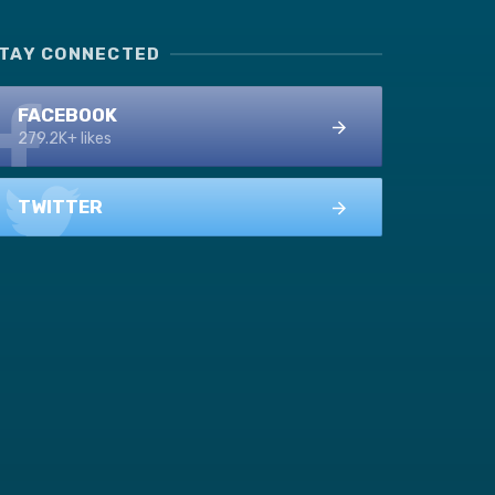
TAY CONNECTED
FACEBOOK
279.2K+ likes
TWITTER