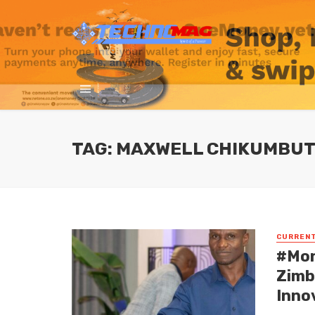
TAG: MAXWELL CHIKUMBUT
CURREN
#Mon
Zimb
Inno