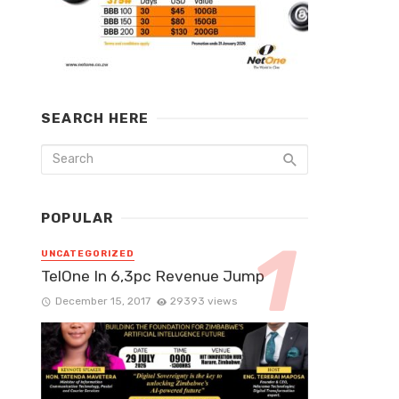
SEARCH HERE
POPULAR
UNCATEGORIZED
TelOne In 6,3pc Revenue Jump
December 15, 2017
29393 views