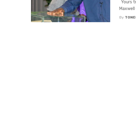
Yours tr
Maxwell 
By
TONE