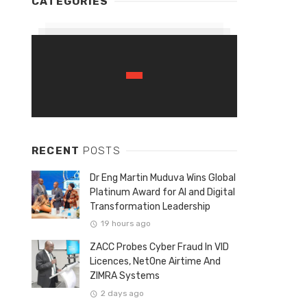
CATEGORIES
RECENT
POSTS
Dr Eng Martin Muduva Wins Global
Platinum Award for AI and Digital
Transformation Leadership
19 hours ago
ZACC Probes Cyber Fraud In VID
Licences, NetOne Airtime And
ZIMRA Systems
2 days ago