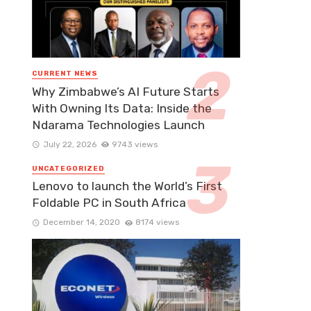
CURRENT NEWS
Why Zimbabwe’s AI Future Starts
With Owning Its Data: Inside the
Ndarama Technologies Launch
July 22, 2026
9743 views
UNCATEGORIZED
Lenovo to launch the World’s First
Foldable PC in South Africa
December 14, 2020
8174 views