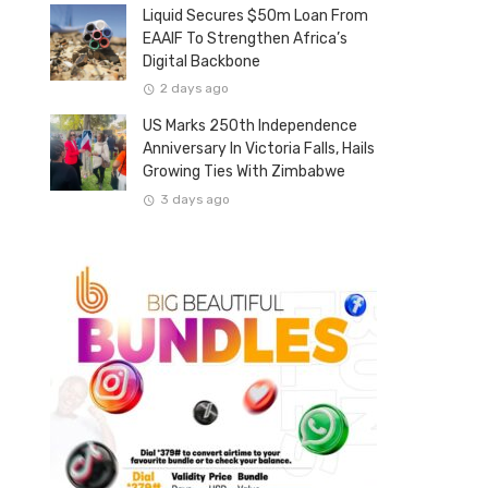
Liquid Secures $50m Loan From
EAAIF To Strengthen Africa’s
Digital Backbone
2 days ago
US Marks 250th Independence
Anniversary In Victoria Falls, Hails
Growing Ties With Zimbabwe
3 days ago