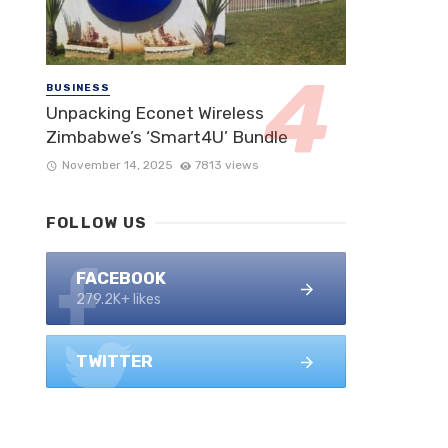
BUSINESS
Unpacking Econet Wireless
Zimbabwe’s ‘Smart4U’ Bundle
November 14, 2025
7813 views
FOLLOW US
FACEBOOK
279.2K+ likes
TWITTER