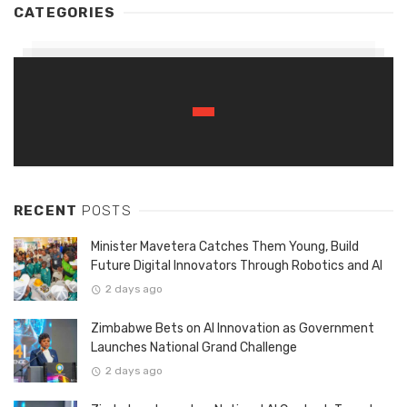
CATEGORIES
RECENT
POSTS
Minister Mavetera Catches Them Young, Build
Future Digital Innovators Through Robotics and AI
2 days ago
Zimbabwe Bets on AI Innovation as Government
Launches National Grand Challenge
2 days ago