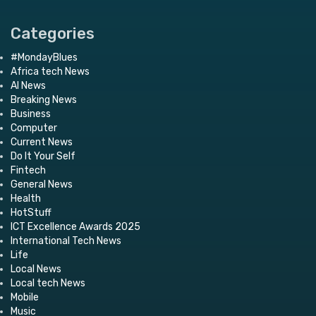
Categories
#MondayBlues
Africa tech News
AI News
Breaking News
Business
Computer
Current News
Do It Your Self
Fintech
General News
Health
HotStuff
ICT Excellence Awards 2025
International Tech News
Life
Local News
Local tech News
Mobile
Music