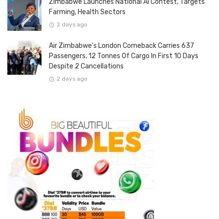
Zimbabwe Launches National AI Contest, Targets
Farming, Health Sectors
2 days ago
Air Zimbabwe’s London Comeback Carries 637
Passengers, 12 Tonnes Of Cargo In First 10 Days
Despite 2 Cancellations
2 days ago