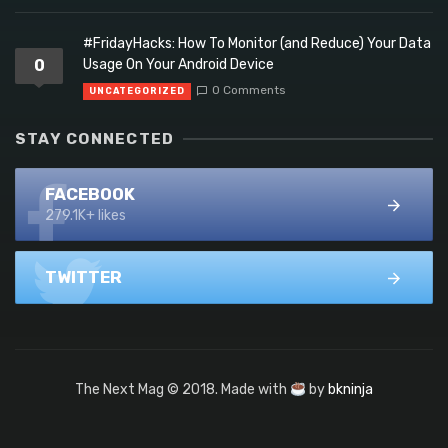
#FridayHacks: How To Monitor (and Reduce) Your Data
0
Usage On Your Android Device
0 Comments
UNCATEGORIZED
STAY CONNECTED
FACEBOOK
279.1K+ likes
TWITTER
The Next Mag © 2018. Made with
by
bkninja