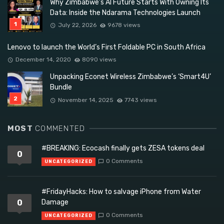
Why Zimbabwe’s AI Future Starts With Owning Its
Data: Inside the Ndarama Technologies Launch
July 22, 2026
9678 views
Lenovo to launch the World’s First Foldable PC in South Africa
December 14, 2020
8090 views
Unpacking Econet Wireless Zimbabwe’s ‘Smart4U’
Bundle
November 14, 2025
7743 views
MOST
COMMENTED
#BREAKING: Ecocash finally gets ZESA tokens deal
0
0 Comments
UNCATEGORIZED
#FridayHacks: How to salvage iPhone from Water
0
Damage
0 Comments
UNCATEGORIZED