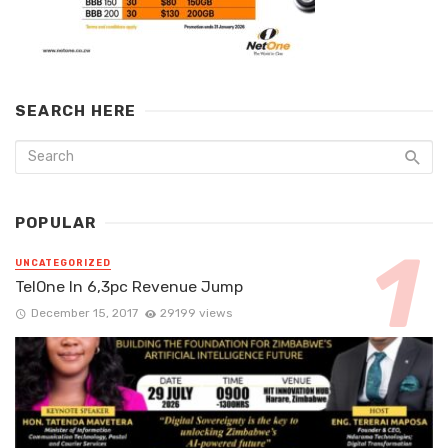
SEARCH HERE
POPULAR
UNCATEGORIZED
TelOne In 6,3pc Revenue Jump
December 15, 2017
29199 views