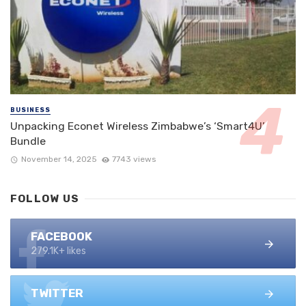
BUSINESS
Unpacking Econet Wireless Zimbabwe’s ‘Smart4U’
Bundle
November 14, 2025
7743 views
FOLLOW US
FACEBOOK
279.1K+ likes
TWITTER