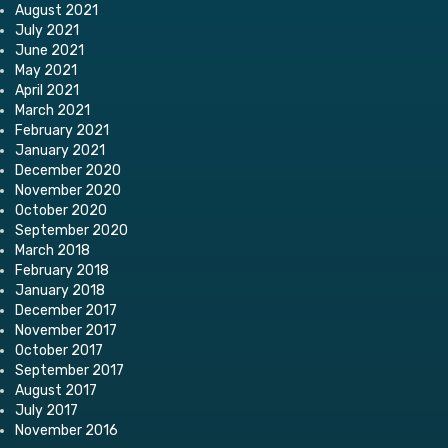
August 2021
July 2021
June 2021
May 2021
April 2021
March 2021
February 2021
January 2021
December 2020
November 2020
October 2020
September 2020
March 2018
February 2018
January 2018
December 2017
November 2017
October 2017
September 2017
August 2017
July 2017
November 2016