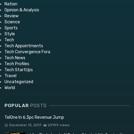
Nation
Opinion & Analysis
Review
Science
Sports
Style
Tech
Tech Appointments
Tech Convergence Fora
Tech News
Tech Profiles
Tech StartUps
Travel
Uncategorized
World
POPULAR
POSTS
TelOne In 6,3pc Revenue Jump
December 15, 2017
29199 views