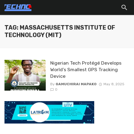
TAG: MASSACHUSETTS INSTITUTE OF
TECHNOLOGY (MIT)
Nigerian Tech Protégé Develops
World’s Smallest GPS Tracking
Device
By
GAMUCHIRAI MAPAKO
May 8, 2025
0