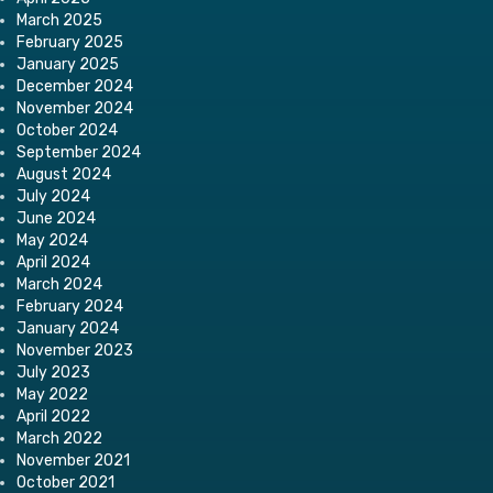
March 2025
February 2025
January 2025
December 2024
November 2024
October 2024
September 2024
August 2024
July 2024
June 2024
May 2024
April 2024
March 2024
February 2024
January 2024
November 2023
July 2023
May 2022
April 2022
March 2022
November 2021
October 2021