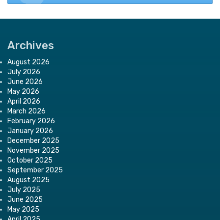
Archives
August 2026
July 2026
June 2026
May 2026
April 2026
March 2026
February 2026
January 2026
December 2025
November 2025
October 2025
September 2025
August 2025
July 2025
June 2025
May 2025
April 2025