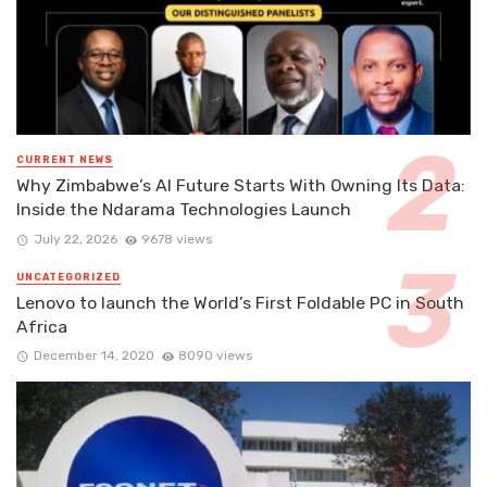
CURRENT NEWS
Why Zimbabwe’s AI Future Starts With Owning Its Data:
Inside the Ndarama Technologies Launch
July 22, 2026
9678 views
UNCATEGORIZED
Lenovo to launch the World’s First Foldable PC in South
Africa
December 14, 2020
8090 views