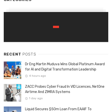
RECENT
POSTS
Dr Eng Martin Muduva Wins Global Platinum Award
for AI and Digital Transformation Leadership
4 hours ago
ZACC Probes Cyber Fraud In VID Licences, NetOne
Airtime And ZIMRA Systems
1 day ago
Liquid Secures $50m Loan From EAAIF To