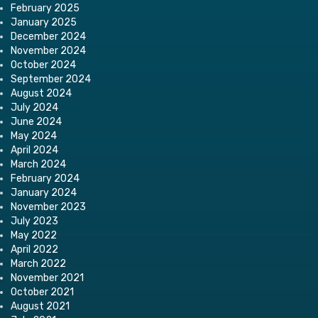
February 2025
January 2025
December 2024
November 2024
October 2024
September 2024
August 2024
July 2024
June 2024
May 2024
April 2024
March 2024
February 2024
January 2024
November 2023
July 2023
May 2022
April 2022
March 2022
November 2021
October 2021
August 2021