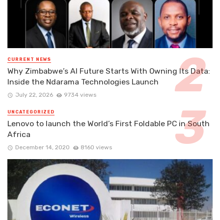
CURRENT NEWS
Why Zimbabwe’s AI Future Starts With Owning Its Data:
Inside the Ndarama Technologies Launch
July 22, 2026
9734 views
UNCATEGORIZED
Lenovo to launch the World’s First Foldable PC in South
Africa
December 14, 2020
8160 views