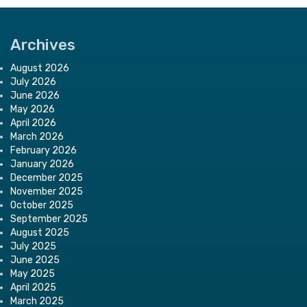
Archives
August 2026
July 2026
June 2026
May 2026
April 2026
March 2026
February 2026
January 2026
December 2025
November 2025
October 2025
September 2025
August 2025
July 2025
June 2025
May 2025
April 2025
March 2025