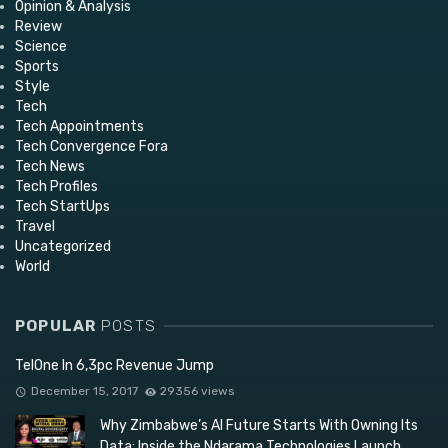
Opinion & Analysis
Review
Science
Sports
Style
Tech
Tech Appointments
Tech Convergence Fora
Tech News
Tech Profiles
Tech StartUps
Travel
Uncategorized
World
POPULAR
POSTS
TelOne In 6,3pc Revenue Jump
December 15, 2017
29356 views
Why Zimbabwe’s AI Future Starts With Owning Its
Data: Inside the Ndarama Technologies Launch