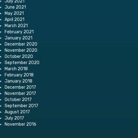
July 2021
June 2021
May 2021
April 2021
March 2021
February 2021
January 2021
December 2020
November 2020
October 2020
September 2020
March 2018
February 2018
January 2018
December 2017
November 2017
October 2017
September 2017
August 2017
July 2017
November 2016