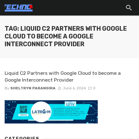
TAG: LIQUID C2 PARTNERS WITH GOOGLE
CLOUD TO BECOME A GOOGLE
INTERCONNECT PROVIDER
Liquid C2 Partners with Google Cloud to become a
Google Interconnect Provider
By
SHELTRYN PARANGIRA
June 6, 2024
0
CATEGORIES