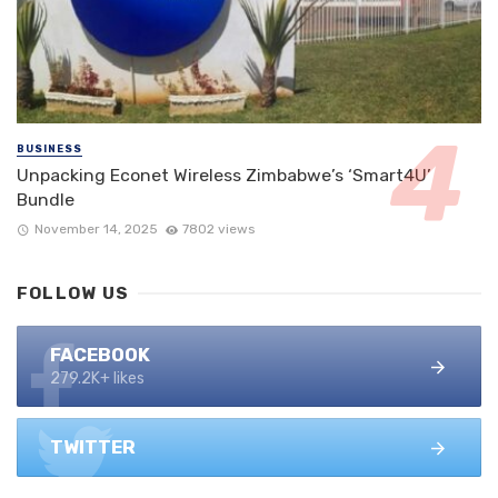
BUSINESS
Unpacking Econet Wireless Zimbabwe’s ‘Smart4U’
Bundle
November 14, 2025
7802 views
FOLLOW US
FACEBOOK
279.2K+ likes
TWITTER