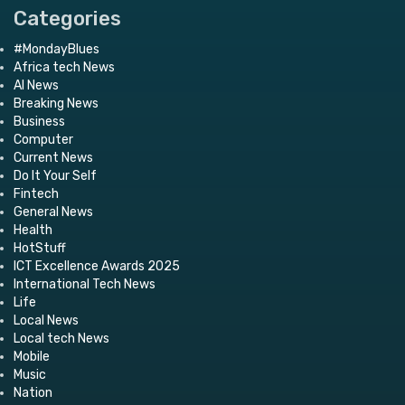
Categories
#MondayBlues
Africa tech News
AI News
Breaking News
Business
Computer
Current News
Do It Your Self
Fintech
General News
Health
HotStuff
ICT Excellence Awards 2025
International Tech News
Life
Local News
Local tech News
Mobile
Music
Nation