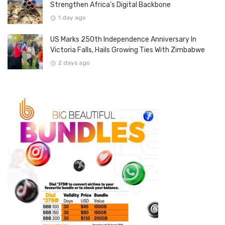
Strengthen Africa’s Digital Backbone
1 day ago
US Marks 250th Independence Anniversary In
Victoria Falls, Hails Growing Ties With Zimbabwe
2 days ago