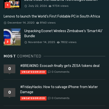
July 22, 2026
9734 views
Lenovo to launch the World’s First Foldable PC in South Africa
December 14, 2020
8160 views
Unpacking Econet Wireless Zimbabwe’s ‘Smart4U’
Bundle
November 14, 2025
7802 views
MOST
COMMENTED
#BREAKING: Ecocash finally gets ZESA tokens deal
0
0 Comments
UNCATEGORIZED
#FridayHacks: How to salvage iPhone from Water
0
Damage
0 Comments
UNCATEGORIZED