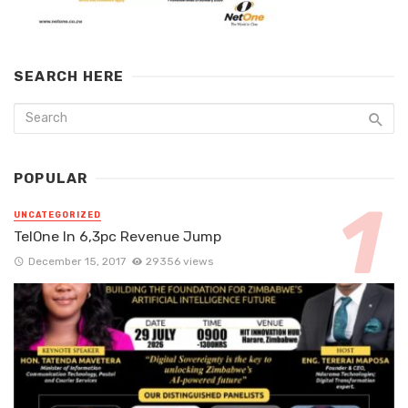
SEARCH HERE
POPULAR
UNCATEGORIZED
TelOne In 6,3pc Revenue Jump
December 15, 2017
29356 views