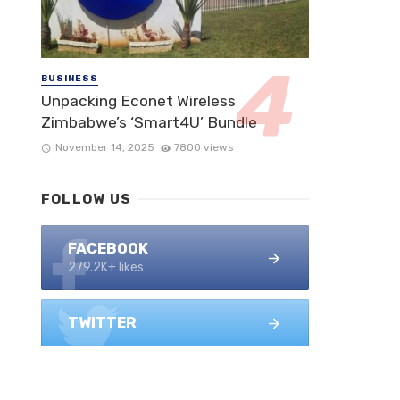
BUSINESS
Unpacking Econet Wireless
Zimbabwe’s ‘Smart4U’ Bundle
November 14, 2025
7800 views
FOLLOW US
FACEBOOK
279.2K+ likes
TWITTER