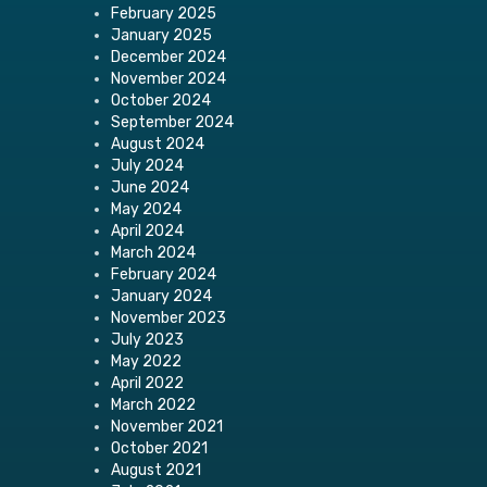
February 2025
January 2025
December 2024
November 2024
October 2024
September 2024
August 2024
July 2024
June 2024
May 2024
April 2024
March 2024
February 2024
January 2024
November 2023
July 2023
May 2022
April 2022
March 2022
November 2021
October 2021
August 2021