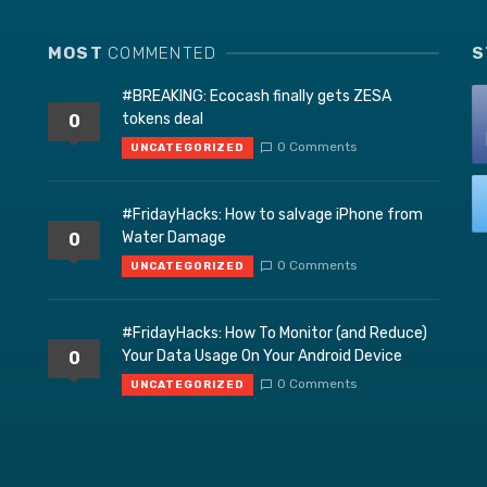
MOST
COMMENTED
S
#BREAKING: Ecocash finally gets ZESA
tokens deal
0
0 Comments
UNCATEGORIZED
#FridayHacks: How to salvage iPhone from
Water Damage
0
0 Comments
UNCATEGORIZED
#FridayHacks: How To Monitor (and Reduce)
Your Data Usage On Your Android Device
0
0 Comments
UNCATEGORIZED