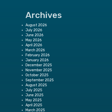
Archives
August 2026
July 2026
June 2026
May 2026
April 2026
March 2026
February 2026
January 2026
December 2025
November 2025
October 2025
September 2025
August 2025
July 2025
June 2025
May 2025
April 2025
March 2025