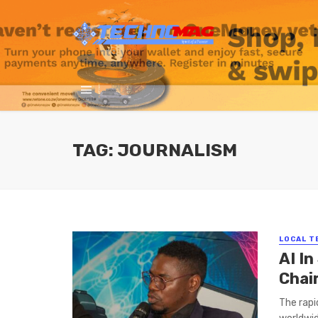
TAG: JOURNALISM
LOCAL T
AI In
Chai
The rapi