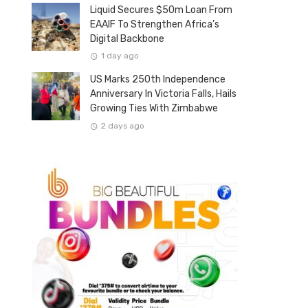
Liquid Secures $50m Loan From
EAAIF To Strengthen Africa’s
Digital Backbone
1 day ago
US Marks 250th Independence
Anniversary In Victoria Falls, Hails
Growing Ties With Zimbabwe
2 days ago