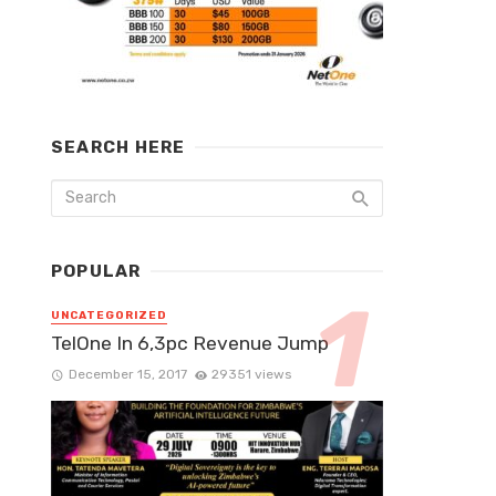
SEARCH HERE
POPULAR
UNCATEGORIZED
TelOne In 6,3pc Revenue Jump
December 15, 2017
29351 views