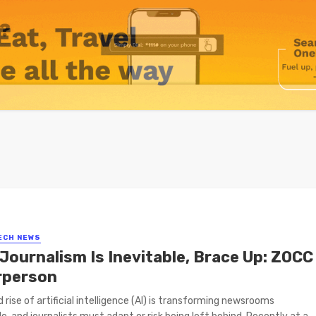
ECH NEWS
 Journalism Is Inevitable, Brace Up: ZOCC
rperson
d rise of artificial intelligence (AI) is transforming newsrooms