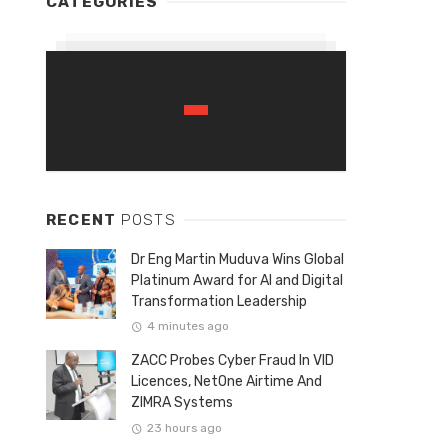
CATEGORIES
RECENT
POSTS
Dr Eng Martin Muduva Wins Global
Platinum Award for AI and Digital
Transformation Leadership
4 minutes ago
ZACC Probes Cyber Fraud In VID
Licences, NetOne Airtime And
ZIMRA Systems
23 hours ago