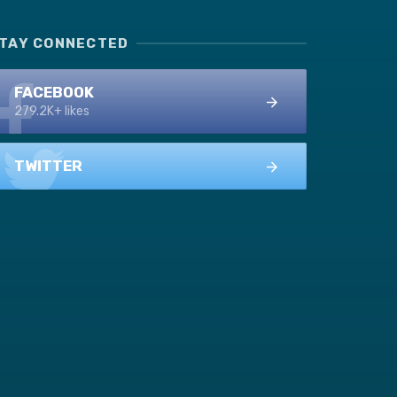
TAY CONNECTED
FACEBOOK
279.2K+ likes
TWITTER