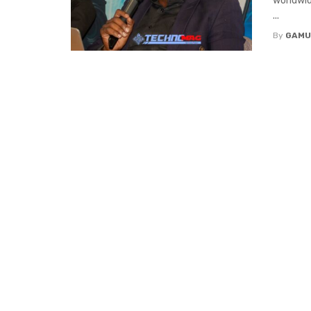
worldwid
...
By
GAMU