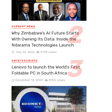
CURRENT NEWS
Why Zimbabwe’s AI Future Starts
With Owning Its Data: Inside the
Ndarama Technologies Launch
July 22, 2026
9728 views
UNCATEGORIZED
Lenovo to launch the World’s First
Foldable PC in South Africa
December 14, 2020
8155 views