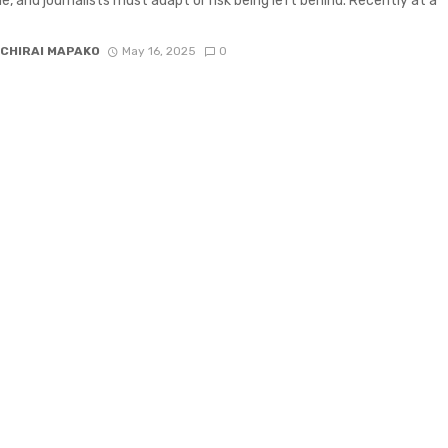
e, and journalists must adapt or risk being left behind. Recently at a
CHIRAI MAPAKO
May 16, 2025
0