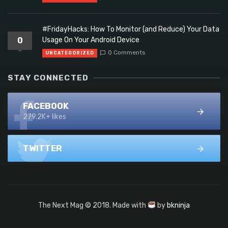
#FridayHacks: How To Monitor (and Reduce) Your Data
0
Usage On Your Android Device
0 Comments
UNCATEGORIZED
STAY CONNECTED
FACEBOOK
279.2K+ likes
TWITTER
The Next Mag © 2018. Made with
by
bkninja