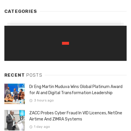
CATEGORIES
RECENT
POSTS
Dr Eng Martin Muduva Wins Global Platinum Award
for AI and Digital Transformation Leadership
3 hours ago
ZACC Probes Cyber Fraud In VID Licences, NetOne
Airtime And ZIMRA Systems
1 day ago