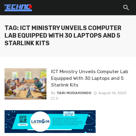
TAG: ICT MINISTRY UNVEILS COMPUTER
LAB EQUIPPED WITH 30 LAPTOPS AND 5
STARLINK KITS
ICT Ministry Unveils Computer Lab
Equipped With 30 Laptops and 5
Starlink Kits
By
TARI MUDAHONDO
August 14, 2025
0