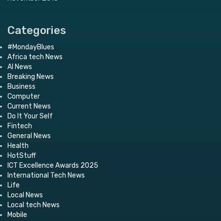
Categories
#MondayBlues
Africa tech News
AI News
Breaking News
Business
Computer
Current News
Do It Your Self
Fintech
General News
Health
HotStuff
ICT Excellence Awards 2025
International Tech News
Life
Local News
Local tech News
Mobile