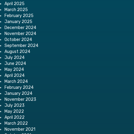
April 2025
March 2025
February 2025
January 2025
December 2024
November 2024
October 2024
September 2024
August 2024
July 2024
June 2024
May 2024
April 2024
March 2024
February 2024
January 2024
November 2023
July 2023
May 2022
April 2022
March 2022
November 2021