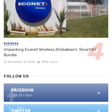
BUSINESS
Unpacking Econet Wireless Zimbabwe’s ‘Smart4U’
Bundle
November 14, 2025
7802 views
FOLLOW US
FACEBOOK
279.2K+ likes
TWITTER