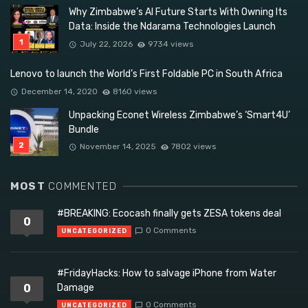
Why Zimbabwe’s AI Future Starts With Owning Its
Data: Inside the Ndarama Technologies Launch
July 22, 2026
9734 views
Lenovo to launch the World’s First Foldable PC in South Africa
December 14, 2020
8160 views
Unpacking Econet Wireless Zimbabwe’s ‘Smart4U’
Bundle
November 14, 2025
7802 views
MOST
COMMENTED
#BREAKING: Ecocash finally gets ZESA tokens deal
0
0 Comments
UNCATEGORIZED
#FridayHacks: How to salvage iPhone from Water
0
Damage
0 Comments
UNCATEGORIZED