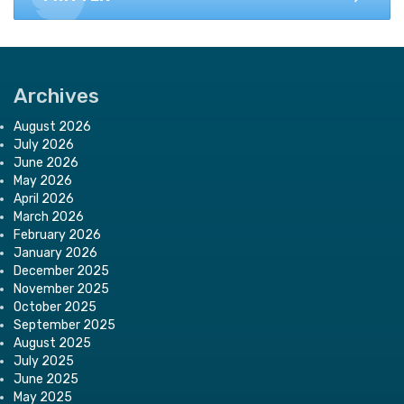
Archives
August 2026
July 2026
June 2026
May 2026
April 2026
March 2026
February 2026
January 2026
December 2025
November 2025
October 2025
September 2025
August 2025
July 2025
June 2025
May 2025