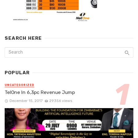
SEARCH HERE
POPULAR
UNCATEGORIZED
TelOne In 6,3pc Revenue Jump
December 15, 2017
29356 views