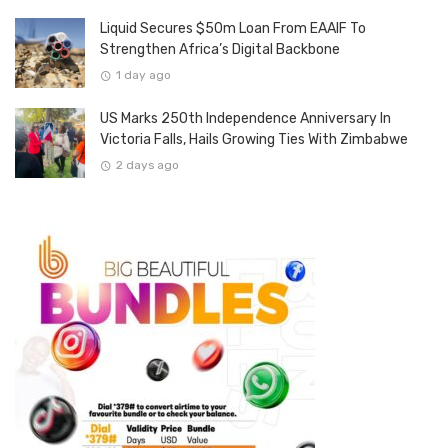
Liquid Secures $50m Loan From EAAIF To
Strengthen Africa’s Digital Backbone
1 day ago
US Marks 250th Independence Anniversary In
Victoria Falls, Hails Growing Ties With Zimbabwe
2 days ago