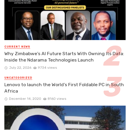
CURRENT NEWS
Why Zimbabwe’s AI Future Starts With Owning Its Data:
Inside the Ndarama Technologies Launch
July 22, 2026
9734 views
UNCATEGORIZED
Lenovo to launch the World’s First Foldable PC in South
Africa
December 14, 2020
8160 views