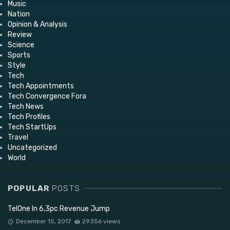
Music
Nation
Opinion & Analysis
Review
Science
Sports
Style
Tech
Tech Appointments
Tech Convergence Fora
Tech News
Tech Profiles
Tech StartUps
Travel
Uncategorized
World
POPULAR
POSTS
TelOne In 6,3pc Revenue Jump
December 15, 2017
29356 views