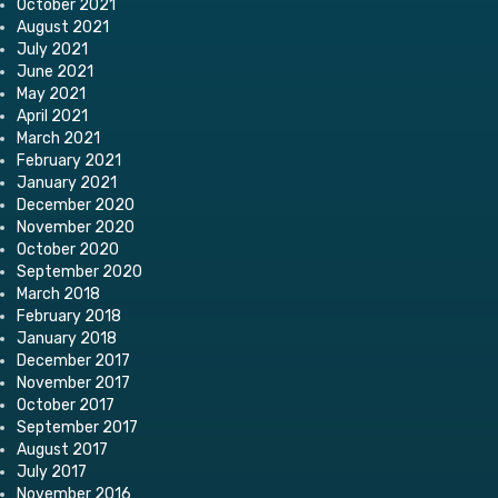
October 2021
August 2021
July 2021
June 2021
May 2021
April 2021
March 2021
February 2021
January 2021
December 2020
November 2020
October 2020
September 2020
March 2018
February 2018
January 2018
December 2017
November 2017
October 2017
September 2017
August 2017
July 2017
November 2016