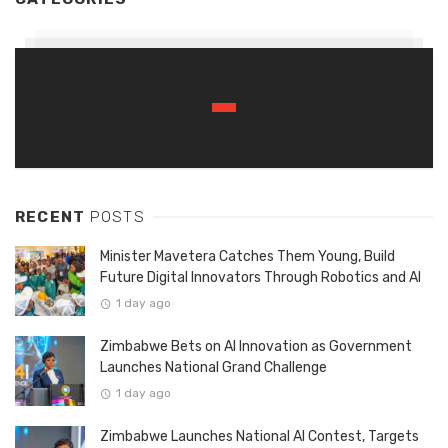
RECENT
POSTS
Minister Mavetera Catches Them Young, Build
Future Digital Innovators Through Robotics and AI
1 day ago
Zimbabwe Bets on AI Innovation as Government
Launches National Grand Challenge
1 day ago
Zimbabwe Launches National AI Contest, Targets