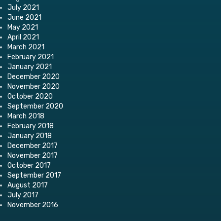
July 2021
June 2021
May 2021
April 2021
March 2021
February 2021
January 2021
December 2020
November 2020
October 2020
September 2020
March 2018
February 2018
January 2018
December 2017
November 2017
October 2017
September 2017
August 2017
July 2017
November 2016