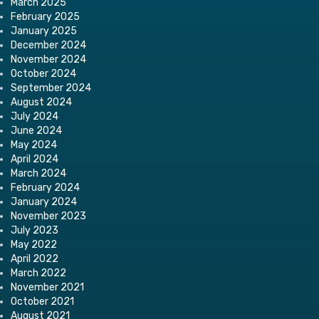
March 2025
February 2025
January 2025
December 2024
November 2024
October 2024
September 2024
August 2024
July 2024
June 2024
May 2024
April 2024
March 2024
February 2024
January 2024
November 2023
July 2023
May 2022
April 2022
March 2022
November 2021
October 2021
August 2021