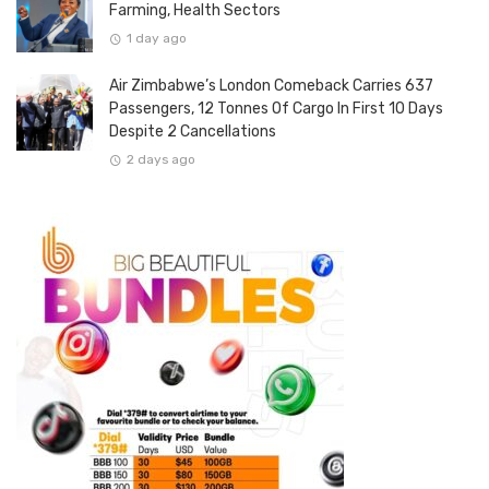
Farming, Health Sectors
1 day ago
Air Zimbabwe’s London Comeback Carries 637
Passengers, 12 Tonnes Of Cargo In First 10 Days
Despite 2 Cancellations
2 days ago