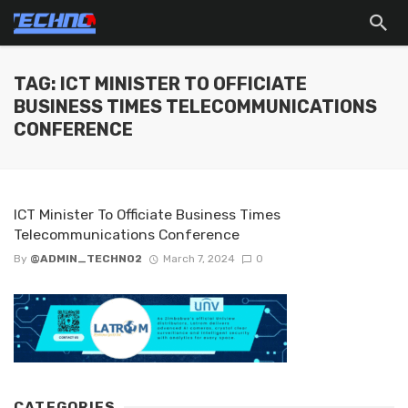
TAG: ICT MINISTER TO OFFICIATE
BUSINESS TIMES TELECOMMUNICATIONS
CONFERENCE
ICT Minister To Officiate Business Times
Telecommunications Conference
By
@ADMIN_TECHNO2
March 7, 2024
0
CATEGORIES