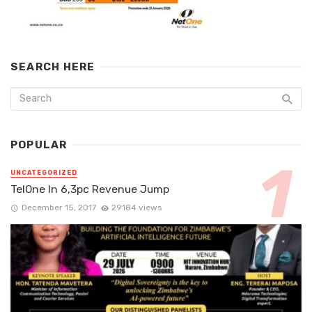
SEARCH HERE
POPULAR
UNCATEGORIZED
TelOne In 6,3pc Revenue Jump
December 15, 2017
29184 views