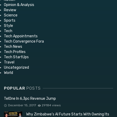
Opinion & Analysis
Review
Science
Sports
Style
Tech
Tech Appointments
Tech Convergence Fora
Tech News
Tech Profiles
Tech StartUps
Travel
Uncategorized
World
POPULAR
POSTS
TelOne In 6,3pc Revenue Jump
December 15, 2017
29184 views
Why Zimbabwe’s AI Future Starts With Owning Its