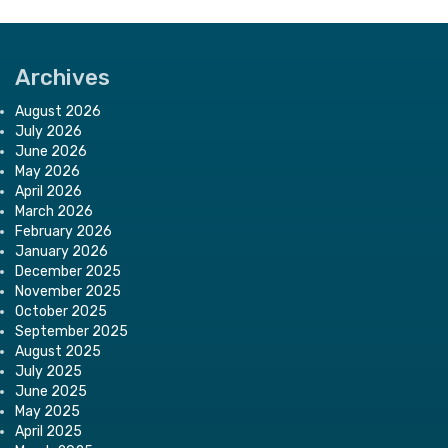
Archives
August 2026
July 2026
June 2026
May 2026
April 2026
March 2026
February 2026
January 2026
December 2025
November 2025
October 2025
September 2025
August 2025
July 2025
June 2025
May 2025
April 2025