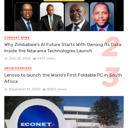
CURRENT NEWS
Why Zimbabwe’s AI Future Starts With Owning Its Data:
Inside the Ndarama Technologies Launch
July 22, 2026
9672 views
UNCATEGORIZED
Lenovo to launch the World’s First Foldable PC in South
Africa
December 14, 2020
8083 views