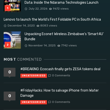
Data: Inside the Ndarama Technologies Launch
July 22, 2026
9672 views
Lenovo to launch the World’s First Foldable PC in South Africa
December 14, 2020
8083 views
Unpacking Econet Wireless Zimbabwe’s ‘Smart4U’
Bundle
November 14, 2025
7742 views
MOST
COMMENTED
#BREAKING: Ecocash finally gets ZESA tokens deal
0
0 Comments
UNCATEGORIZED
#FridayHacks: How to salvage iPhone from Water
0
Damage
0 Comments
UNCATEGORIZED