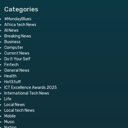
Categories
#MondayBlues
Africa tech News
AI News
Breaking News
Business
Computer
Current News
Do It Your Self
Fintech
General News
Health
HotStuff
ICT Excellence Awards 2025
International Tech News
Life
Local News
Local tech News
Mobile
Music
Nation