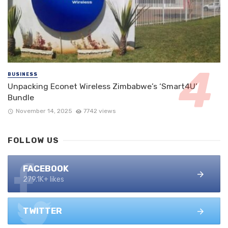
BUSINESS
Unpacking Econet Wireless Zimbabwe’s ‘Smart4U’
Bundle
November 14, 2025
7742 views
FOLLOW US
FACEBOOK
279.1K+ likes
TWITTER