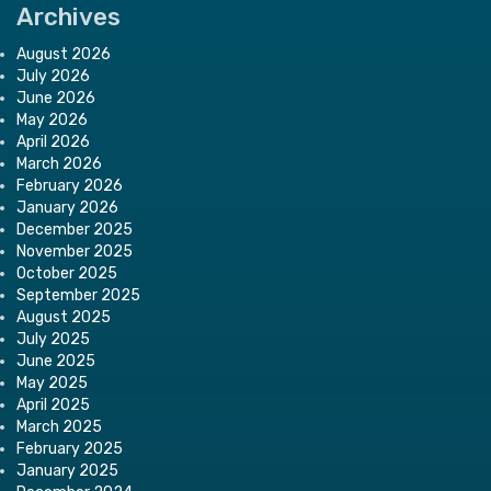
Archives
August 2026
July 2026
June 2026
May 2026
April 2026
March 2026
February 2026
January 2026
December 2025
November 2025
October 2025
September 2025
August 2025
July 2025
June 2025
May 2025
April 2025
March 2025
February 2025
January 2025