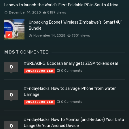
Lenovo to launch the World’s First Foldable PC in South Africa
December 14, 2020
8159 views
Unpacking Econet Wireless Zimbabwe’s ‘Smart4U’
Bundle
November 14, 2025
7801 views
MOST
COMMENTED
#BREAKING: Ecocash finally gets ZESA tokens deal
0
0 Comments
UNCATEGORIZED
#FridayHacks: How to salvage iPhone from Water
0
Damage
0 Comments
UNCATEGORIZED
#FridayHacks: How To Monitor (and Reduce) Your Data
0
Usage On Your Android Device