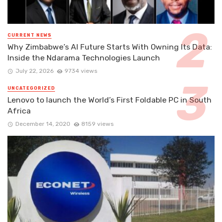
CURRENT NEWS
Why Zimbabwe’s AI Future Starts With Owning Its Data:
Inside the Ndarama Technologies Launch
July 22, 2026
9734 views
UNCATEGORIZED
Lenovo to launch the World’s First Foldable PC in South
Africa
December 14, 2020
8159 views