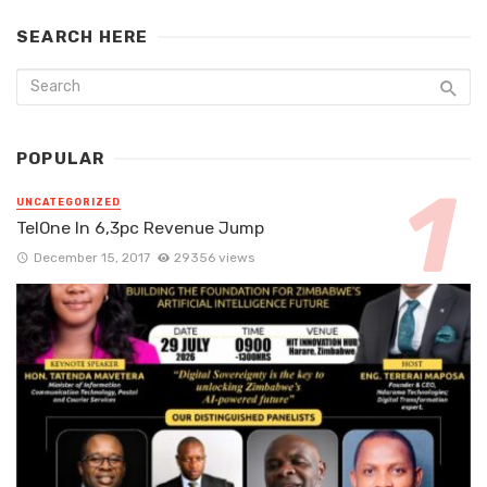
SEARCH HERE
POPULAR
UNCATEGORIZED
TelOne In 6,3pc Revenue Jump
December 15, 2017
29356 views