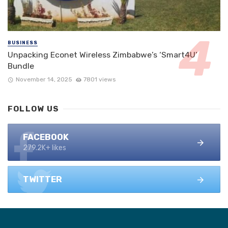
BUSINESS
Unpacking Econet Wireless Zimbabwe’s ‘Smart4U’
Bundle
November 14, 2025
7801 views
FOLLOW US
FACEBOOK
279.2K+ likes
TWITTER