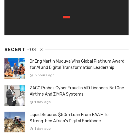
RECENT
POSTS
Dr Eng Martin Muduva Wins Global Platinum Award
for AI and Digital Transformation Leadership
3 hours ago
ZACC Probes Cyber Fraud In VID Licences, NetOne
Airtime And ZIMRA Systems
1 day ago
Liquid Secures $50m Loan From EAAIF To
Strengthen Africa’s Digital Backbone
1 day ago