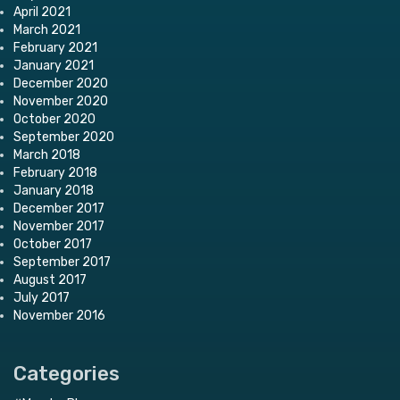
April 2021
March 2021
February 2021
January 2021
December 2020
November 2020
October 2020
September 2020
March 2018
February 2018
January 2018
December 2017
November 2017
October 2017
September 2017
August 2017
July 2017
November 2016
Categories