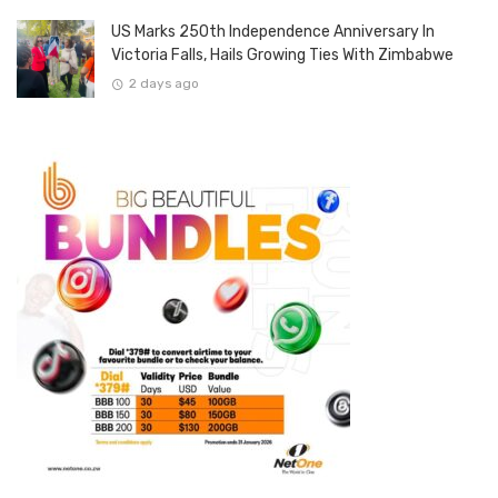
US Marks 250th Independence Anniversary In
Victoria Falls, Hails Growing Ties With Zimbabwe
2 days ago