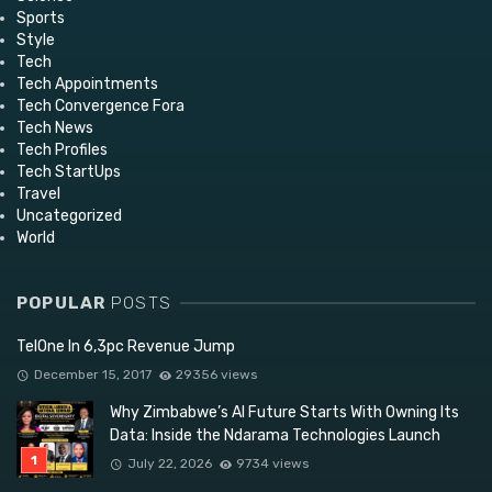
Sports
Style
Tech
Tech Appointments
Tech Convergence Fora
Tech News
Tech Profiles
Tech StartUps
Travel
Uncategorized
World
POPULAR
POSTS
TelOne In 6,3pc Revenue Jump
December 15, 2017
29356 views
Why Zimbabwe’s AI Future Starts With Owning Its
Data: Inside the Ndarama Technologies Launch
July 22, 2026
9734 views