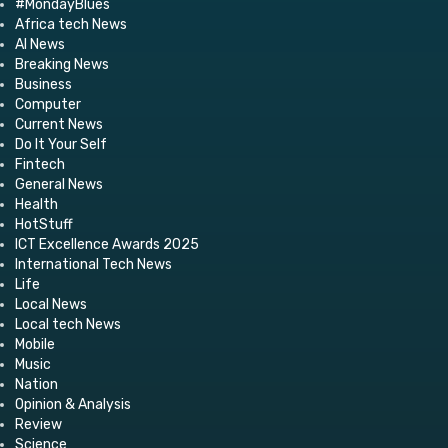
#MondayBlues
Africa tech News
AI News
Breaking News
Business
Computer
Current News
Do It Your Self
Fintech
General News
Health
HotStuff
ICT Excellence Awards 2025
International Tech News
Life
Local News
Local tech News
Mobile
Music
Nation
Opinion & Analysis
Review
Science