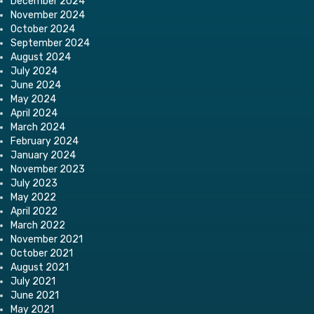
December 2024
November 2024
October 2024
September 2024
August 2024
July 2024
June 2024
May 2024
April 2024
March 2024
February 2024
January 2024
November 2023
July 2023
May 2022
April 2022
March 2022
November 2021
October 2021
August 2021
July 2021
June 2021
May 2021