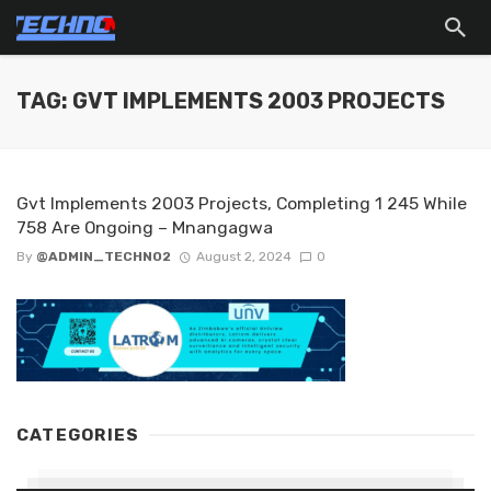
TAG: GVT IMPLEMENTS 2003 PROJECTS
Gvt Implements 2003 Projects, Completing 1 245 While
758 Are Ongoing – Mnangagwa
By
@ADMIN_TECHNO2
August 2, 2024
0
CATEGORIES