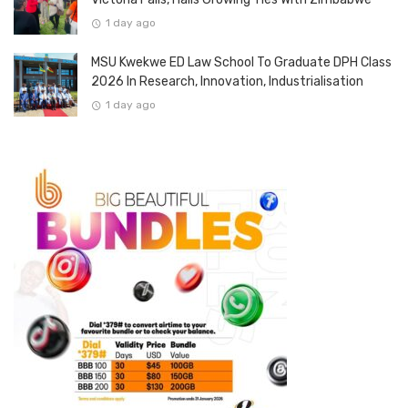
1 day ago
MSU Kwekwe ED Law School To Graduate DPH Class
2026 In Research, Innovation, Industrialisation
1 day ago