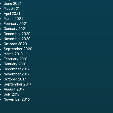
June 2021
May 2021
April 2021
March 2021
February 2021
January 2021
December 2020
November 2020
October 2020
September 2020
March 2018
February 2018
January 2018
December 2017
November 2017
October 2017
September 2017
August 2017
July 2017
November 2016