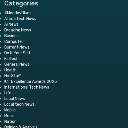
Categories
#MondayBlues
Africa tech News
AI News
Breaking News
Business
Computer
Current News
Do It Your Self
Fintech
General News
Health
HotStuff
ICT Excellence Awards 2025
International Tech News
Life
Local News
Local tech News
Mobile
Music
Nation
Opinion & Analysis