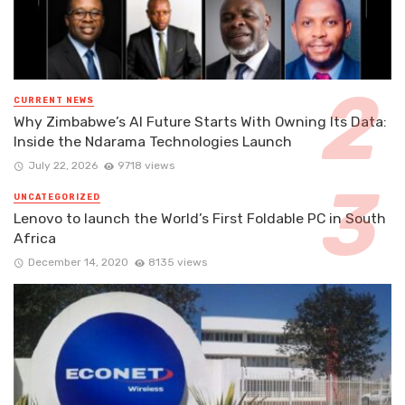
CURRENT NEWS
Why Zimbabwe’s AI Future Starts With Owning Its Data:
Inside the Ndarama Technologies Launch
July 22, 2026
9718 views
UNCATEGORIZED
Lenovo to launch the World’s First Foldable PC in South
Africa
December 14, 2020
8135 views