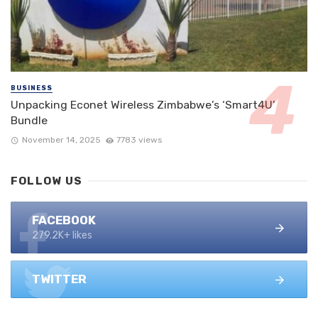
BUSINESS
Unpacking Econet Wireless Zimbabwe’s ‘Smart4U’
Bundle
November 14, 2025
7783 views
FOLLOW US
FACEBOOK
279.2K+ likes
TWITTER