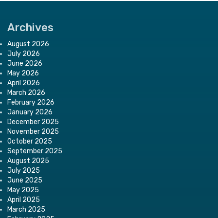
Archives
August 2026
July 2026
June 2026
May 2026
April 2026
March 2026
February 2026
January 2026
December 2025
November 2025
October 2025
September 2025
August 2025
July 2025
June 2025
May 2025
April 2025
March 2025