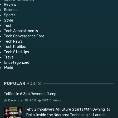
Review
Science
Sports
Style
Tech
Tech Appointments
Tech Convergence Fora
Tech News
Tech Profiles
Tech StartUps
Travel
Uncategorized
World
POPULAR
POSTS
TelOne In 6,3pc Revenue Jump
December 15, 2017
29310 views
Why Zimbabwe’s AI Future Starts With Owning Its
Data: Inside the Ndarama Technologies Launch