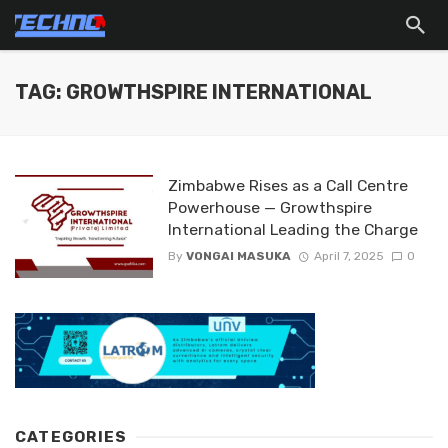
TAG: GROWTHSPIRE INTERNATIONAL
Zimbabwe Rises as a Call Centre
Powerhouse — Growthspire
International Leading the Charge
By
VONGAI MASUKA
April 7, 2025
0
CATEGORIES