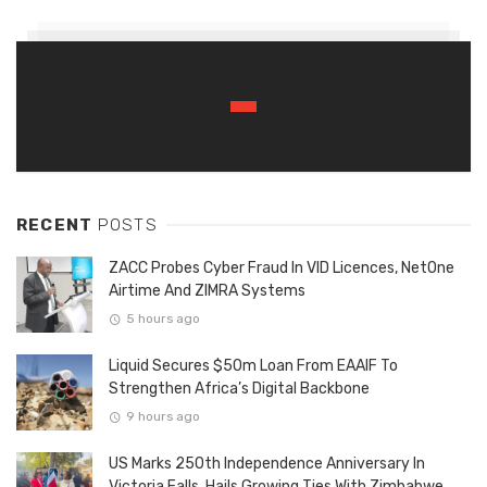
RECENT
POSTS
ZACC Probes Cyber Fraud In VID Licences, NetOne
Airtime And ZIMRA Systems
5 hours ago
Liquid Secures $50m Loan From EAAIF To
Strengthen Africa’s Digital Backbone
9 hours ago
US Marks 250th Independence Anniversary In
Victoria Falls, Hails Growing Ties With Zimbabwe