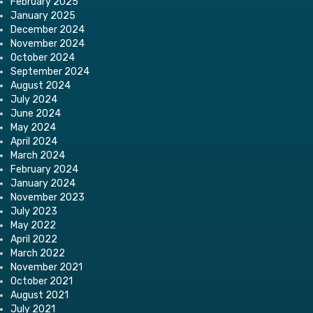
February 2025
January 2025
December 2024
November 2024
October 2024
September 2024
August 2024
July 2024
June 2024
May 2024
April 2024
March 2024
February 2024
January 2024
November 2023
July 2023
May 2022
April 2022
March 2022
November 2021
October 2021
August 2021
July 2021