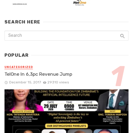
SEARCH HERE
POPULAR
UNCATEGORIZED
TelOne In 6,3pc Revenue Jump
December 15, 2017
29310 views