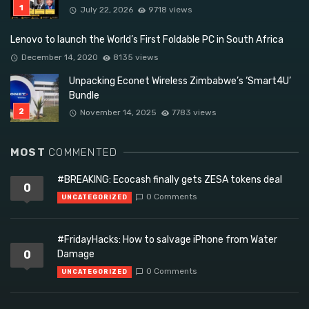
July 22, 2026
9718 views
Lenovo to launch the World’s First Foldable PC in South Africa
December 14, 2020
8135 views
Unpacking Econet Wireless Zimbabwe’s ‘Smart4U’
Bundle
November 14, 2025
7783 views
MOST
COMMENTED
#BREAKING: Ecocash finally gets ZESA tokens deal
0
0 Comments
UNCATEGORIZED
#FridayHacks: How to salvage iPhone from Water
0
Damage
0 Comments
UNCATEGORIZED