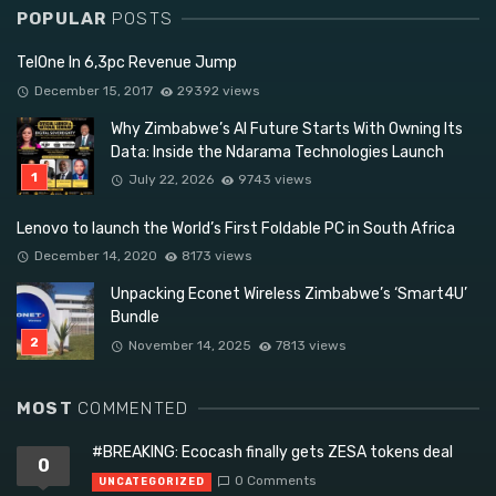
POPULAR
POSTS
TelOne In 6,3pc Revenue Jump
December 15, 2017
29392 views
Why Zimbabwe’s AI Future Starts With Owning Its
Data: Inside the Ndarama Technologies Launch
July 22, 2026
9743 views
Lenovo to launch the World’s First Foldable PC in South Africa
December 14, 2020
8173 views
Unpacking Econet Wireless Zimbabwe’s ‘Smart4U’
Bundle
November 14, 2025
7813 views
MOST
COMMENTED
#BREAKING: Ecocash finally gets ZESA tokens deal
0
0 Comments
UNCATEGORIZED