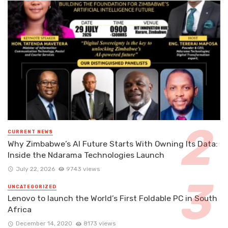
CURRENT NEWS
Why Zimbabwe’s AI Future Starts With Owning Its Data:
Inside the Ndarama Technologies Launch
July 22, 2026
9743 views
UNCATEGORIZED
Lenovo to launch the World’s First Foldable PC in South
Africa
December 14, 2020
8173 views