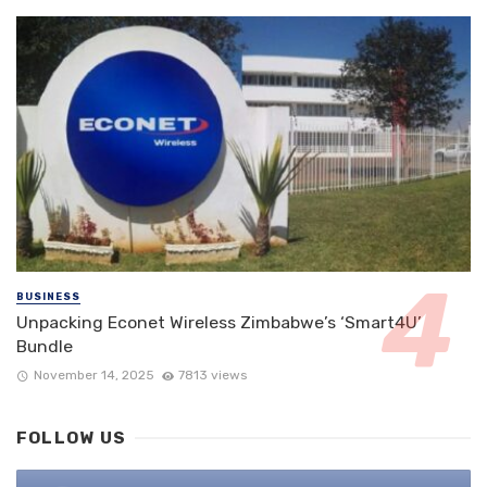
BUSINESS
Unpacking Econet Wireless Zimbabwe’s ‘Smart4U’
Bundle
November 14, 2025
7813 views
FOLLOW US