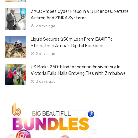
ZACC Probes Cyber Fraud In VID Licences, NetOne
Airtime And ZIMRA Systems
2 days ago
Liquid Secures $50m Loan From EAAIF To
Strengthen Africa’s Digital Backbone
2 days ago
US Marks 250th Independence Anniversary In
Victoria Falls, Hails Growing Ties With Zimbabwe
3 days ago