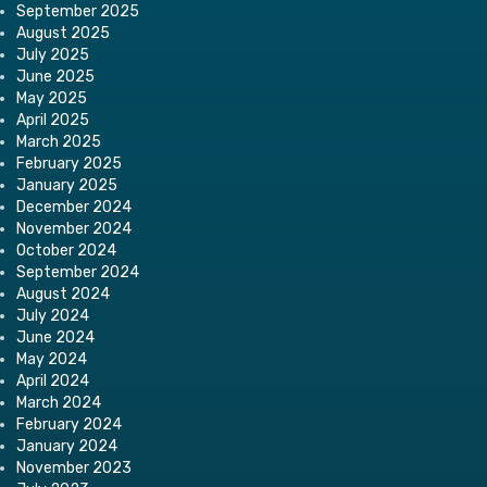
September 2025
August 2025
July 2025
June 2025
May 2025
April 2025
March 2025
February 2025
January 2025
December 2024
November 2024
October 2024
September 2024
August 2024
July 2024
June 2024
May 2024
April 2024
March 2024
February 2024
January 2024
November 2023