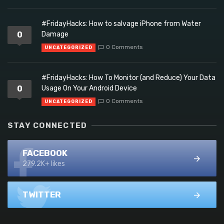
#FridayHacks: How to salvage iPhone from Water
0
Damage
0 Comments
UNCATEGORIZED
#FridayHacks: How To Monitor (and Reduce) Your Data
0
Usage On Your Android Device
0 Comments
UNCATEGORIZED
STAY CONNECTED
FACEBOOK
279.2K+ likes
TWITTER