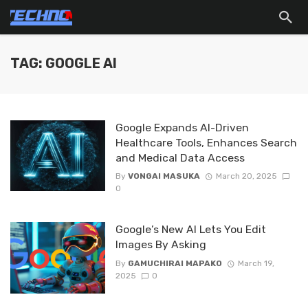
TAG: GOOGLE AI
Google Expands AI-Driven
Healthcare Tools, Enhances Search
and Medical Data Access
By
VONGAI MASUKA
March 20, 2025
0
Google’s New AI Lets You Edit
Images By Asking
By
GAMUCHIRAI MAPAKO
March 19,
2025
0