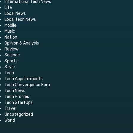
International Tech News
Life
Local News
Local tech News
Mobile
Music
Nation
Opinion & Analysis
Review
Science
Sports
Style
Tech
Tech Appointments
Tech Convergence Fora
Tech News
Tech Profiles
Tech StartUps
Travel
Uncategorized
World