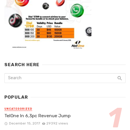
SEARCH HERE
POPULAR
UNCATEGORIZED
TelOne In 6,3pc Revenue Jump
December 15, 2017
29392 views