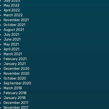
July 2023
May 2022
April 2022
March 2022
November 2021
October 2021
August 2021
July 2021
June 2021
May 2021
April 2021
March 2021
February 2021
January 2021
December 2020
November 2020
October 2020
September 2020
March 2018
February 2018
January 2018
December 2017
November 2017