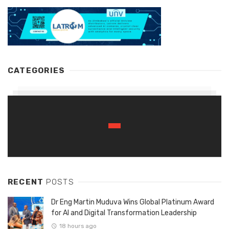
CATEGORIES
RECENT
POSTS
Dr Eng Martin Muduva Wins Global Platinum Award
for AI and Digital Transformation Leadership
18 hours ago