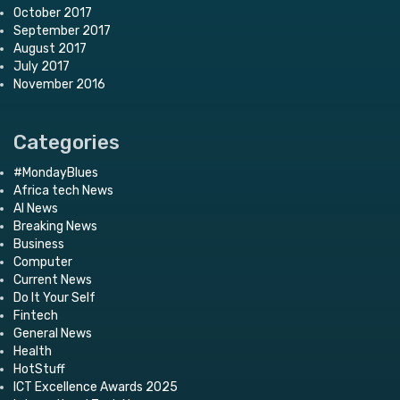
October 2017
September 2017
August 2017
July 2017
November 2016
Categories
#MondayBlues
Africa tech News
AI News
Breaking News
Business
Computer
Current News
Do It Your Self
Fintech
General News
Health
HotStuff
ICT Excellence Awards 2025