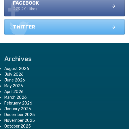
FACEBOOK
279.2K+ likes
TWITTER
Archives
August 2026
July 2026
June 2026
May 2026
April 2026
March 2026
February 2026
January 2026
December 2025
November 2025
October 2025