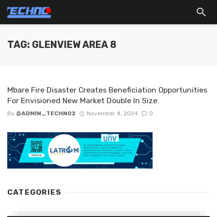
TAG: GLENVIEW AREA 8
Mbare Fire Disaster Creates Beneficiation Opportunities
For Envisioned New Market Double In Size
By
@ADMIN_TECHNO2
November 4, 2024
0
CATEGORIES