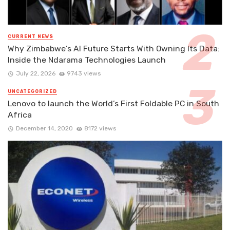
CURRENT NEWS
Why Zimbabwe’s AI Future Starts With Owning Its Data:
Inside the Ndarama Technologies Launch
July 22, 2026
9743 views
UNCATEGORIZED
Lenovo to launch the World’s First Foldable PC in South
Africa
December 14, 2020
8172 views