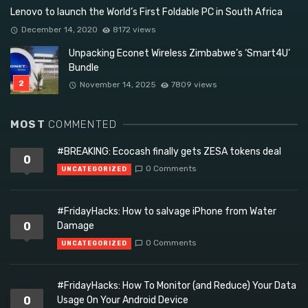
Lenovo to launch the World’s First Foldable PC in South Africa
December 14, 2020
8172 views
Unpacking Econet Wireless Zimbabwe’s ‘Smart4U’
Bundle
November 14, 2025
7809 views
MOST
COMMENTED
#BREAKING: Ecocash finally gets ZESA tokens deal
0
0 Comments
UNCATEGORIZED
#FridayHacks: How to salvage iPhone from Water
0
Damage
0 Comments
UNCATEGORIZED
#FridayHacks: How To Monitor (and Reduce) Your Data
0
Usage On Your Android Device