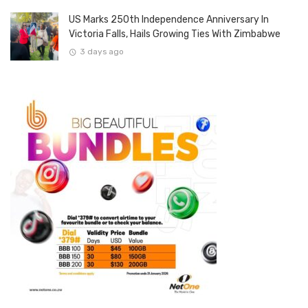
US Marks 250th Independence Anniversary In
Victoria Falls, Hails Growing Ties With Zimbabwe
3 days ago