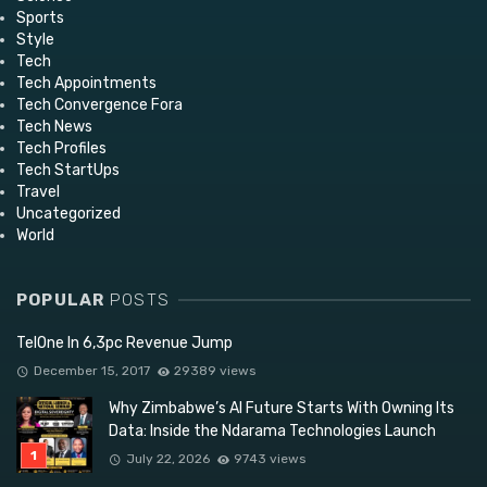
Sports
Style
Tech
Tech Appointments
Tech Convergence Fora
Tech News
Tech Profiles
Tech StartUps
Travel
Uncategorized
World
POPULAR
POSTS
TelOne In 6,3pc Revenue Jump
December 15, 2017
29389 views
Why Zimbabwe’s AI Future Starts With Owning Its
Data: Inside the Ndarama Technologies Launch
July 22, 2026
9743 views