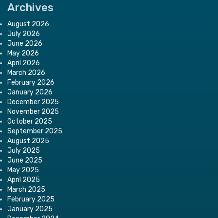
Archives
August 2026
July 2026
June 2026
May 2026
April 2026
March 2026
February 2026
January 2026
December 2025
November 2025
October 2025
September 2025
August 2025
July 2025
June 2025
May 2025
April 2025
March 2025
February 2025
January 2025