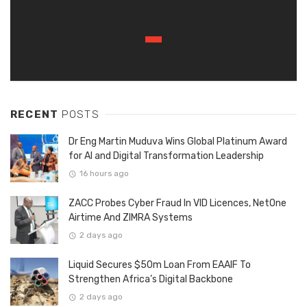
RECENT
POSTS
Dr Eng Martin Muduva Wins Global Platinum Award
for AI and Digital Transformation Leadership
16 hours ago
ZACC Probes Cyber Fraud In VID Licences, NetOne
Airtime And ZIMRA Systems
2 days ago
Liquid Secures $50m Loan From EAAIF To
Strengthen Africa’s Digital Backbone
2 days ago