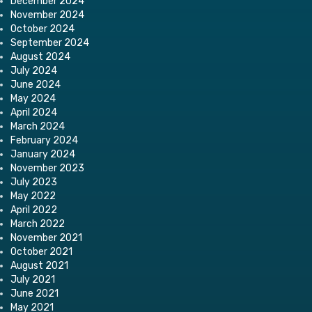
December 2024
November 2024
October 2024
September 2024
August 2024
July 2024
June 2024
May 2024
April 2024
March 2024
February 2024
January 2024
November 2023
July 2023
May 2022
April 2022
March 2022
November 2021
October 2021
August 2021
July 2021
June 2021
May 2021