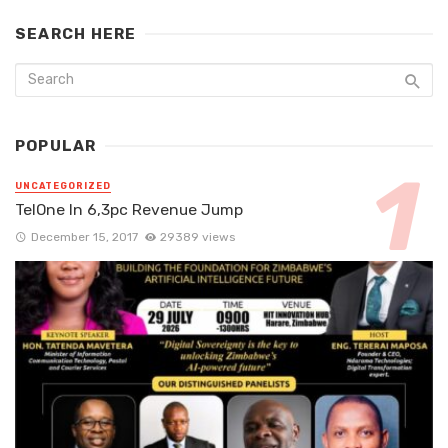
SEARCH HERE
POPULAR
UNCATEGORIZED
TelOne In 6,3pc Revenue Jump
December 15, 2017
29389 views