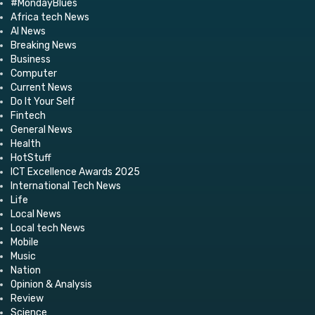
#MondayBlues
Africa tech News
AI News
Breaking News
Business
Computer
Current News
Do It Your Self
Fintech
General News
Health
HotStuff
ICT Excellence Awards 2025
International Tech News
Life
Local News
Local tech News
Mobile
Music
Nation
Opinion & Analysis
Review
Science