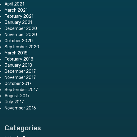
April 2021
March 2021
February 2021
January 2021
December 2020
November 2020
October 2020
September 2020
March 2018
February 2018
January 2018
December 2017
November 2017
October 2017
September 2017
August 2017
July 2017
November 2016
Categories