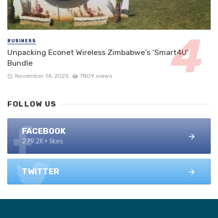
BUSINESS
Unpacking Econet Wireless Zimbabwe’s ‘Smart4U’
Bundle
November 14, 2025
7809 views
FOLLOW US
FACEBOOK
279.2K+ likes
TWITTER