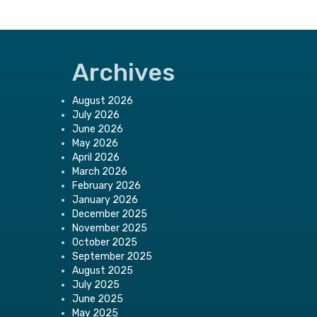
Archives
August 2026
July 2026
June 2026
May 2026
April 2026
March 2026
February 2026
January 2026
December 2025
November 2025
October 2025
September 2025
August 2025
July 2025
June 2025
May 2025