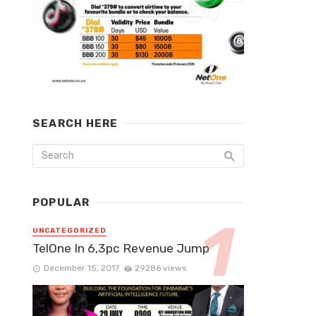
SEARCH HERE
POPULAR
UNCATEGORIZED
TelOne In 6,3pc Revenue Jump
December 15, 2017
29286 views