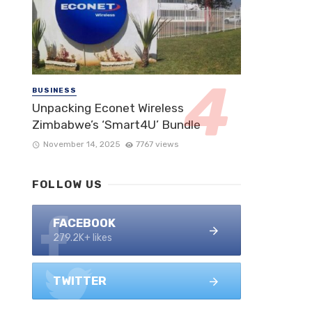
BUSINESS
Unpacking Econet Wireless
Zimbabwe’s ‘Smart4U’ Bundle
November 14, 2025
7767 views
FOLLOW US
FACEBOOK
279.2K+ likes
TWITTER