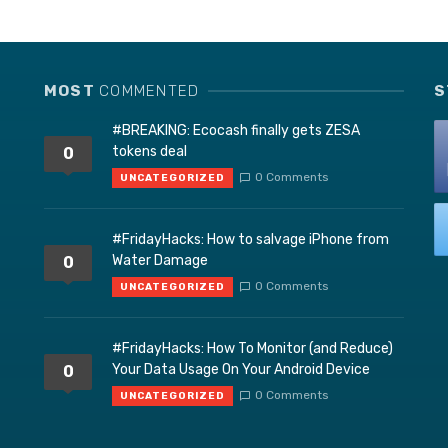
MOST
COMMENTED
S
#BREAKING: Ecocash finally gets ZESA
tokens deal
0
0 Comments
UNCATEGORIZED
#FridayHacks: How to salvage iPhone from
Water Damage
0
0 Comments
UNCATEGORIZED
#FridayHacks: How To Monitor (and Reduce)
Your Data Usage On Your Android Device
0
0 Comments
UNCATEGORIZED