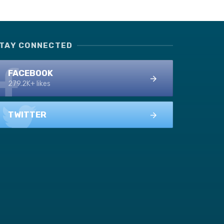
TAY CONNECTED
FACEBOOK
279.2K+ likes
TWITTER