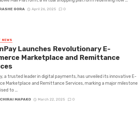
bwe Mall Platform, a virtual shopping platform redefining how ...
RASHE GORA
April 26, 2025
0
T NEWS
knPay Launches Revolutionary E-
erce Marketplace and Remittance
ices
y, a trusted leader in digital payments, has unveiled its innovative E-
e Marketplace and Remittance Services, marking a major milestone
sed to ...
CHIRAI MAPAKO
March 22, 2025
0