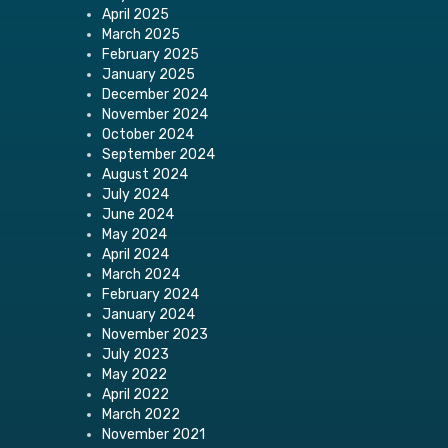
April 2025
March 2025
February 2025
January 2025
December 2024
November 2024
October 2024
September 2024
August 2024
July 2024
June 2024
May 2024
April 2024
March 2024
February 2024
January 2024
November 2023
July 2023
May 2022
April 2022
March 2022
November 2021