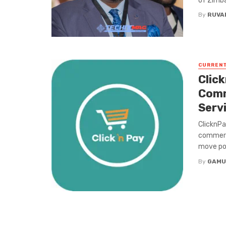
of Zimba
By
RUVA
CURREN
Clic
Comm
Serv
ClicknPa
commerc
move poi
By
GAMU