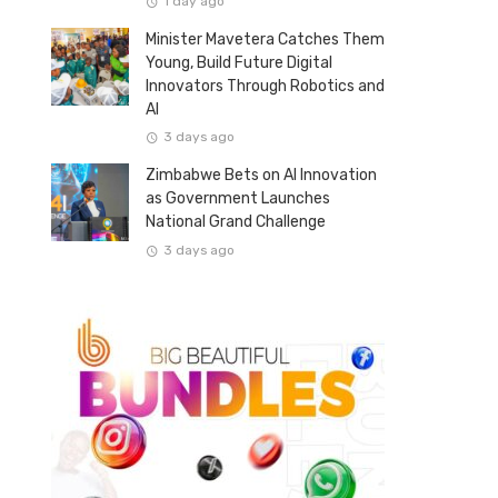
1 day ago
Minister Mavetera Catches Them
Young, Build Future Digital
Innovators Through Robotics and
AI
3 days ago
Zimbabwe Bets on AI Innovation
as Government Launches
National Grand Challenge
3 days ago