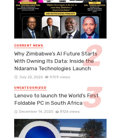
CURRENT NEWS
Why Zimbabwe’s AI Future Starts
With Owning Its Data: Inside the
Ndarama Technologies Launch
July 22, 2026
9709 views
UNCATEGORIZED
Lenovo to launch the World’s First
Foldable PC in South Africa
December 14, 2020
8126 views