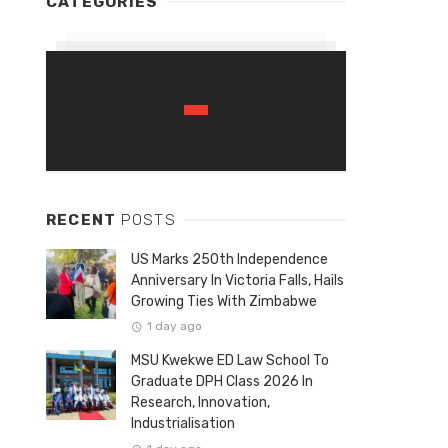
CATEGORIES
RECENT
POSTS
US Marks 250th Independence
Anniversary In Victoria Falls, Hails
Growing Ties With Zimbabwe
1 day ago
MSU Kwekwe ED Law School To
Graduate DPH Class 2026 In
Research, Innovation,
Industrialisation