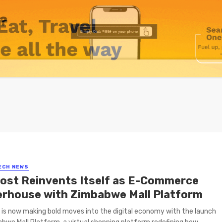
ECH NEWS
ost Reinvents Itself as E-Commerce
rhouse with Zimbabwe Mall Platform
is now making bold moves into the digital economy with the launch