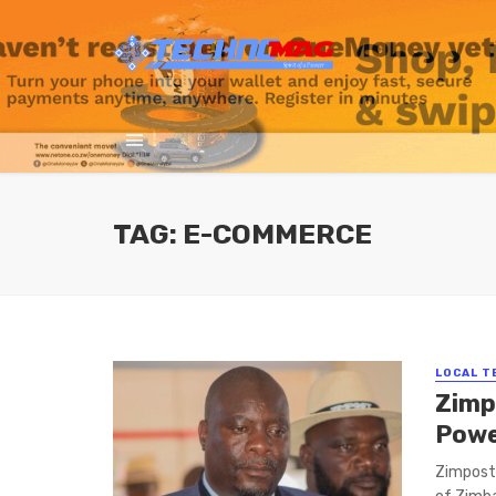
TAG: E-COMMERCE
LOCAL T
Zimp
Powe
Zimpost 