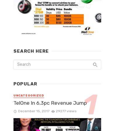
SEARCH HERE
POPULAR
UNCATEGORIZED
TelOne In 6,3pc Revenue Jump
December 15, 2017
29277 views