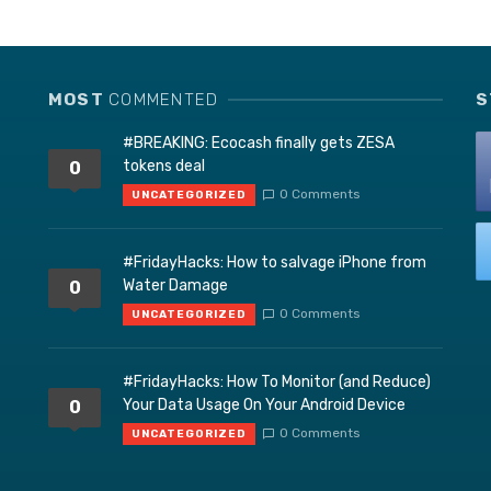
MOST
COMMENTED
S
#BREAKING: Ecocash finally gets ZESA
tokens deal
0
0 Comments
UNCATEGORIZED
#FridayHacks: How to salvage iPhone from
Water Damage
0
0 Comments
UNCATEGORIZED
#FridayHacks: How To Monitor (and Reduce)
Your Data Usage On Your Android Device
0
0 Comments
UNCATEGORIZED