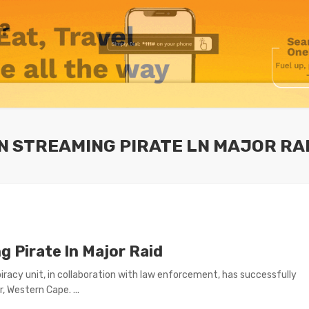
N STREAMING PIRATE LN MAJOR RA
 Pirate ln Major Raid
-piracy unit, in collaboration with law enforcement, has successfully
, Western Cape. ...