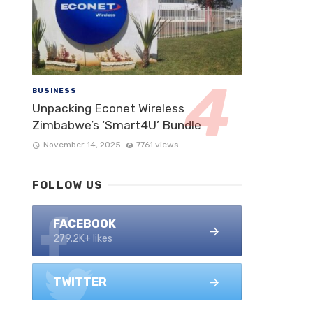
BUSINESS
Unpacking Econet Wireless
Zimbabwe’s ‘Smart4U’ Bundle
November 14, 2025
7761 views
FOLLOW US
FACEBOOK
279.2K+ likes
TWITTER