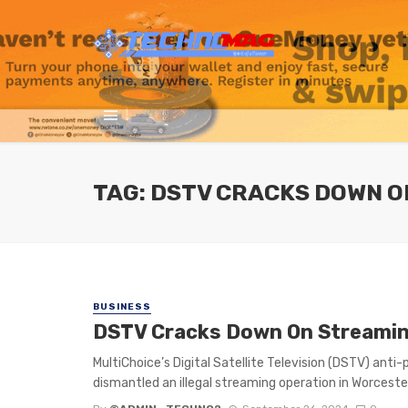
TAG: DSTV CRACKS DOWN O
BUSINESS
DSTV Cracks Down On Streaming
MultiChoice’s Digital Satellite Television (DSTV) anti
dismantled an illegal streaming operation in Worcester