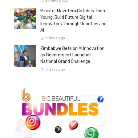
23 hours ago
Minister Mavetera Catches Them
Young, Build Future Digital
Innovators Through Robotics and
AI
3 days ago
Zimbabwe Bets on AI Innovation
as Government Launches
National Grand Challenge
3 days ago