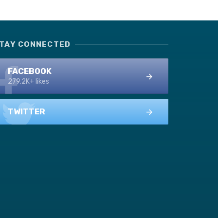
TAY CONNECTED
FACEBOOK
279.2K+ likes
TWITTER