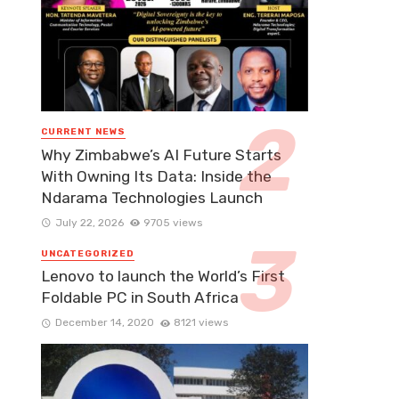
CURRENT NEWS
Why Zimbabwe’s AI Future Starts
With Owning Its Data: Inside the
Ndarama Technologies Launch
July 22, 2026
9705 views
UNCATEGORIZED
Lenovo to launch the World’s First
Foldable PC in South Africa
December 14, 2020
8121 views