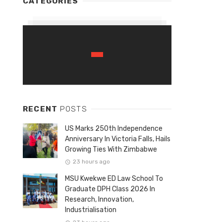
CATEGORIES
RECENT
POSTS
US Marks 250th Independence
Anniversary In Victoria Falls, Hails
Growing Ties With Zimbabwe
23 hours ago
MSU Kwekwe ED Law School To
Graduate DPH Class 2026 In
Research, Innovation,
Industrialisation