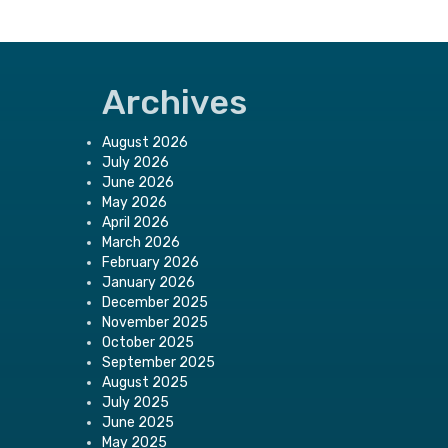
Archives
August 2026
July 2026
June 2026
May 2026
April 2026
March 2026
February 2026
January 2026
December 2025
November 2025
October 2025
September 2025
August 2025
July 2025
June 2025
May 2025