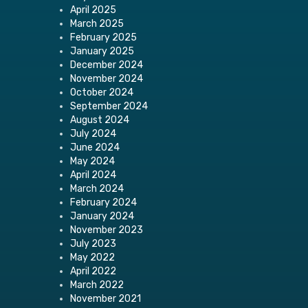
April 2025
March 2025
February 2025
January 2025
December 2024
November 2024
October 2024
September 2024
August 2024
July 2024
June 2024
May 2024
April 2024
March 2024
February 2024
January 2024
November 2023
July 2023
May 2022
April 2022
March 2022
November 2021