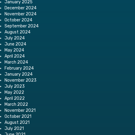
January 2025
December 2024
November 2024
October 2024
September 2024
August 2024
July 2024
June 2024
May 2024
April 2024
March 2024
February 2024
January 2024
November 2023
July 2023
May 2022
April 2022
March 2022
November 2021
October 2021
August 2021
July 2021
June 2021