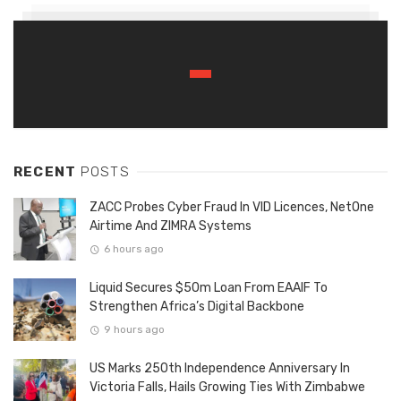
RECENT
POSTS
ZACC Probes Cyber Fraud In VID Licences, NetOne
Airtime And ZIMRA Systems
6 hours ago
Liquid Secures $50m Loan From EAAIF To
Strengthen Africa’s Digital Backbone
9 hours ago
US Marks 250th Independence Anniversary In
Victoria Falls, Hails Growing Ties With Zimbabwe