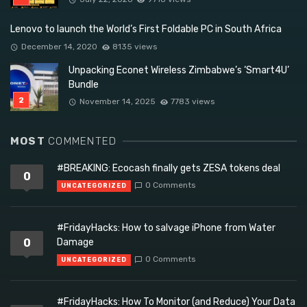
Lenovo to launch the World’s First Foldable PC in South Africa
December 14, 2020
8135 views
Unpacking Econet Wireless Zimbabwe’s ‘Smart4U’
Bundle
November 14, 2025
7783 views
MOST
COMMENTED
#BREAKING: Ecocash finally gets ZESA tokens deal
0
0 Comments
UNCATEGORIZED
#FridayHacks: How to salvage iPhone from Water
0
Damage
0 Comments
UNCATEGORIZED
#FridayHacks: How To Monitor (and Reduce) Your Data