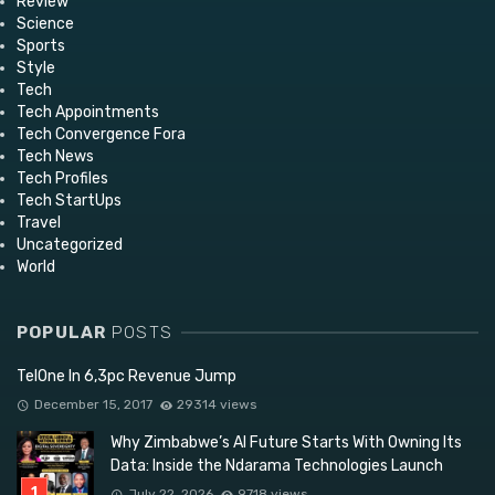
Review
Science
Sports
Style
Tech
Tech Appointments
Tech Convergence Fora
Tech News
Tech Profiles
Tech StartUps
Travel
Uncategorized
World
POPULAR
POSTS
TelOne In 6,3pc Revenue Jump
December 15, 2017
29314 views
Why Zimbabwe’s AI Future Starts With Owning Its
Data: Inside the Ndarama Technologies Launch
July 22, 2026
9718 views