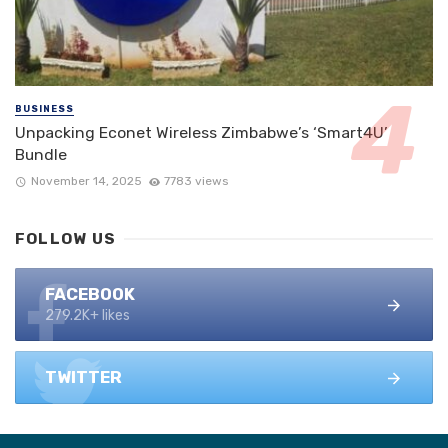
BUSINESS
Unpacking Econet Wireless Zimbabwe’s ‘Smart4U’
Bundle
November 14, 2025
7783 views
FOLLOW US
FACEBOOK
279.2K+ likes
TWITTER