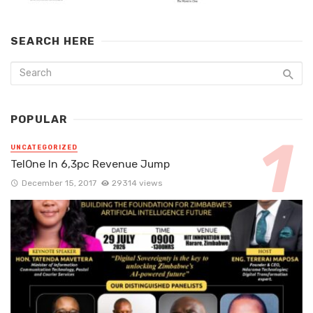
SEARCH HERE
POPULAR
UNCATEGORIZED
TelOne In 6,3pc Revenue Jump
December 15, 2017
29314 views