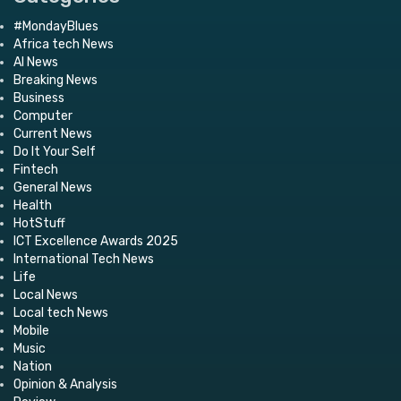
#MondayBlues
Africa tech News
AI News
Breaking News
Business
Computer
Current News
Do It Your Self
Fintech
General News
Health
HotStuff
ICT Excellence Awards 2025
International Tech News
Life
Local News
Local tech News
Mobile
Music
Nation
Opinion & Analysis