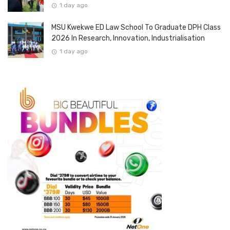
1 day ago
MSU Kwekwe ED Law School To Graduate DPH Class
2026 In Research, Innovation, Industrialisation
1 day ago