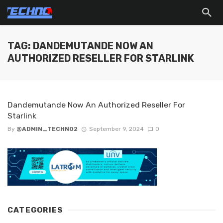
TAG: DANDEMUTANDE NOW AN
AUTHORIZED RESELLER FOR STARLINK
Dandemutande Now An Authorized Reseller For
Starlink
By
@ADMIN_TECHNO2
September 9, 2024
0
CATEGORIES