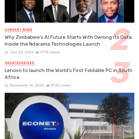
CURRENT NEWS
Why Zimbabwe’s AI Future Starts With Owning Its Data:
Inside the Ndarama Technologies Launch
July 22, 2026
9718 views
UNCATEGORIZED
Lenovo to launch the World’s First Foldable PC in South
Africa
December 14, 2020
8135 views