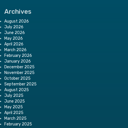
Archives
August 2026
July 2026
June 2026
May 2026
April 2026
March 2026
February 2026
January 2026
December 2025
November 2025
October 2025
September 2025
August 2025
July 2025
June 2025
May 2025
April 2025
March 2025
February 2025