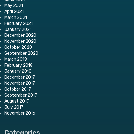
May 2021
April 2021
March 2021
February 2021
January 2021
December 2020
November 2020
October 2020
September 2020
March 2018
February 2018
January 2018
December 2017
November 2017
October 2017
September 2017
August 2017
July 2017
November 2016
Categories