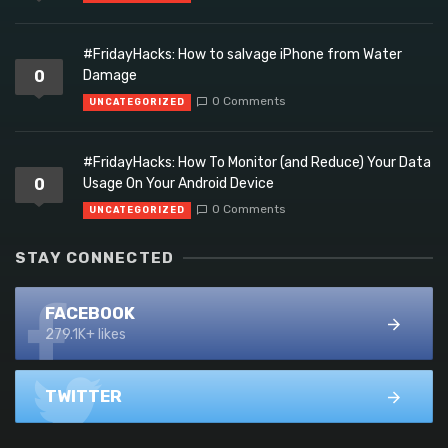
#FridayHacks: How to salvage iPhone from Water
0
Damage
0 Comments
UNCATEGORIZED
#FridayHacks: How To Monitor (and Reduce) Your Data
0
Usage On Your Android Device
0 Comments
UNCATEGORIZED
STAY CONNECTED
FACEBOOK
279.1K+ likes
TWITTER