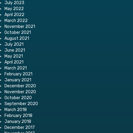
July 2023
May 2022
April 2022
March 2022
November 2021
October 2021
August 2021
July 2021
June 2021
May 2021
April 2021
March 2021
February 2021
January 2021
December 2020
November 2020
October 2020
September 2020
March 2018
February 2018
January 2018
December 2017