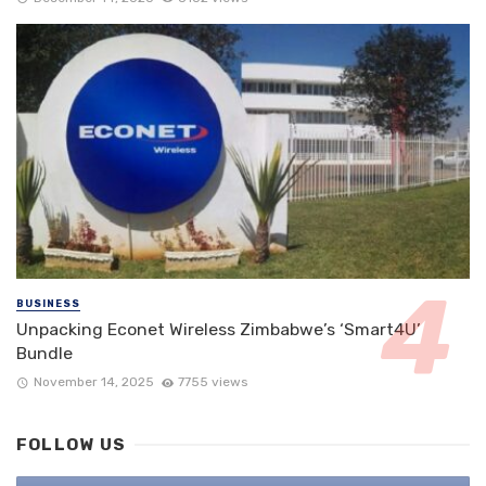
BUSINESS
Unpacking Econet Wireless Zimbabwe’s ‘Smart4U’
Bundle
November 14, 2025
7755 views
FOLLOW US