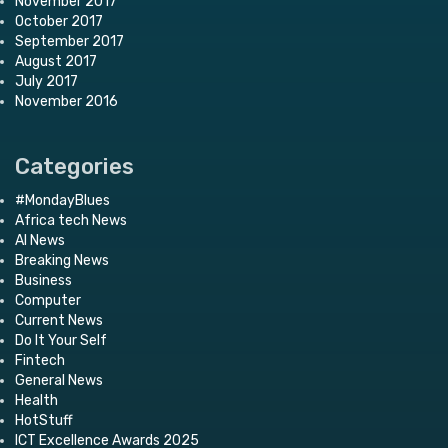
November 2017
October 2017
September 2017
August 2017
July 2017
November 2016
Categories
#MondayBlues
Africa tech News
AI News
Breaking News
Business
Computer
Current News
Do It Your Self
Fintech
General News
Health
HotStuff
ICT Excellence Awards 2025