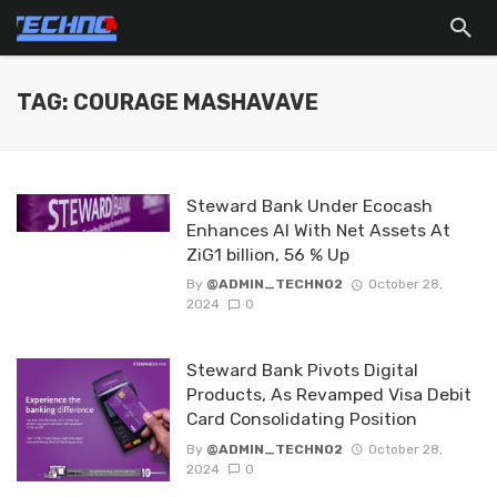
TAG: COURAGE MASHAVAVE
Steward Bank Under Ecocash
Enhances AI With Net Assets At
ZiG1 billion, 56 % Up
By
@ADMIN_TECHNO2
October 28,
2024
0
Steward Bank Pivots Digital
Products, As Revamped Visa Debit
Card Consolidating Position
By
@ADMIN_TECHNO2
October 28,
2024
0