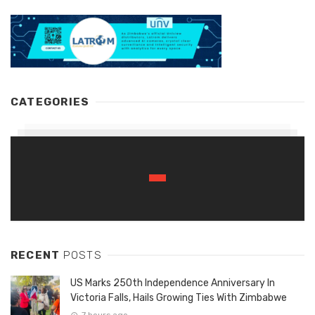
CATEGORIES
RECENT
POSTS
US Marks 250th Independence Anniversary In
Victoria Falls, Hails Growing Ties With Zimbabwe