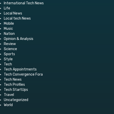
International Tech News
Life
Local News
Local tech News
Mobile
Music
Nation
Opinion & Analysis
Review
Science
Sports
Style
Tech
Tech Appointments
Tech Convergence Fora
Tech News
Tech Profiles
Tech StartUps
Travel
Uncategorized
World