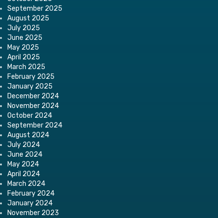
September 2025
August 2025
July 2025
June 2025
May 2025
April 2025
March 2025
February 2025
January 2025
December 2024
November 2024
October 2024
September 2024
August 2024
July 2024
June 2024
May 2024
April 2024
March 2024
February 2024
January 2024
November 2023