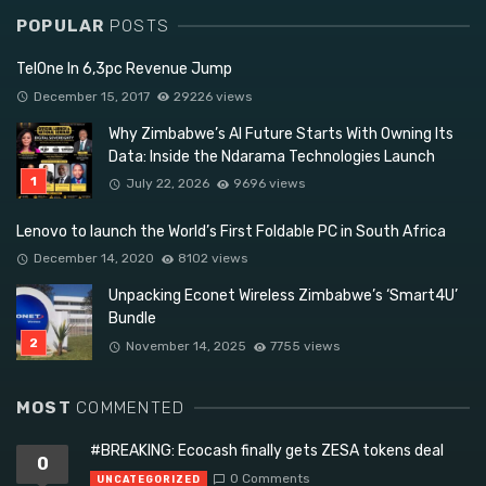
POPULAR
POSTS
TelOne In 6,3pc Revenue Jump
December 15, 2017
29226 views
Why Zimbabwe’s AI Future Starts With Owning Its
Data: Inside the Ndarama Technologies Launch
July 22, 2026
9696 views
Lenovo to launch the World’s First Foldable PC in South Africa
December 14, 2020
8102 views
Unpacking Econet Wireless Zimbabwe’s ‘Smart4U’
Bundle
November 14, 2025
7755 views
MOST
COMMENTED
#BREAKING: Ecocash finally gets ZESA tokens deal
0
0 Comments
UNCATEGORIZED