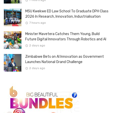
7 hours ago
MSU Kwekwe ED Law School To Graduate DPH Class
2026 In Research, Innovation, Industrialisation
7 hours ago
Minister Mavetera Catches Them Young, Build
Future Digital Innovators Through Robotics and AI
2 days ago
Zimbabwe Bets on AI Innovation as Government
Launches National Grand Challenge
2 days ago