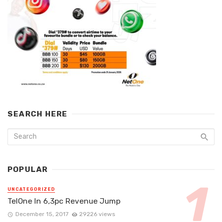
SEARCH HERE
POPULAR
UNCATEGORIZED
TelOne In 6,3pc Revenue Jump
December 15, 2017
29226 views