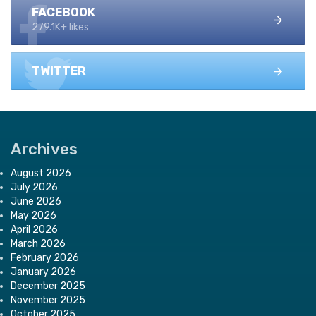
FACEBOOK
279.1K+ likes
TWITTER
Archives
August 2026
July 2026
June 2026
May 2026
April 2026
March 2026
February 2026
January 2026
December 2025
November 2025
October 2025