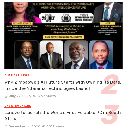
CURRENT NEWS
Why Zimbabwe’s AI Future Starts With Owning Its Data:
Inside the Ndarama Technologies Launch
July 22, 2026
9696 views
UNCATEGORIZED
Lenovo to launch the World’s First Foldable PC in South
Africa
December 14, 2020
8102 views