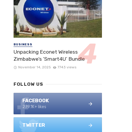
BUSINESS
Unpacking Econet Wireless
Zimbabwe’s ‘Smart4U’ Bundle
November 14, 2025
7743 views
FOLLOW US
FACEBOOK
279.1K+ likes
TWITTER