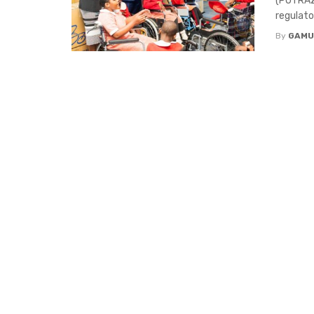
(POTRAZ)
regulato
By
GAMU