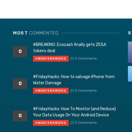
MOST
COMMENTED
S
#BREAKING: Ecocash finally gets ZESA
tokens deal
0
0 Comments
UNCATEGORIZED
#FridayHacks: How to salvage iPhone from
Water Damage
0
0 Comments
UNCATEGORIZED
#FridayHacks: How To Monitor (and Reduce)
Your Data Usage On Your Android Device
0
0 Comments
UNCATEGORIZED