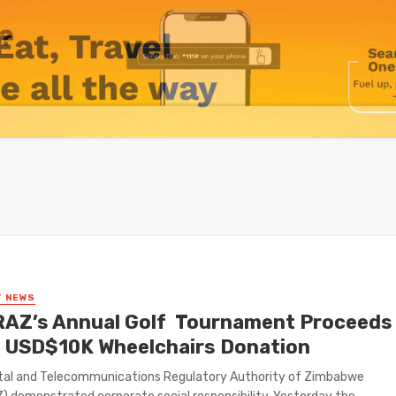
T NEWS
AZ’s Annual Golf Tournament Proceeds
 USD$10K Wheelchairs Donation
tal and Telecommunications Regulatory Authority of Zimbabwe