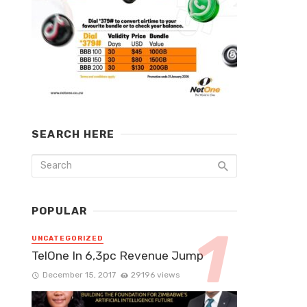
SEARCH HERE
POPULAR
UNCATEGORIZED
TelOne In 6,3pc Revenue Jump
December 15, 2017
29196 views