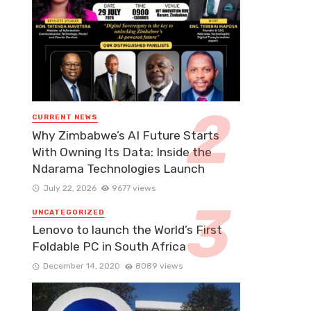
CURRENT NEWS
Why Zimbabwe’s AI Future Starts
With Owning Its Data: Inside the
Ndarama Technologies Launch
July 22, 2026
9677 views
UNCATEGORIZED
Lenovo to launch the World’s First
Foldable PC in South Africa
December 14, 2020
8089 views