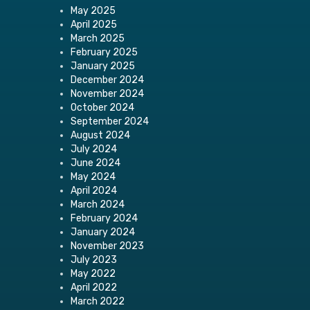
May 2025
April 2025
March 2025
February 2025
January 2025
December 2024
November 2024
October 2024
September 2024
August 2024
July 2024
June 2024
May 2024
April 2024
March 2024
February 2024
January 2024
November 2023
July 2023
May 2022
April 2022
March 2022