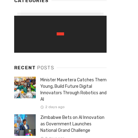
CATEGORIES
RECENT
POSTS
Minister Mavetera Catches Them
Young, Build Future Digital
Innovators Through Robotics and
AI
2 days ago
Zimbabwe Bets on AI Innovation
as Government Launches
National Grand Challenge