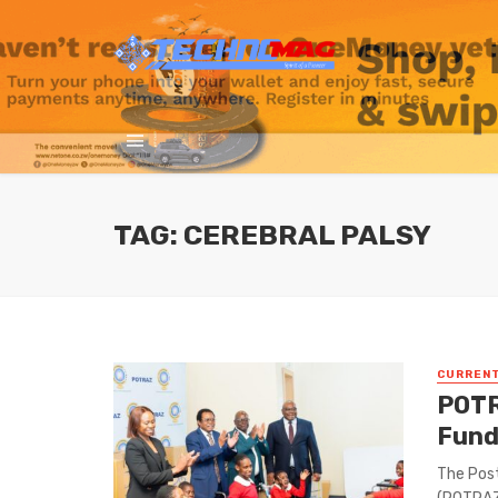
TAG: CEREBRAL PALSY
CURREN
POTR
Fund
The Pos