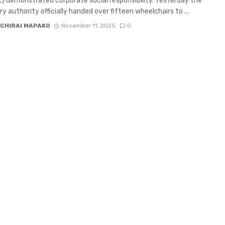
 demonstrated corporate social responsibility. Yesterday the
ry authority officially handed over fifteen wheelchairs to ...
CHIRAI MAPAKO
November 11, 2025
0