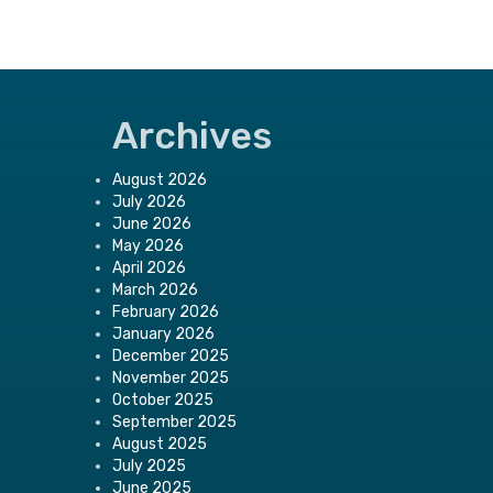
Archives
August 2026
July 2026
June 2026
May 2026
April 2026
March 2026
February 2026
January 2026
December 2025
November 2025
October 2025
September 2025
August 2025
July 2025
June 2025