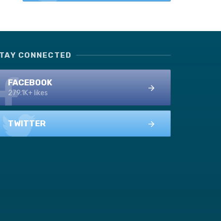
TAY CONNECTED
FACEBOOK
279.1K+ likes
TWITTER