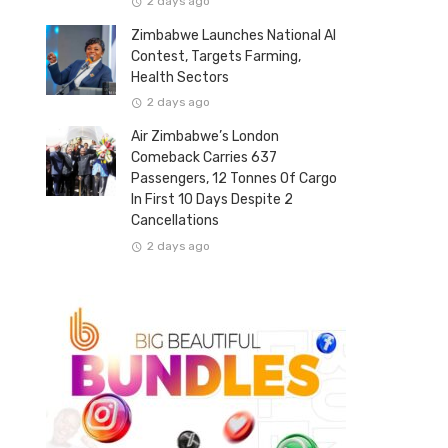
2 days ago
Zimbabwe Launches National AI
Contest, Targets Farming,
Health Sectors
2 days ago
Air Zimbabwe’s London
Comeback Carries 637
Passengers, 12 Tonnes Of Cargo
In First 10 Days Despite 2
Cancellations
2 days ago