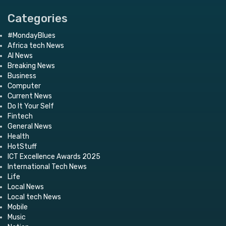
Categories
#MondayBlues
Africa tech News
AI News
Breaking News
Business
Computer
Current News
Do It Your Self
Fintech
General News
Health
HotStuff
ICT Excellence Awards 2025
International Tech News
Life
Local News
Local tech News
Mobile
Music