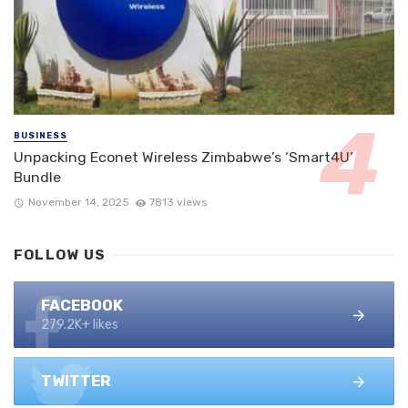
BUSINESS
Unpacking Econet Wireless Zimbabwe’s ‘Smart4U’
Bundle
November 14, 2025
7813 views
FOLLOW US
FACEBOOK
279.2K+ likes
TWITTER