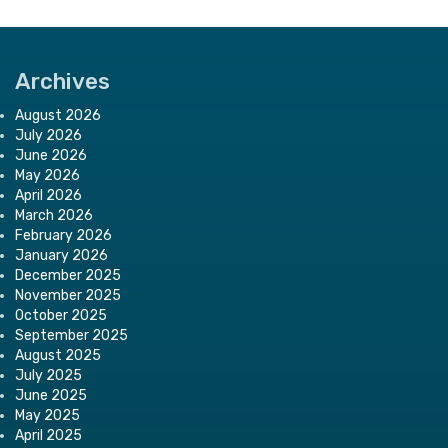
Archives
August 2026
July 2026
June 2026
May 2026
April 2026
March 2026
February 2026
January 2026
December 2025
November 2025
October 2025
September 2025
August 2025
July 2025
June 2025
May 2025
April 2025