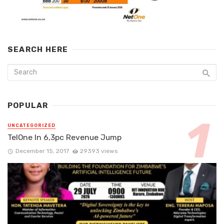
SEARCH HERE
POPULAR
UNCATEGORIZED
TelOne In 6,3pc Revenue Jump
December 15, 2017
29393 views