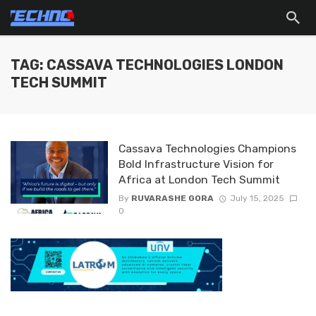
TAG: CASSAVA TECHNOLOGIES LONDON
TECH SUMMIT
Cassava Technologies Champions
Bold Infrastructure Vision for
Africa at London Tech Summit
By
RUVARASHE GORA
July 15, 2025
0