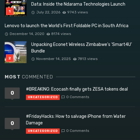
Data: Inside the Ndarama Technologies Launch
July 22, 2026
9743 views
Lenovo to launch the World’s First Foldable PC in South Africa
December 14, 2020
8174 views
Unpacking Econet Wireless Zimbabwe’s ‘Smart4U’
Bundle
November 14, 2025
7813 views
MOST
COMMENTED
#BREAKING: Ecocash finally gets ZESA tokens deal
0
0 Comments
UNCATEGORIZED
#FridayHacks: How to salvage iPhone from Water
0
Damage
0 Comments
UNCATEGORIZED