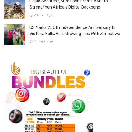
Liquid Secures $50m Loan From EAAIF To
Strengthen Africa’s Digital Backbone
2 days ago
US Marks 250th Independence Anniversary In
Victoria Falls, Hails Growing Ties With Zimbabwe
3 days ago