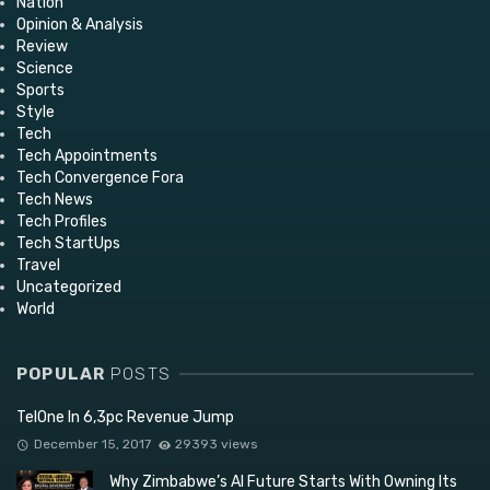
Nation
Opinion & Analysis
Review
Science
Sports
Style
Tech
Tech Appointments
Tech Convergence Fora
Tech News
Tech Profiles
Tech StartUps
Travel
Uncategorized
World
POPULAR
POSTS
TelOne In 6,3pc Revenue Jump
December 15, 2017
29393 views
Why Zimbabwe’s AI Future Starts With Owning Its