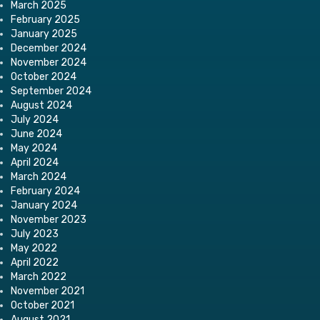
March 2025
February 2025
January 2025
December 2024
November 2024
October 2024
September 2024
August 2024
July 2024
June 2024
May 2024
April 2024
March 2024
February 2024
January 2024
November 2023
July 2023
May 2022
April 2022
March 2022
November 2021
October 2021
August 2021