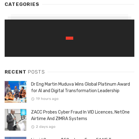
CATEGORIES
RECENT
POSTS
Dr Eng Martin Muduva Wins Global Platinum Award
for AI and Digital Transformation Leadership
19 hours ago
ZACC Probes Cyber Fraud In VID Licences, NetOne
Airtime And ZIMRA Systems
2 days ago