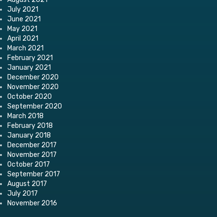
July 2021
June 2021
May 2021
April 2021
March 2021
February 2021
January 2021
December 2020
November 2020
October 2020
September 2020
March 2018
February 2018
January 2018
December 2017
November 2017
October 2017
September 2017
August 2017
July 2017
November 2016