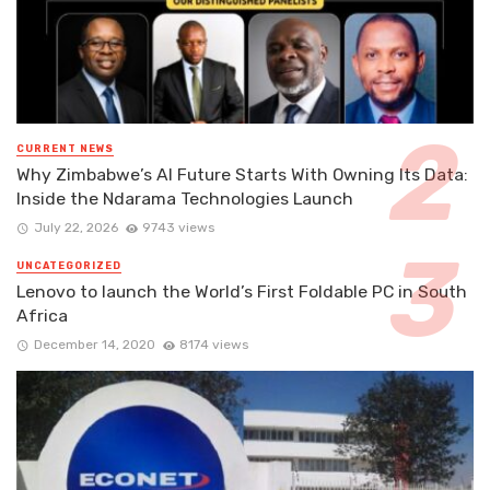
CURRENT NEWS
Why Zimbabwe’s AI Future Starts With Owning Its Data:
Inside the Ndarama Technologies Launch
July 22, 2026
9743 views
UNCATEGORIZED
Lenovo to launch the World’s First Foldable PC in South
Africa
December 14, 2020
8174 views