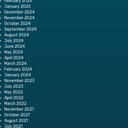
February 2025
January 2025
December 2024
November 2024
October 2024
September 2024
August 2024
July 2024
June 2024
May 2024
April 2024
March 2024
February 2024
January 2024
November 2023
July 2023
May 2022
April 2022
March 2022
November 2021
October 2021
August 2021
July 2021