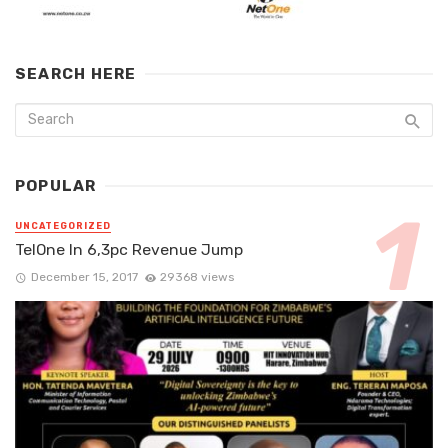
SEARCH HERE
POPULAR
UNCATEGORIZED
TelOne In 6,3pc Revenue Jump
December 15, 2017
29368 views