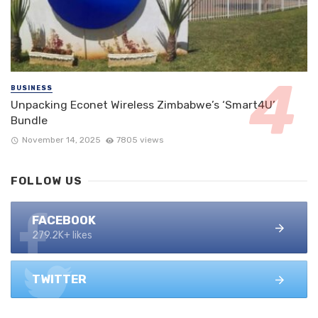
BUSINESS
Unpacking Econet Wireless Zimbabwe’s ‘Smart4U’
Bundle
November 14, 2025
7805 views
FOLLOW US
FACEBOOK
279.2K+ likes
TWITTER