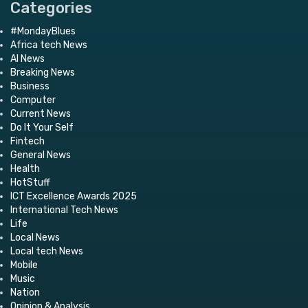
Categories
#MondayBlues
Africa tech News
AI News
Breaking News
Business
Computer
Current News
Do It Your Self
Fintech
General News
Health
HotStuff
ICT Excellence Awards 2025
International Tech News
Life
Local News
Local tech News
Mobile
Music
Nation
Opinion & Analysis