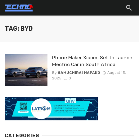
TAG: BYD
Phone Maker Xiaomi Set to Launch
Electric Car in South Africa
By
GAMUCHIRAI MAPAKO
August 13,
2025
0
CATEGORIES