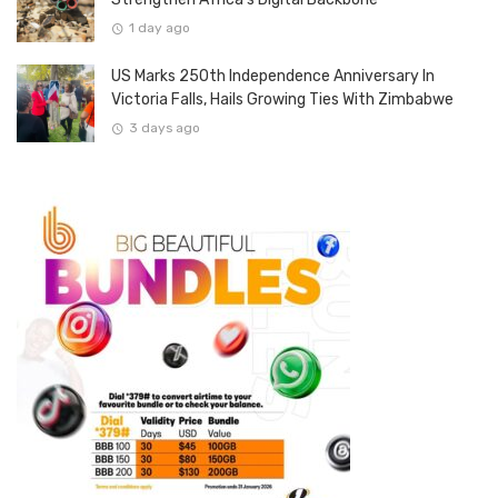
1 day ago
US Marks 250th Independence Anniversary In
Victoria Falls, Hails Growing Ties With Zimbabwe
3 days ago