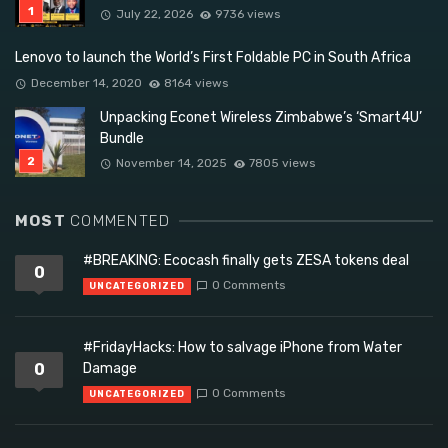
July 22, 2026
9736 views
Lenovo to launch the World’s First Foldable PC in South Africa
December 14, 2020
8164 views
Unpacking Econet Wireless Zimbabwe’s ‘Smart4U’
Bundle
November 14, 2025
7805 views
MOST
COMMENTED
#BREAKING: Ecocash finally gets ZESA tokens deal
0
0 Comments
UNCATEGORIZED
#FridayHacks: How to salvage iPhone from Water
0
Damage
0 Comments
UNCATEGORIZED