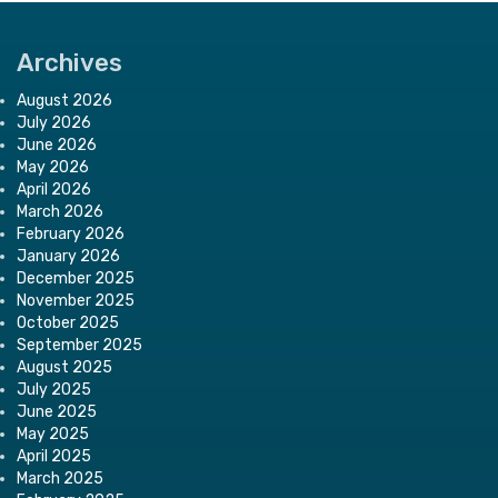
Archives
August 2026
July 2026
June 2026
May 2026
April 2026
March 2026
February 2026
January 2026
December 2025
November 2025
October 2025
September 2025
August 2025
July 2025
June 2025
May 2025
April 2025
March 2025