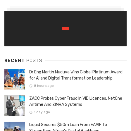
RECENT
POSTS
Dr Eng Martin Muduva Wins Global Platinum Award
for AI and Digital Transformation Leadership
8 hours ago
ZACC Probes Cyber Fraud In VID Licences, NetOne
Airtime And ZIMRA Systems
1 day ago
Liquid Secures $50m Loan From EAAIF To
Strengthen Africa’s Digital Backbone