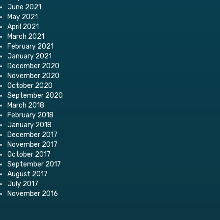
June 2021
May 2021
April 2021
March 2021
February 2021
January 2021
December 2020
November 2020
October 2020
September 2020
March 2018
February 2018
January 2018
December 2017
November 2017
October 2017
September 2017
August 2017
July 2017
November 2016