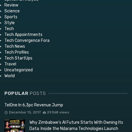
Review
Science
Sports
Style
Tech
Tech Appointments
Tech Convergence Fora
Tech News
Tech Profiles
Tech StartUps
Travel
Uncategorized
World
POPULAR
POSTS
TelOne In 6,3pc Revenue Jump
December 15, 2017
29368 views
Why Zimbabwe’s AI Future Starts With Owning Its
Data: Inside the Ndarama Technologies Launch