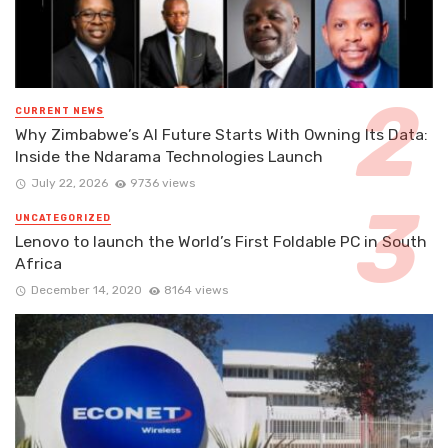
CURRENT NEWS
Why Zimbabwe’s AI Future Starts With Owning Its Data:
Inside the Ndarama Technologies Launch
July 22, 2026
9736 views
UNCATEGORIZED
Lenovo to launch the World’s First Foldable PC in South
Africa
December 14, 2020
8164 views