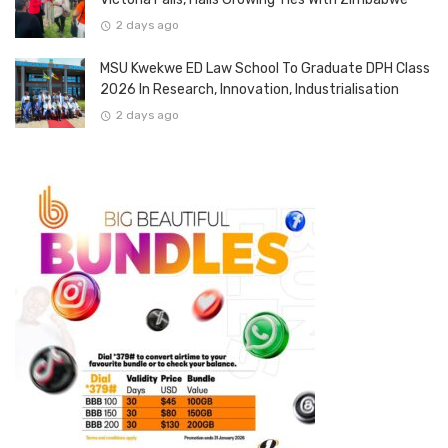
2 days ago
MSU Kwekwe ED Law School To Graduate DPH Class
2026 In Research, Innovation, Industrialisation
2 days ago