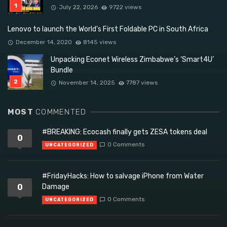
July 22, 2026
9722 views
Lenovo to launch the World’s First Foldable PC in South Africa
December 14, 2020
8145 views
Unpacking Econet Wireless Zimbabwe’s ‘Smart4U’
Bundle
November 14, 2025
7787 views
MOST
COMMENTED
#BREAKING: Ecocash finally gets ZESA tokens deal
0
0 Comments
UNCATEGORIZED
#FridayHacks: How to salvage iPhone from Water
0
Damage
0 Comments
UNCATEGORIZED