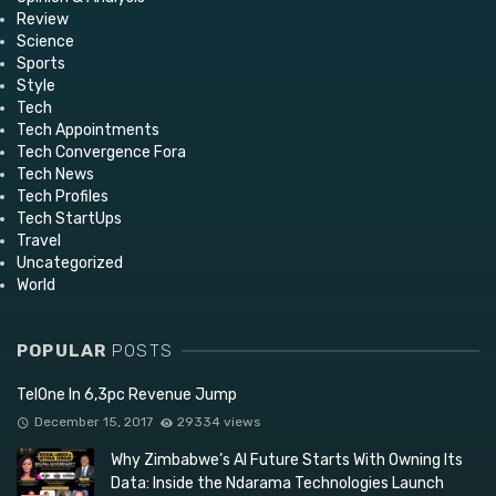
Review
Science
Sports
Style
Tech
Tech Appointments
Tech Convergence Fora
Tech News
Tech Profiles
Tech StartUps
Travel
Uncategorized
World
POPULAR
POSTS
TelOne In 6,3pc Revenue Jump
December 15, 2017
29334 views
Why Zimbabwe’s AI Future Starts With Owning Its
Data: Inside the Ndarama Technologies Launch