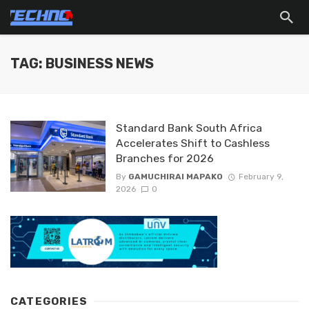
TAG: BUSINESS NEWS
Standard Bank South Africa
Accelerates Shift to Cashless
Branches for 2026
By
GAMUCHIRAI MAPAKO
February 9,
2026
0
CATEGORIES