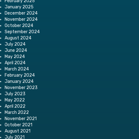
February 2025
January 2025
December 2024
November 2024
October 2024
September 2024
August 2024
July 2024
June 2024
May 2024
April 2024
March 2024
February 2024
January 2024
November 2023
July 2023
May 2022
April 2022
March 2022
November 2021
October 2021
August 2021
July 2021