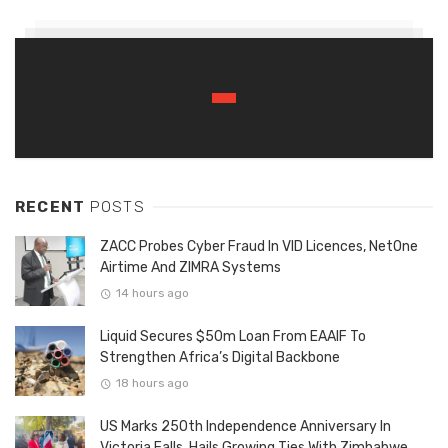
RECENT
POSTS
ZACC Probes Cyber Fraud In VID Licences, NetOne
Airtime And ZIMRA Systems
14 hours ago
Liquid Secures $50m Loan From EAAIF To
Strengthen Africa’s Digital Backbone
18 hours ago
US Marks 250th Independence Anniversary In
Victoria Falls, Hails Growing Ties With Zimbabwe