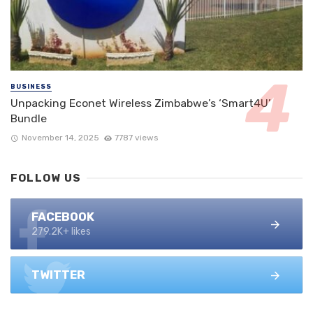
BUSINESS
Unpacking Econet Wireless Zimbabwe’s ‘Smart4U’
Bundle
November 14, 2025
7787 views
FOLLOW US
FACEBOOK
279.2K+ likes
TWITTER