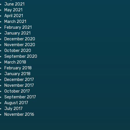
June 2021
May 2021
April 2021
March 2021
February 2021
January 2021
December 2020
November 2020
October 2020
September 2020
March 2018
February 2018
January 2018
December 2017
November 2017
October 2017
September 2017
August 2017
July 2017
November 2016