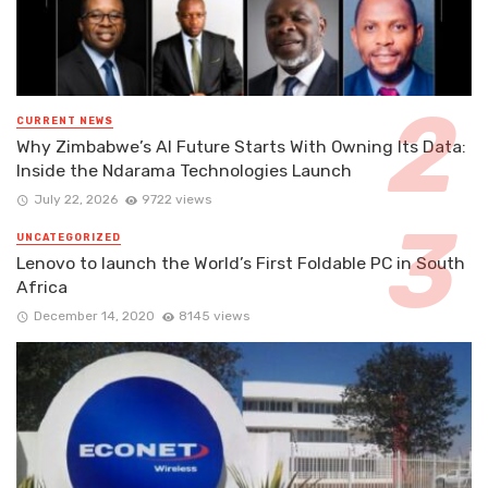
CURRENT NEWS
Why Zimbabwe’s AI Future Starts With Owning Its Data:
Inside the Ndarama Technologies Launch
July 22, 2026
9722 views
UNCATEGORIZED
Lenovo to launch the World’s First Foldable PC in South
Africa
December 14, 2020
8145 views