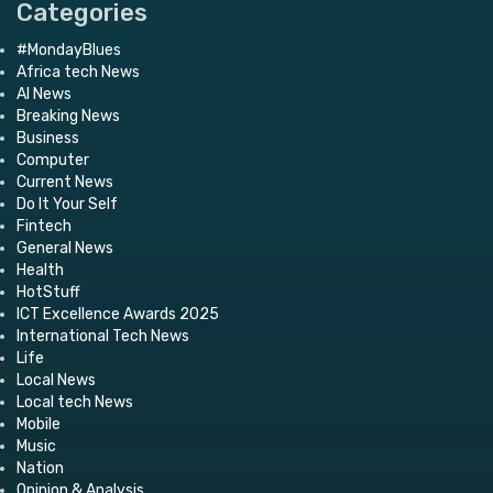
Categories
#MondayBlues
Africa tech News
AI News
Breaking News
Business
Computer
Current News
Do It Your Self
Fintech
General News
Health
HotStuff
ICT Excellence Awards 2025
International Tech News
Life
Local News
Local tech News
Mobile
Music
Nation
Opinion & Analysis