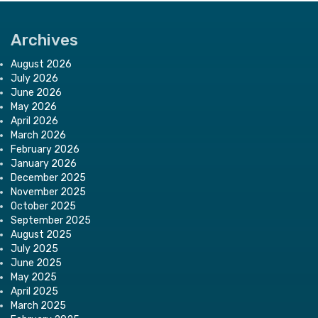
Archives
August 2026
July 2026
June 2026
May 2026
April 2026
March 2026
February 2026
January 2026
December 2025
November 2025
October 2025
September 2025
August 2025
July 2025
June 2025
May 2025
April 2025
March 2025