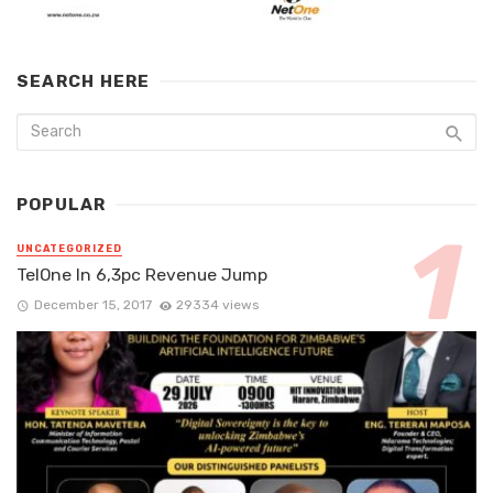
SEARCH HERE
POPULAR
UNCATEGORIZED
TelOne In 6,3pc Revenue Jump
December 15, 2017
29334 views