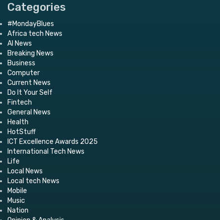
Categories
#MondayBlues
Africa tech News
AI News
Breaking News
Business
Computer
Current News
Do It Your Self
Fintech
General News
Health
HotStuff
ICT Excellence Awards 2025
International Tech News
Life
Local News
Local tech News
Mobile
Music
Nation