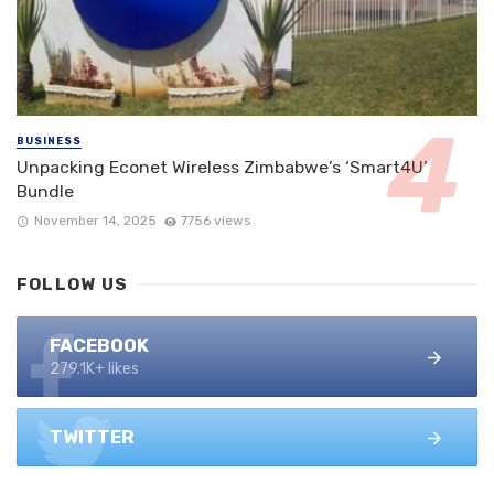
BUSINESS
Unpacking Econet Wireless Zimbabwe’s ‘Smart4U’
Bundle
November 14, 2025
7756 views
FOLLOW US
FACEBOOK
279.1K+ likes
TWITTER