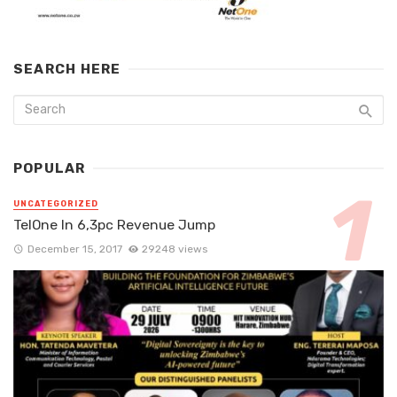
SEARCH HERE
POPULAR
UNCATEGORIZED
TelOne In 6,3pc Revenue Jump
December 15, 2017
29248 views