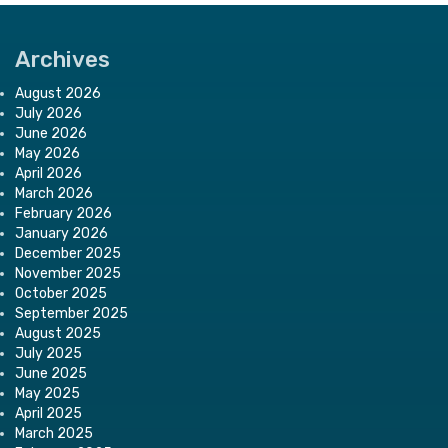
Archives
August 2026
July 2026
June 2026
May 2026
April 2026
March 2026
February 2026
January 2026
December 2025
November 2025
October 2025
September 2025
August 2025
July 2025
June 2025
May 2025
April 2025
March 2025