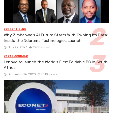
CURRENT NEWS
Why Zimbabwe’s AI Future Starts With Owning Its Data:
Inside the Ndarama Technologies Launch
July 22, 2026
9700 views
UNCATEGORIZED
Lenovo to launch the World’s First Foldable PC in South
Africa
December 14, 2020
8110 views