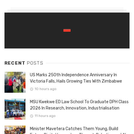
RECENT
POSTS
US Marks 250th Independence Anniversary In
Victoria Falls, Hails Growing Ties With Zimbabwe
10 hours ago
MSU Kwekwe ED Law School To Graduate DPH Class
2026 In Research, Innovation, Industrialisation
11 hours ago
Minister Mavetera Catches Them Young, Build