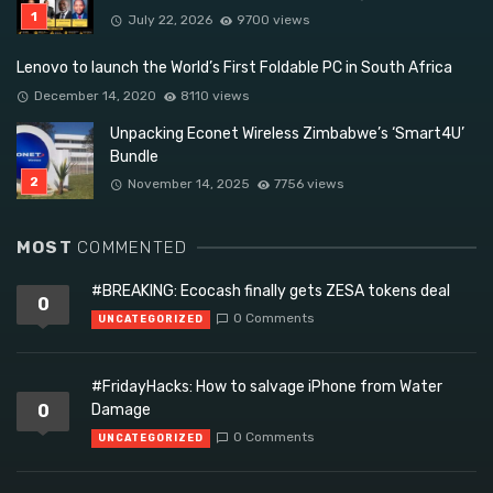
July 22, 2026
9700 views
Lenovo to launch the World’s First Foldable PC in South Africa
December 14, 2020
8110 views
Unpacking Econet Wireless Zimbabwe’s ‘Smart4U’
Bundle
November 14, 2025
7756 views
MOST
COMMENTED
#BREAKING: Ecocash finally gets ZESA tokens deal
0
0 Comments
UNCATEGORIZED
#FridayHacks: How to salvage iPhone from Water
0
Damage
0 Comments
UNCATEGORIZED