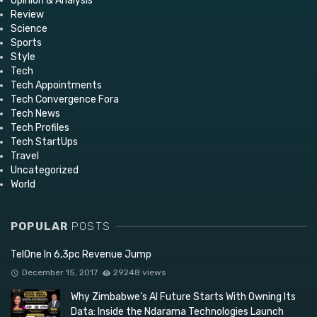
Opinion & Analysis
Review
Science
Sports
Style
Tech
Tech Appointments
Tech Convergence Fora
Tech News
Tech Profiles
Tech StartUps
Travel
Uncategorized
World
POPULAR
POSTS
TelOne In 6,3pc Revenue Jump
December 15, 2017
29248 views
Why Zimbabwe’s AI Future Starts With Owning Its
Data: Inside the Ndarama Technologies Launch