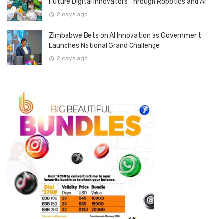
Future Digital Innovators Through Robotics and AI
2 days ago
Zimbabwe Bets on AI Innovation as Government
Launches National Grand Challenge
2 days ago