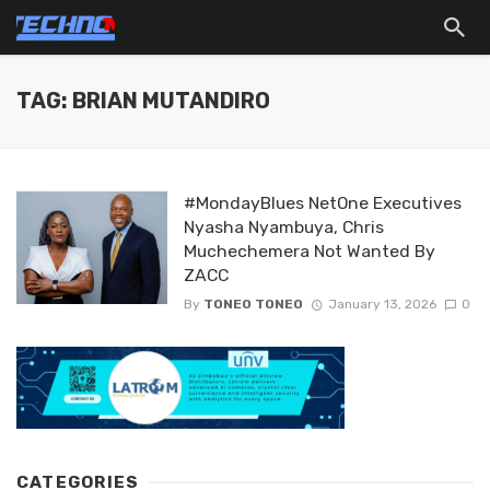
TAG: BRIAN MUTANDIRO
#MondayBlues NetOne Executives
Nyasha Nyambuya, Chris
Muchechemera Not Wanted By
ZACC
By
TONEO TONEO
January 13, 2026
0
CATEGORIES