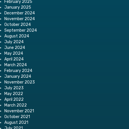
February 2025
January 2025
December 2024
November 2024
October 2024
September 2024
August 2024
July 2024
June 2024
May 2024
April 2024
March 2024
February 2024
January 2024
November 2023
July 2023
May 2022
April 2022
March 2022
November 2021
October 2021
August 2021
July 2021