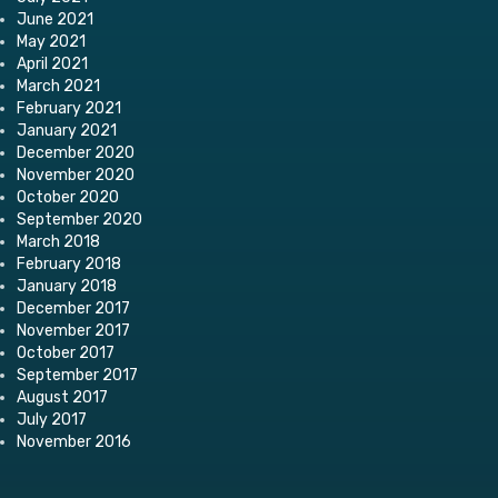
June 2021
May 2021
April 2021
March 2021
February 2021
January 2021
December 2020
November 2020
October 2020
September 2020
March 2018
February 2018
January 2018
December 2017
November 2017
October 2017
September 2017
August 2017
July 2017
November 2016