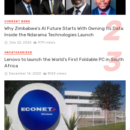
CURRENT NEWS
Why Zimbabwe’s AI Future Starts With Owning Its Data:
Inside the Ndarama Technologies Launch
July 22, 2026
9711 views
UNCATEGORIZED
Lenovo to launch the World’s First Foldable PC in South
Africa
December 14, 2020
8129 views