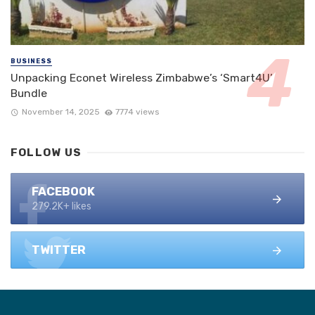
BUSINESS
Unpacking Econet Wireless Zimbabwe’s ‘Smart4U’
Bundle
November 14, 2025
7774 views
FOLLOW US
FACEBOOK
279.2K+ likes
TWITTER