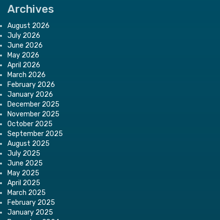
Archives
August 2026
July 2026
June 2026
May 2026
April 2026
March 2026
February 2026
January 2026
December 2025
November 2025
October 2025
September 2025
August 2025
July 2025
June 2025
May 2025
April 2025
March 2025
February 2025
January 2025