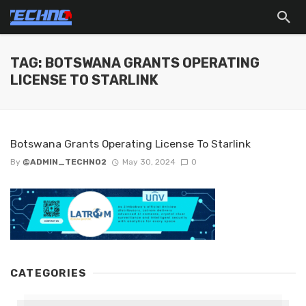
TAG: BOTSWANA GRANTS OPERATING
LICENSE TO STARLINK
Botswana Grants Operating License To Starlink
By
@ADMIN_TECHNO2
May 30, 2024
0
CATEGORIES