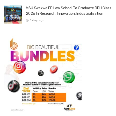
MSU Kwekwe ED Law School To Graduate DPH Class
2026 In Research, Innovation, Industrialisation
1 day ago