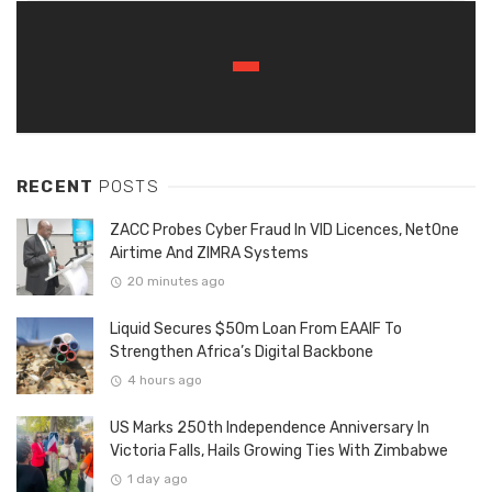
RECENT
POSTS
ZACC Probes Cyber Fraud In VID Licences, NetOne
Airtime And ZIMRA Systems
20 minutes ago
Liquid Secures $50m Loan From EAAIF To
Strengthen Africa’s Digital Backbone
4 hours ago
US Marks 250th Independence Anniversary In
Victoria Falls, Hails Growing Ties With Zimbabwe
1 day ago