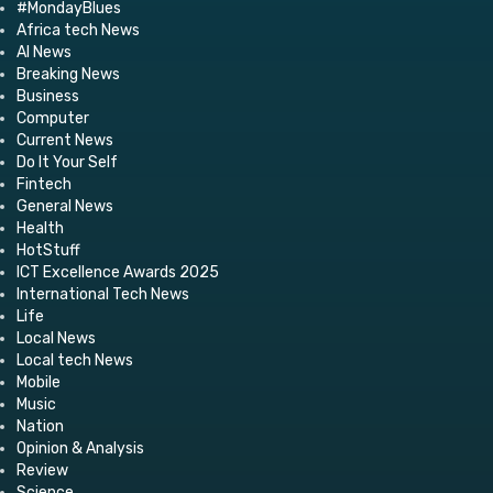
#MondayBlues
Africa tech News
AI News
Breaking News
Business
Computer
Current News
Do It Your Self
Fintech
General News
Health
HotStuff
ICT Excellence Awards 2025
International Tech News
Life
Local News
Local tech News
Mobile
Music
Nation
Opinion & Analysis
Review
Science