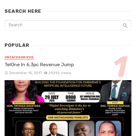
SEARCH HERE
POPULAR
UNCATEGORIZED
TelOne In 6,3pc Revenue Jump
December 15, 2017
29292 views