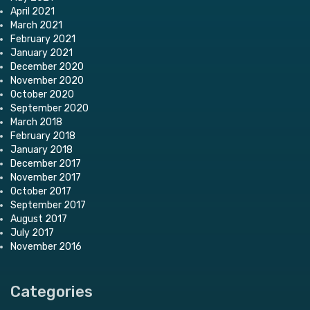
April 2021
March 2021
February 2021
January 2021
December 2020
November 2020
October 2020
September 2020
March 2018
February 2018
January 2018
December 2017
November 2017
October 2017
September 2017
August 2017
July 2017
November 2016
Categories