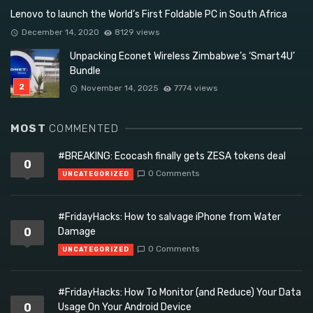
Lenovo to launch the World’s First Foldable PC in South Africa
December 14, 2020
8129 views
Unpacking Econet Wireless Zimbabwe’s ‘Smart4U’
Bundle
November 14, 2025
7774 views
MOST
COMMENTED
#BREAKING: Ecocash finally gets ZESA tokens deal
0
0 Comments
UNCATEGORIZED
#FridayHacks: How to salvage iPhone from Water
0
Damage
0 Comments
UNCATEGORIZED
#FridayHacks: How To Monitor (and Reduce) Your Data
0
Usage On Your Android Device