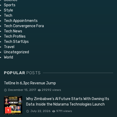
Sports
Style
Tech
Tech Appointments
Tech Convergence Fora
Tech News
Tech Profiles
Tech StartUps
Travel
Uncategorized
World
POPULAR
POSTS
TelOne In 6,3pc Revenue Jump
December 15, 2017
29292 views
Why Zimbabwe’s AI Future Starts With Owning Its
Data: Inside the Ndarama Technologies Launch
July 22, 2026
9711 views