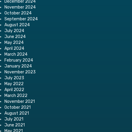
December 2024
November 2024
October 2024
September 2024
August 2024
July 2024
June 2024
May 2024
April 2024
March 2024
February 2024
January 2024
November 2023
July 2023
May 2022
April 2022
March 2022
November 2021
October 2021
August 2021
July 2021
June 2021
May 2021