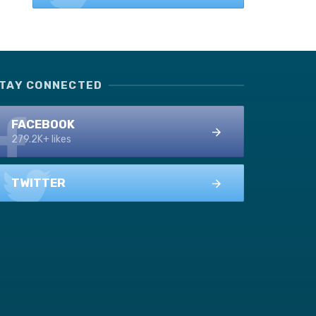
TAY CONNECTED
FACEBOOK
279.2K+ likes
TWITTER