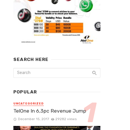
SEARCH HERE
POPULAR
UNCATEGORIZED
TelOne In 6,3pc Revenue Jump
December 15, 2017
29282 views