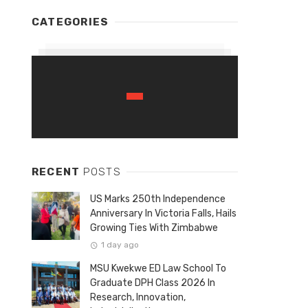
CATEGORIES
RECENT
POSTS
US Marks 250th Independence
Anniversary In Victoria Falls, Hails
Growing Ties With Zimbabwe
1 day ago
MSU Kwekwe ED Law School To
Graduate DPH Class 2026 In
Research, Innovation,