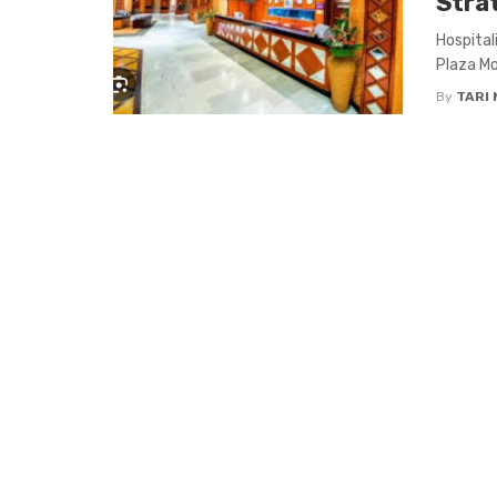
Stra
Hospital
Plaza Mo
By
TARI