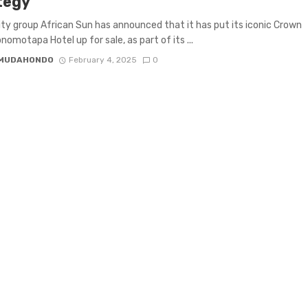
tegy
ity group African Sun has announced that it has put its iconic Crown
nomotapa Hotel up for sale, as part of its ...
 MUDAHONDO
February 4, 2025
0