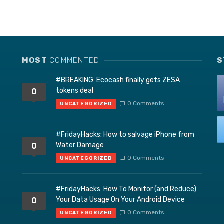
MOST
COMMENTED
S
#BREAKING: Ecocash finally gets ZESA
tokens deal
0
0 Comments
UNCATEGORIZED
#FridayHacks: How to salvage iPhone from
Water Damage
0
0 Comments
UNCATEGORIZED
#FridayHacks: How To Monitor (and Reduce)
Your Data Usage On Your Android Device
0
0 Comments
UNCATEGORIZED