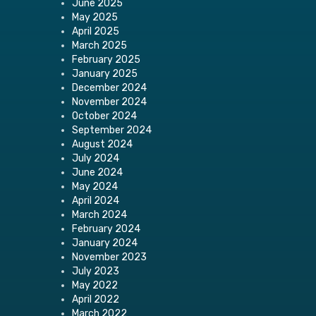
June 2025
May 2025
April 2025
March 2025
February 2025
January 2025
December 2024
November 2024
October 2024
September 2024
August 2024
July 2024
June 2024
May 2024
April 2024
March 2024
February 2024
January 2024
November 2023
July 2023
May 2022
April 2022
March 2022