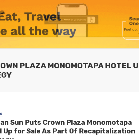
ROWN PLAZA MONOMOTAPA HOTEL UP
EGY
SS
can Sun Puts Crown Plaza Monomotapa
 Up for Sale As Part Of Recapitalization