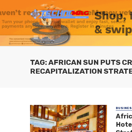
TAG: AFRICAN SUN PUTS C
RECAPITALIZATION STRAT
BUSINE
Afri
Hotel