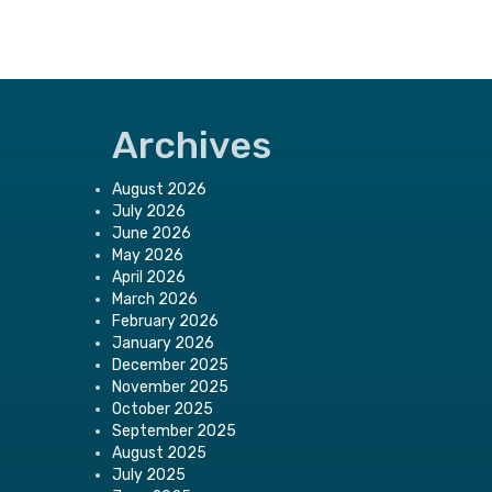
Archives
August 2026
July 2026
June 2026
May 2026
April 2026
March 2026
February 2026
January 2026
December 2025
November 2025
October 2025
September 2025
August 2025
July 2025