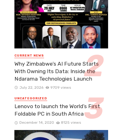
CURRENT NEWS
Why Zimbabwe’s AI Future Starts
With Owning Its Data: Inside the
Ndarama Technologies Launch
July 22, 2026
9709 views
UNCATEGORIZED
Lenovo to launch the World’s First
Foldable PC in South Africa
December 14, 2020
8125 views