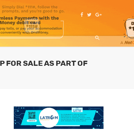
 FOR SALE AS PART OF