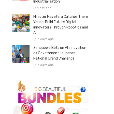
Industrialisation
1 day ago
Minister Mavetera Catches Them
Young, Build Future Digital
Innovators Through Robotics and
AI
3 days ago
Zimbabwe Bets on AI Innovation
as Government Launches
National Grand Challenge
3 days ago