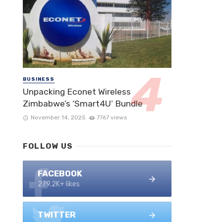
BUSINESS
Unpacking Econet Wireless
Zimbabwe’s ‘Smart4U’ Bundle
November 14, 2025
7767 views
FOLLOW US
FACEBOOK
279.2K+ likes
TWITTER