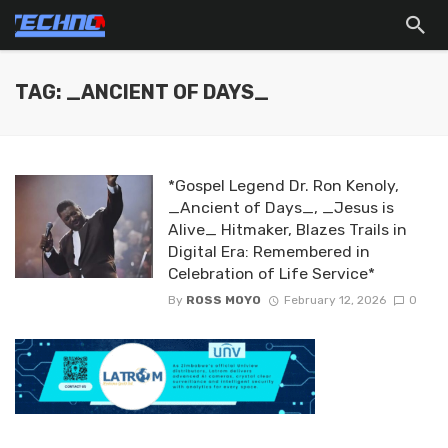
TAG: _ANCIENT OF DAYS_
*Gospel Legend Dr. Ron Kenoly,
_Ancient of Days_, _Jesus is
Alive_ Hitmaker, Blazes Trails in
Digital Era: Remembered in
Celebration of Life Service*
By
ROSS MOYO
February 12, 2026
0