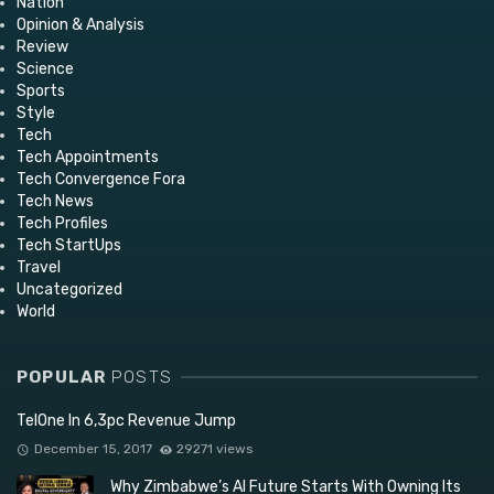
Nation
Opinion & Analysis
Review
Science
Sports
Style
Tech
Tech Appointments
Tech Convergence Fora
Tech News
Tech Profiles
Tech StartUps
Travel
Uncategorized
World
POPULAR
POSTS
TelOne In 6,3pc Revenue Jump
December 15, 2017
29271 views
Why Zimbabwe’s AI Future Starts With Owning Its