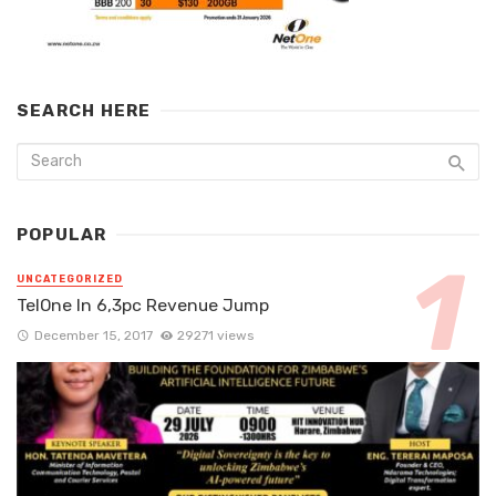
SEARCH HERE
POPULAR
UNCATEGORIZED
TelOne In 6,3pc Revenue Jump
December 15, 2017
29271 views