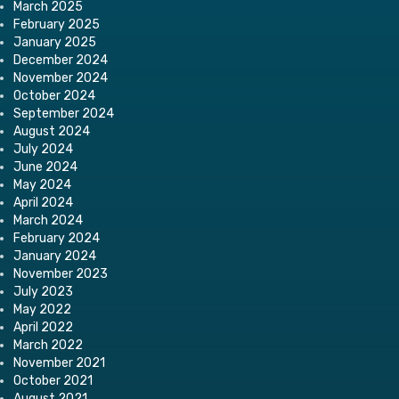
March 2025
February 2025
January 2025
December 2024
November 2024
October 2024
September 2024
August 2024
July 2024
June 2024
May 2024
April 2024
March 2024
February 2024
January 2024
November 2023
July 2023
May 2022
April 2022
March 2022
November 2021
October 2021
August 2021