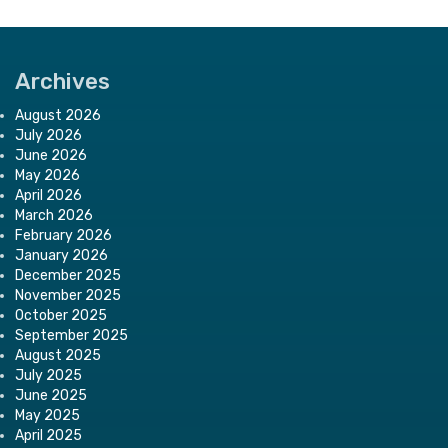
Archives
August 2026
July 2026
June 2026
May 2026
April 2026
March 2026
February 2026
January 2026
December 2025
November 2025
October 2025
September 2025
August 2025
July 2025
June 2025
May 2025
April 2025