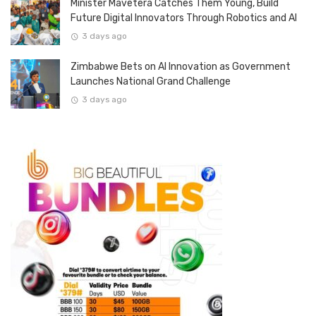
Minister Mavetera Catches Them Young, Build
Future Digital Innovators Through Robotics and AI
3 days ago
Zimbabwe Bets on AI Innovation as Government
Launches National Grand Challenge
3 days ago