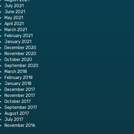
July 2021
June 2021
May 2021
April 2021
March 2021
February 2021
January 2021
December 2020
November 2020
October 2020
September 2020
March 2018
February 2018
January 2018
December 2017
November 2017
October 2017
September 2017
August 2017
July 2017
November 2016