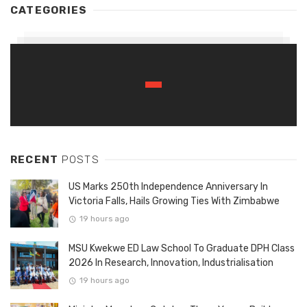
CATEGORIES
RECENT
POSTS
US Marks 250th Independence Anniversary In
Victoria Falls, Hails Growing Ties With Zimbabwe
19 hours ago
MSU Kwekwe ED Law School To Graduate DPH Class
2026 In Research, Innovation, Industrialisation
19 hours ago