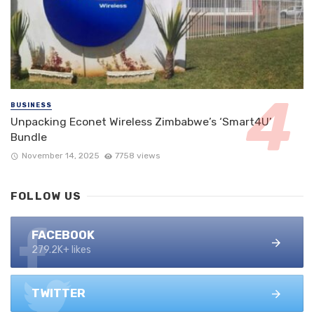
BUSINESS
Unpacking Econet Wireless Zimbabwe’s ‘Smart4U’
Bundle
November 14, 2025
7758 views
FOLLOW US
FACEBOOK
279.2K+ likes
TWITTER