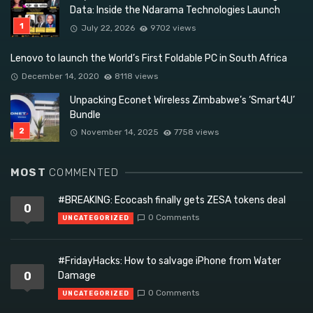
Data: Inside the Ndarama Technologies Launch
July 22, 2026
9702 views
Lenovo to launch the World’s First Foldable PC in South Africa
December 14, 2020
8118 views
Unpacking Econet Wireless Zimbabwe’s ‘Smart4U’
Bundle
November 14, 2025
7758 views
MOST
COMMENTED
#BREAKING: Ecocash finally gets ZESA tokens deal
0
0 Comments
UNCATEGORIZED
#FridayHacks: How to salvage iPhone from Water
0
Damage
0 Comments
UNCATEGORIZED