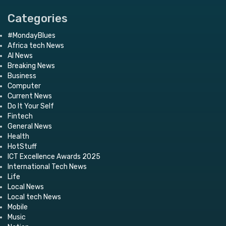
Categories
#MondayBlues
Africa tech News
AI News
Breaking News
Business
Computer
Current News
Do It Your Self
Fintech
General News
Health
HotStuff
ICT Excellence Awards 2025
International Tech News
Life
Local News
Local tech News
Mobile
Music