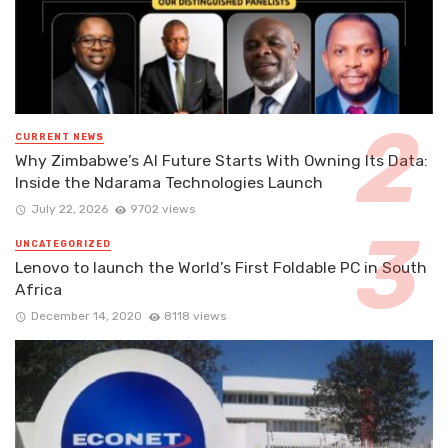
CURRENT NEWS
Why Zimbabwe’s AI Future Starts With Owning Its Data:
Inside the Ndarama Technologies Launch
July 22, 2026
9702 views
UNCATEGORIZED
Lenovo to launch the World’s First Foldable PC in South
Africa
December 14, 2020
8118 views