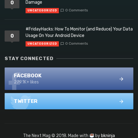
0
Damage
0 Comments
UNCATEGORIZED
#FridayHacks: How To Monitor (and Reduce) Your Data
0
Usage On Your Android Device
0 Comments
UNCATEGORIZED
STAY CONNECTED
FACEBOOK
279.1K+ likes
TWITTER
The Next Mag © 2018. Made with
by
bkninja