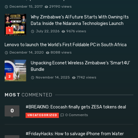
December 15, 2017
29190 views
Why Zimbabwe’s AI Future Starts With Owning Its
Data: Inside the Ndarama Technologies Launch
July 22, 2026
9676 views
Lenovo to launch the World’s First Foldable PC in South Africa
December 14, 2020
8088 views
Unpacking Econet Wireless Zimbabwe’s ‘Smart4U’
Bundle
November 14, 2025
7742 views
MOST
COMMENTED
#BREAKING: Ecocash finally gets ZESA tokens deal
0
0 Comments
UNCATEGORIZED
#FridayHacks: How to salvage iPhone from Water