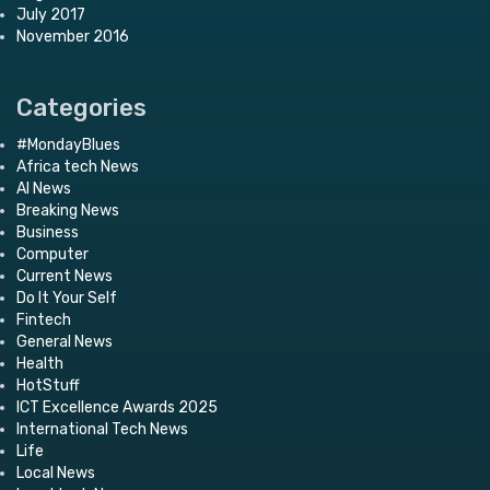
July 2017
November 2016
Categories
#MondayBlues
Africa tech News
AI News
Breaking News
Business
Computer
Current News
Do It Your Self
Fintech
General News
Health
HotStuff
ICT Excellence Awards 2025
International Tech News
Life
Local News