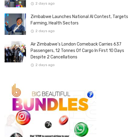
2 days ago
Zimbabwe Launches National AI Contest, Targets
Farming, Health Sectors
2 days ago
Air Zimbabwe’s London Comeback Carries 637
Passengers, 12 Tonnes Of Cargo In First 10 Days
Despite 2 Cancellations
2 days ago