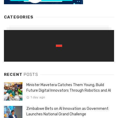
CATEGORIES
RECENT
POSTS
Minister Mavetera Catches Them Young, Build
Future Digital Innovators Through Robotics and AI
1 day ago
Zimbabwe Bets on AI Innovation as Government
Launches National Grand Challenge