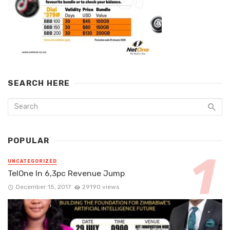
SEARCH HERE
POPULAR
UNCATEGORIZED
TelOne In 6,3pc Revenue Jump
December 15, 2017
29190 views