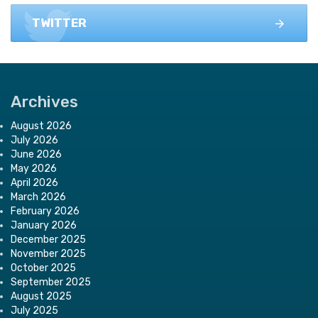
TWITTER
Archives
August 2026
July 2026
June 2026
May 2026
April 2026
March 2026
February 2026
January 2026
December 2025
November 2025
October 2025
September 2025
August 2025
July 2025