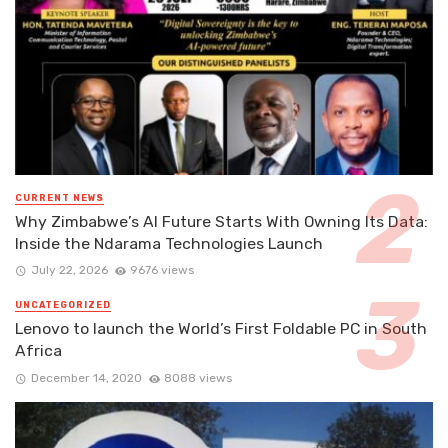
CURRENT NEWS
Why Zimbabwe’s AI Future Starts With Owning Its Data:
Inside the Ndarama Technologies Launch
July 22, 2026
9676 views
UNCATEGORIZED
Lenovo to launch the World’s First Foldable PC in South
Africa
December 14, 2020
8088 views