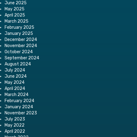
June 2025
May 2025
April 2025
March 2025
February 2025
January 2025
December 2024
November 2024
October 2024
September 2024
August 2024
July 2024
June 2024
May 2024
April 2024
March 2024
February 2024
January 2024
November 2023
July 2023
May 2022
April 2022