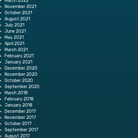
March 2022
November 2021
October 2021
August 2021
July 2021
June 2021
May 2021
April 2021
March 2021
February 2021
January 2021
December 2020
November 2020
October 2020
September 2020
March 2018
February 2018
January 2018
December 2017
November 2017
October 2017
September 2017
August 2017