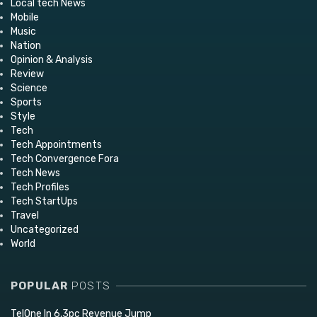
Local tech News
Mobile
Music
Nation
Opinion & Analysis
Review
Science
Sports
Style
Tech
Tech Appointments
Tech Convergence Fora
Tech News
Tech Profiles
Tech StartUps
Travel
Uncategorized
World
POPULAR
POSTS
TelOne In 6,3pc Revenue Jump