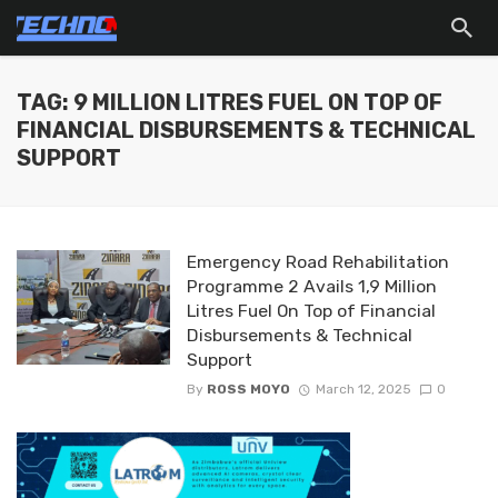
TAG: 9 MILLION LITRES FUEL ON TOP OF
FINANCIAL DISBURSEMENTS & TECHNICAL
SUPPORT
Emergency Road Rehabilitation
Programme 2 Avails 1,9 Million
Litres Fuel On Top of Financial
Disbursements & Technical
Support
By
ROSS MOYO
March 12, 2025
0