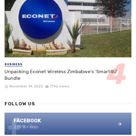
BUSINESS
Unpacking Econet Wireless Zimbabwe’s ‘Smart4U’
Bundle
November 14, 2025
7742 views
FOLLOW US
FACEBOOK
279.1K+ likes