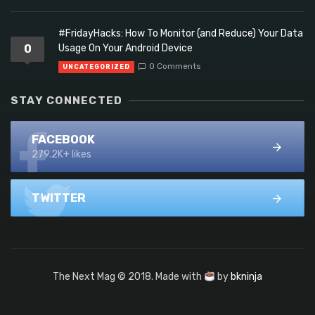
#FridayHacks: How To Monitor (and Reduce) Your Data
0
Usage On Your Android Device
0 Comments
UNCATEGORIZED
STAY CONNECTED
FACEBOOK
279.2K+ likes
TWITTER
The Next Mag © 2018. Made with
by
bkninja