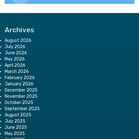
Archives
August 2026
July 2026
June 2026
May 2026
April 2026
March 2026
February 2026
January 2026
December 2025
November 2025
October 2025
September 2025
August 2025
July 2025
June 2025
May 2025