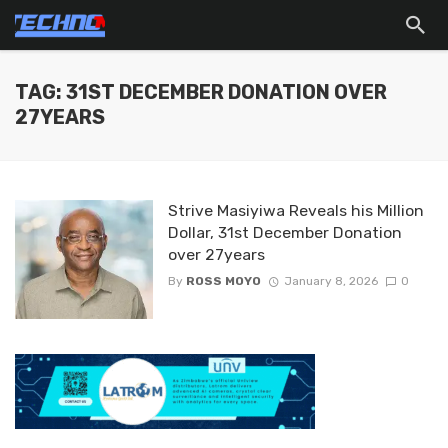
TAG: 31ST DECEMBER DONATION OVER
27YEARS
Strive Masiyiwa Reveals his Million
Dollar, 31st December Donation
over 27years
By
ROSS MOYO
January 8, 2026
0