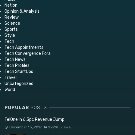
Nation
Opinion & Analysis
Review
Science
Sports
Style
Tech
Tech Appointments
Tech Convergence Fora
Tech News
Tech Profiles
Tech StartUps
Travel
Uncategorized
World
POPULAR
POSTS
TelOne In 6,3pc Revenue Jump
December 15, 2017
29290 views