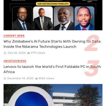
CURRENT NEWS
Why Zimbabwe’s AI Future Starts With Owning Its Data:
Inside the Ndarama Technologies Launch
July 22, 2026
9711 views
UNCATEGORIZED
Lenovo to launch the World’s First Foldable PC in South
Africa
December 14, 2020
8129 views