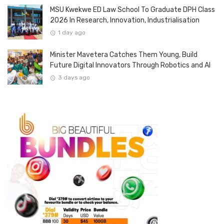
MSU Kwekwe ED Law School To Graduate DPH Class
2026 In Research, Innovation, Industrialisation
1 day ago
Minister Mavetera Catches Them Young, Build
Future Digital Innovators Through Robotics and AI
3 days ago