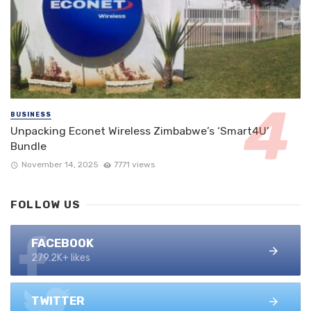
BUSINESS
Unpacking Econet Wireless Zimbabwe’s ‘Smart4U’
Bundle
November 14, 2025
7771 views
FOLLOW US
FACEBOOK
279.2K+ likes
TWITTER