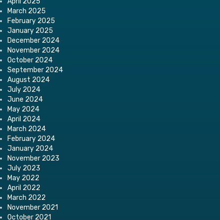
April 2025
March 2025
February 2025
January 2025
December 2024
November 2024
October 2024
September 2024
August 2024
July 2024
June 2024
May 2024
April 2024
March 2024
February 2024
January 2024
November 2023
July 2023
May 2022
April 2022
March 2022
November 2021
October 2021