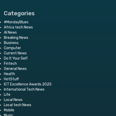
Categories
#MondayBlues
Africa tech News
AI News
Breaking News
Business
Computer
Current News
Do It Your Self
Fintech
General News
Health
HotStuff
ICT Excellence Awards 2025
International Tech News
Life
Local News
Local tech News
Mobile
Music