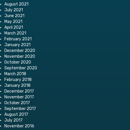
August 2021
July 2021
June 2021
May 2021
April 2021
March 2021
February 2021
January 2021
December 2020
November 2020
October 2020
September 2020
March 2018
February 2018
January 2018
December 2017
November 2017
October 2017
September 2017
August 2017
July 2017
November 2016