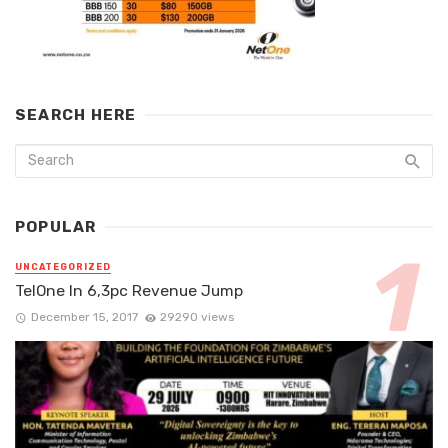
SEARCH HERE
POPULAR
UNCATEGORIZED
TelOne In 6,3pc Revenue Jump
December 15, 2017
29290 views