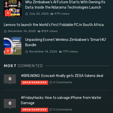
Why Zimbabwe’s AI Future Starts With Owning Its
Data: Inside the Ndarama Technologies Launch
July 22, 2026
9711 views
Lenovo to launch the World’s First Foldable PC in South Africa
December 14, 2020
8129 views
Unpacking Econet Wireless Zimbabwe’s ‘Smart4U’
Bundle
November 14, 2025
7771 views
MOST
COMMENTED
#BREAKING: Ecocash finally gets ZESA tokens deal
0
0 Comments
UNCATEGORIZED
#FridayHacks: How to salvage iPhone from Water
0
Damage
0 Comments
UNCATEGORIZED