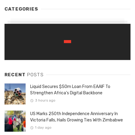
CATEGORIES
RECENT
POSTS
Liquid Secures $50m Loan From EAAIF To
Strengthen Africa’s Digital Backbone
3 hours ago
US Marks 250th Independence Anniversary In
Victoria Falls, Hails Growing Ties With Zimbabwe
1 day ago