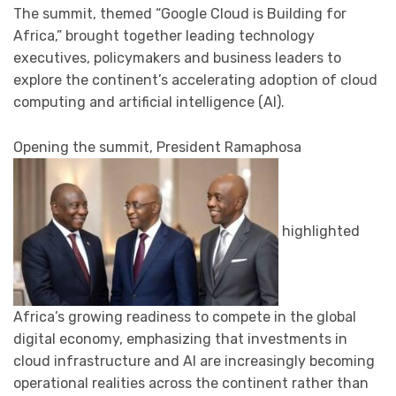
The summit, themed “Google Cloud is Building for
Africa,” brought together leading technology
executives, policymakers and business leaders to
explore the continent’s accelerating adoption of cloud
computing and artificial intelligence (AI).
Opening the summit, President Ramaphosa
highlighted
Africa’s growing readiness to compete in the global
digital economy, emphasizing that investments in
cloud infrastructure and AI are increasingly becoming
operational realities across the continent rather than