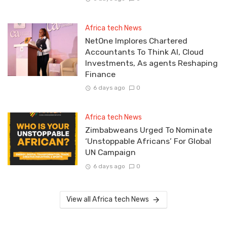
Africa tech News
NetOne Implores Chartered
Accountants To Think AI, Cloud
Investments, As agents Reshaping
Finance
6 days ago
0
Africa tech News
Zimbabweans Urged To Nominate
‘Unstoppable Africans’ For Global
UN Campaign
6 days ago
0
View all Africa tech News