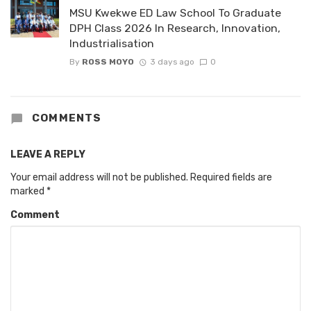
MSU Kwekwe ED Law School To Graduate
DPH Class 2026 In Research, Innovation,
Industrialisation
By
ROSS MOYO
3 days ago
0
COMMENTS
LEAVE A REPLY
Your email address will not be published.
Required fields are
marked
*
Comment