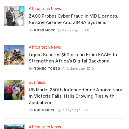
Africa tech News
ZACC Probes Cyber Fraud In VID Licences,
NetOne Airtime And ZIMRA Systems
By
ROSS MOYO
2 days ago
0
Africa tech News
Liquid Secures $50m Loan From EAAIF To
Strengthen Africa’s Digital Backbone
By
TONEO TONEO
2 days ago
0
Business
US Marks 250th Independence Anniversary
In Victoria Falls, Hails Growing Ties With
Zimbabwe
By
ROSS MOYO
3 days ago
0
Africa tech News