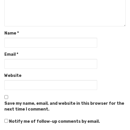
Name
*
Email
*
Website
Save my name, email, and website in this browser for the
next time I comment.
Notify me of follow-up comments by email.