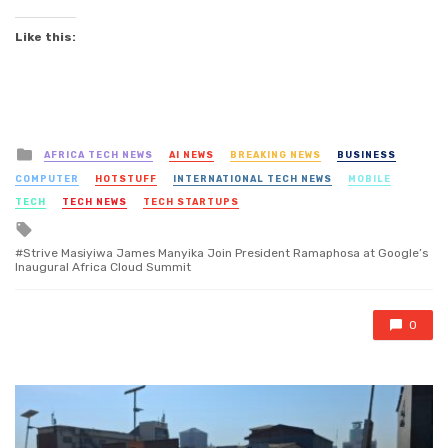
Like this:
Posted
AFRICA TECH NEWS
AI NEWS
BREAKING NEWS
BUSINESS
in
COMPUTER
HOTSTUFF
INTERNATIONAL TECH NEWS
MOBILE
TECH
TECH NEWS
TECH STARTUPS
Tagged
with
Strive Masiyiwa James Manyika Join President Ramaphosa at Google’s
Inaugural Africa Cloud Summit
0