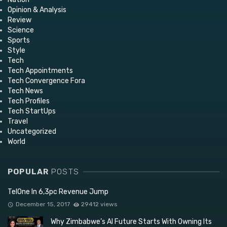
Opinion & Analysis
Review
Science
Sports
Style
Tech
Tech Appointments
Tech Convergence Fora
Tech News
Tech Profiles
Tech StartUps
Travel
Uncategorized
World
POPULAR
POSTS
TelOne In 6,3pc Revenue Jump
December 15, 2017
29412 views
Why Zimbabwe’s AI Future Starts With Owning Its