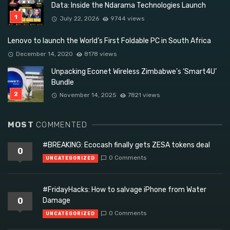
Data: Inside the Ndarama Technologies Launch
July 22, 2026
9744 views
Lenovo to launch the World’s First Foldable PC in South Africa
December 14, 2020
8178 views
Unpacking Econet Wireless Zimbabwe’s ‘Smart4U’
Bundle
November 14, 2025
7821 views
MOST
COMMENTED
#BREAKING: Ecocash finally gets ZESA tokens deal
0
0 Comments
UNCATEGORIZED
#FridayHacks: How to salvage iPhone from Water
0
Damage
0 Comments
UNCATEGORIZED