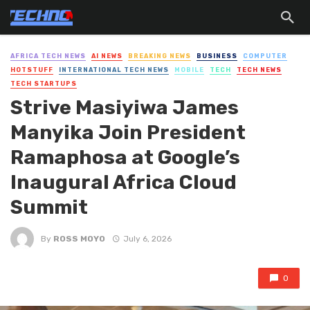
AFRICA TECH NEWS
AI NEWS
BREAKING NEWS
BUSINESS
COMPUTER
HOTSTUFF
INTERNATIONAL TECH NEWS
MOBILE
TECH
TECH NEWS
TECH STARTUPS
Strive Masiyiwa James
Manyika Join President
Ramaphosa at Google’s
Inaugural Africa Cloud
Summit
By
ROSS MOYO
July 6, 2026
0