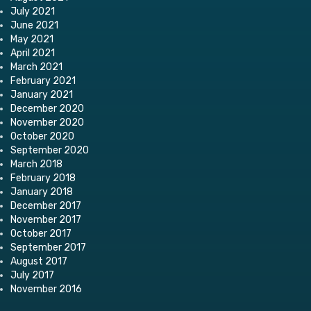
July 2021
June 2021
May 2021
April 2021
March 2021
February 2021
January 2021
December 2020
November 2020
October 2020
September 2020
March 2018
February 2018
January 2018
December 2017
November 2017
October 2017
September 2017
August 2017
July 2017
November 2016