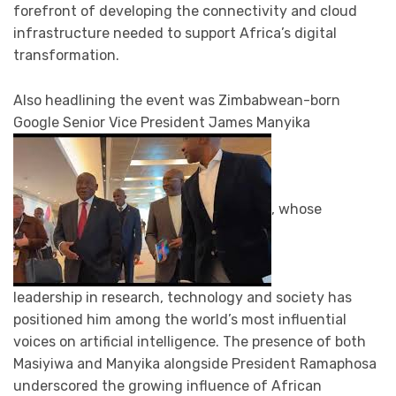
forefront of developing the connectivity and cloud
infrastructure needed to support Africa’s digital
transformation.
Also headlining the event was Zimbabwean-born
Google Senior Vice President James Manyika
, whose
leadership in research, technology and society has
positioned him among the world’s most influential
voices on artificial intelligence. The presence of both
Masiyiwa and Manyika alongside President Ramaphosa
underscored the growing influence of African