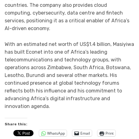
countries. The company also provides cloud
computing, cybersecurity, data centre and fintech
services, positioning it as a critical enabler of Africa’s
AI-driven economy.
With an estimated net worth of US$1.4 billion, Masiyiwa
has built Econet into one of Africa’s leading
telecommunications and technology groups, with
operations across Zimbabwe, South Africa, Botswana,
Lesotho, Burundi and several other markets. His
continued presence at global technology forums
reflects both his influence and his commitment to
advancing Africa’s digital infrastructure and
innovation agenda.
Share this:
WhatsApp
Email
Print