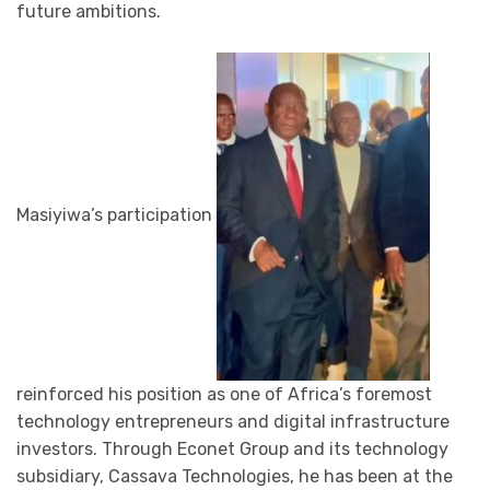
future ambitions.
Masiyiwa’s participation
reinforced his position as one of Africa’s foremost
technology entrepreneurs and digital infrastructure
investors. Through Econet Group and its technology
subsidiary, Cassava Technologies, he has been at the