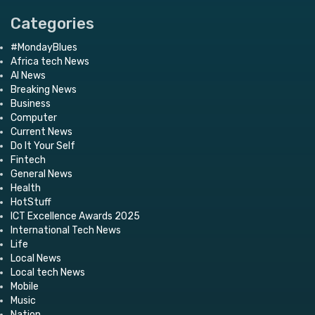
Categories
#MondayBlues
Africa tech News
AI News
Breaking News
Business
Computer
Current News
Do It Your Self
Fintech
General News
Health
HotStuff
ICT Excellence Awards 2025
International Tech News
Life
Local News
Local tech News
Mobile
Music
Nation