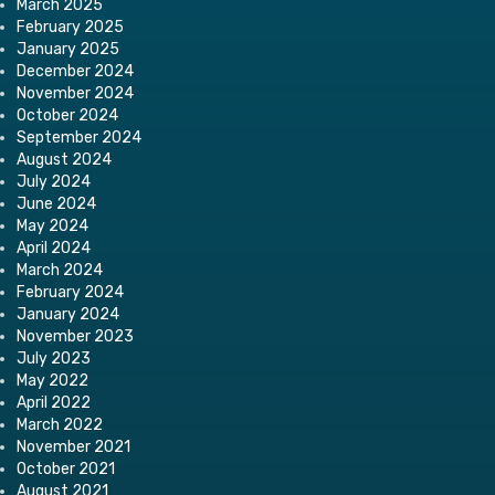
March 2025
February 2025
January 2025
December 2024
November 2024
October 2024
September 2024
August 2024
July 2024
June 2024
May 2024
April 2024
March 2024
February 2024
January 2024
November 2023
July 2023
May 2022
April 2022
March 2022
November 2021
October 2021
August 2021