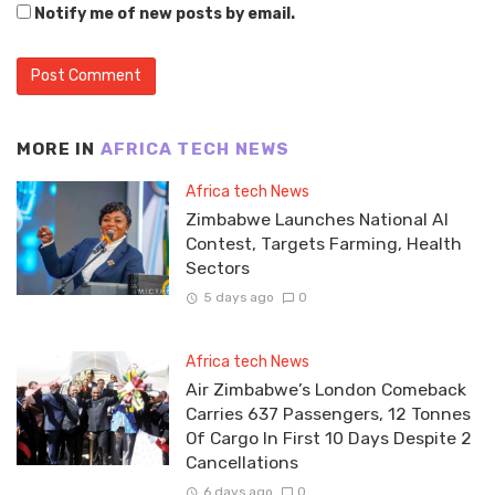
Notify me of new posts by email.
MORE IN
AFRICA TECH NEWS
Africa tech News
Zimbabwe Launches National AI
Contest, Targets Farming, Health
Sectors
5 days ago
0
Africa tech News
Air Zimbabwe’s London Comeback
Carries 637 Passengers, 12 Tonnes
Of Cargo In First 10 Days Despite 2
Cancellations
6 days ago
0