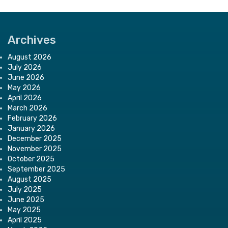
Archives
August 2026
July 2026
June 2026
May 2026
April 2026
March 2026
February 2026
January 2026
December 2025
November 2025
October 2025
September 2025
August 2025
July 2025
June 2025
May 2025
April 2025