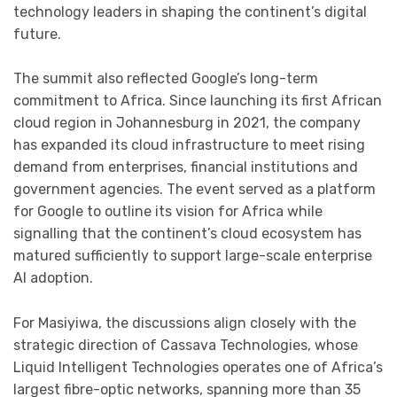
technology leaders in shaping the continent’s digital
future.
The summit also reflected Google’s long-term
commitment to Africa. Since launching its first African
cloud region in Johannesburg in 2021, the company
has expanded its cloud infrastructure to meet rising
demand from enterprises, financial institutions and
government agencies. The event served as a platform
for Google to outline its vision for Africa while
signalling that the continent’s cloud ecosystem has
matured sufficiently to support large-scale enterprise
AI adoption.
For Masiyiwa, the discussions align closely with the
strategic direction of Cassava Technologies, whose
Liquid Intelligent Technologies operates one of Africa’s
largest fibre-optic networks, spanning more than 35