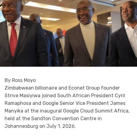
By Ross Moyo
Zimbabwean billionaire and Econet Group founder
Strive Masiyiwa joined South African President Cyril
Ramaphosa and Google Senior Vice President James
Manyika at the inaugural Google Cloud Summit Africa,
held at the Sandton Convention Centre in
Johannesburg on July 1, 2026.