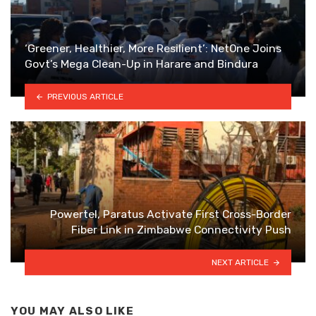
‘Greener, Healthier, More Resilient’: NetOne Joins
Govt’s Mega Clean-Up in Harare and Bindura
PREVIOUS ARTICLE
Powertel, Paratus Activate First Cross-Border
Fiber Link in Zimbabwe Connectivity Push
NEXT ARTICLE
YOU MAY ALSO LIKE