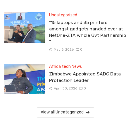
Uncategorized
“15 laptops and 35 printers
amongst gadgets handed over at
NetOne-ZTA whole Gvt Partnership
”
May 6, 2026
0
Africa tech News
Zimbabwe Appointed SADC Data
Protection Leader
April 30, 2026
0
View all Uncategorized