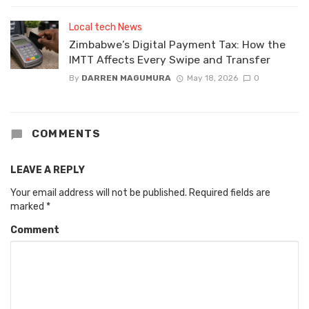
Local tech News
Zimbabwe’s Digital Payment Tax: How the
IMTT Affects Every Swipe and Transfer
By
DARREN MAGUMURA
May 18, 2026
0
COMMENTS
LEAVE A REPLY
Your email address will not be published.
Required fields are
marked
*
Comment