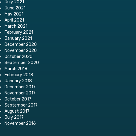
July 2021
June 2021
May 2021
April 2021
March 2021
February 2021
January 2021
December 2020
November 2020
October 2020
September 2020
March 2018
February 2018
January 2018
December 2017
November 2017
October 2017
September 2017
August 2017
July 2017
November 2016