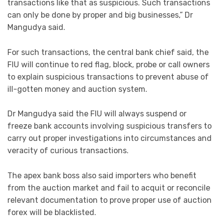
transactions like that as suspicious. Such transactions
can only be done by proper and big businesses,” Dr
Mangudya said.
For such transactions, the central bank chief said, the
FIU will continue to red flag, block, probe or call owners
to explain suspicious transactions to prevent abuse of
ill-gotten money and auction system.
Dr Mangudya said the FIU will always suspend or
freeze bank accounts involving suspicious transfers to
carry out proper investigations into circumstances and
veracity of curious transactions.
The apex bank boss also said importers who benefit
from the auction market and fail to acquit or reconcile
relevant documentation to prove proper use of auction
forex will be blacklisted.