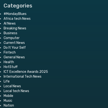
Categories
#MondayBlues
Africa tech News
AI News
Breaking News
Business
Computer
Current News
Do It Your Self
Fintech
General News
Health
HotStuff
ICT Excellence Awards 2025
International Tech News
Life
Local News
Local tech News
Mobile
Music
Nation