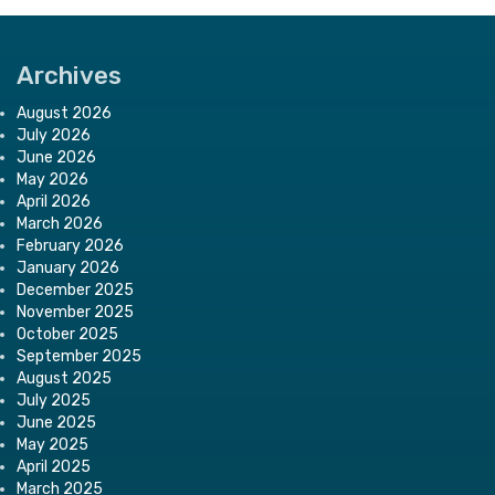
Archives
August 2026
July 2026
June 2026
May 2026
April 2026
March 2026
February 2026
January 2026
December 2025
November 2025
October 2025
September 2025
August 2025
July 2025
June 2025
May 2025
April 2025
March 2025