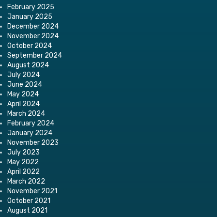
February 2025
January 2025
December 2024
November 2024
October 2024
September 2024
August 2024
July 2024
June 2024
May 2024
April 2024
March 2024
February 2024
January 2024
November 2023
July 2023
May 2022
April 2022
March 2022
November 2021
October 2021
August 2021