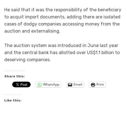
He said that it was the responsibility of the beneficiary
to acquit import documents, adding there are isolated
cases of dodgy companies accessing money from the
auction and externalising.
The auction system was introduced in June last year
and the central bank has allotted over US$1.1 billion to
deserving companies.
Share this:
WhatsApp
Email
Print
Like this: