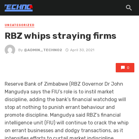
UNCATEGORIZED
RBZ whips straying firms
By
@ADMIN_TECHNO2
April 30, 2021
0
Reserve Bank of Zimbabwe (RBZ Governor Dr John
Mangudya says the FIU’s role is to instil market
discipline, adding the bank’s financial watchdog will
stop at nothing to punish errant behaviour and
promote discipline. Mangudya said RBZ’s financial
intelligence unit (FIU) will continue to crack the whip
on errant businesses and dodgy transactions, as it
intensifies efforts to curtail market indiscipline.