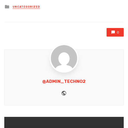
Posted
UNCATEGORIZED
in
0
@ADMIN_TECHNO2
Website