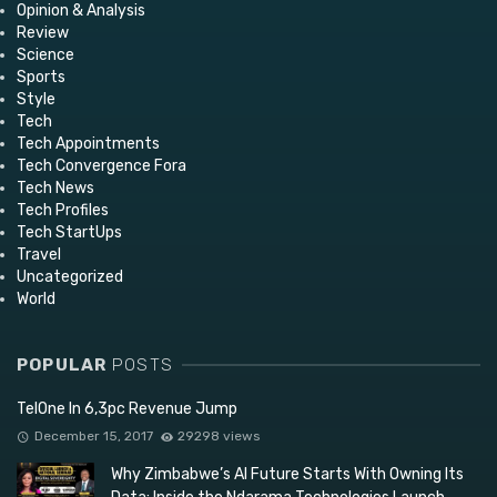
Opinion & Analysis
Review
Science
Sports
Style
Tech
Tech Appointments
Tech Convergence Fora
Tech News
Tech Profiles
Tech StartUps
Travel
Uncategorized
World
POPULAR
POSTS
TelOne In 6,3pc Revenue Jump
December 15, 2017
29298 views
Why Zimbabwe’s AI Future Starts With Owning Its