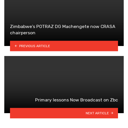
Zimbabwe’s POTRAZ DG Machengete now CRASA
chairperson
PREVIOUS ARTICLE
Primary lessons Now Broadcast on Zbc
NEXT ARTICLE