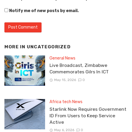
Notify me of new posts by email.
MORE IN
UNCATEGORIZED
General News
Live Broadcast, Zimbabwe
Commemorates Gilrs In ICT
May 15, 2026
0
Africa tech News
Starlink Now Requires Government
ID From Users to Keep Service
Active
May 6, 2026
0