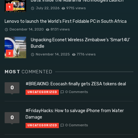
Data: Inside the Ndarama Technologies Launch
July 22, 2026
9715 views
Lenovo to launch the World’s First Foldable PC in South Africa
December 14, 2020
8131 views
Unpacking Econet Wireless Zimbabwe’s ‘Smart4U’
Bundle
November 14, 2025
7776 views
MOST
COMMENTED
#BREAKING: Ecocash finally gets ZESA tokens deal
0
0 Comments
UNCATEGORIZED
#FridayHacks: How to salvage iPhone from Water
0
Damage
0 Comments
UNCATEGORIZED