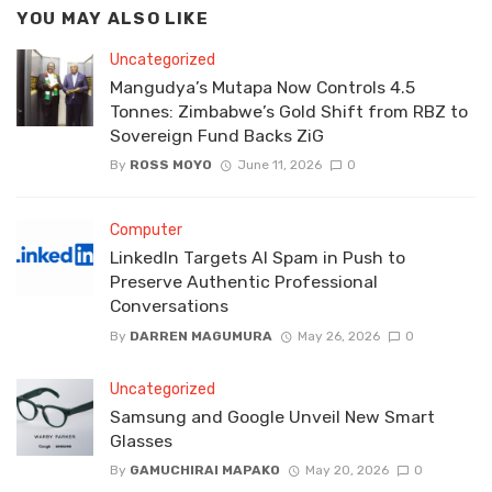
YOU MAY ALSO LIKE
Uncategorized
Mangudya’s Mutapa Now Controls 4.5
Tonnes: Zimbabwe’s Gold Shift from RBZ to
Sovereign Fund Backs ZiG
By
ROSS MOYO
June 11, 2026
0
Computer
LinkedIn Targets AI Spam in Push to
Preserve Authentic Professional
Conversations
By
DARREN MAGUMURA
May 26, 2026
0
Uncategorized
Samsung and Google Unveil New Smart
Glasses
By
GAMUCHIRAI MAPAKO
May 20, 2026
0