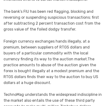
The bank’s FIU has been red flagging, blocking and
reversing or suspending suspicious transactions; first
after subtracting 2 percent transaction cost from the
gross value of the foiled dodgy transfer.
Foreign currency exchanges hands illegally, at a
premium, between suppliers of RTGS dollars and
buyers of a particular commodity with the local
currency finding its way to the auction market.The
practice amounts to abuse of the auction given the
forex is bought illegally at a modest premium and the
RTGS dollars finds their way to the auction to buy US
dollars at a huge discount.
TechnoMag understands the widespread indiscipline in
the market also entails the use of these third party