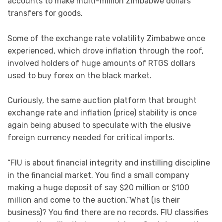
accounts to make multi-million Zimbabwe dollars
transfers for goods.
Some of the exchange rate volatility Zimbabwe once
experienced, which drove inflation through the roof,
involved holders of huge amounts of RTGS dollars
used to buy forex on the black market.
Curiously, the same auction platform that brought
exchange rate and inflation (price) stability is once
again being abused to speculate with the elusive
foreign currency needed for critical imports.
“FIU is about financial integrity and instilling discipline
in the financial market. You find a small company
making a huge deposit of say $20 million or $100
million and come to the auction.“What (is their
business)? You find there are no records. FIU classifies