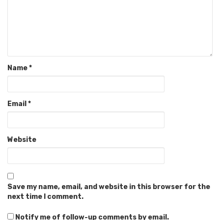
Name
*
Email
*
Website
Save my name, email, and website in this browser for the
next time I comment.
Notify me of follow-up comments by email.