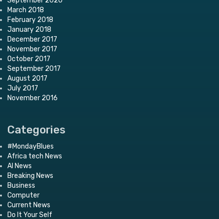
September 2020
March 2018
February 2018
January 2018
December 2017
November 2017
October 2017
September 2017
August 2017
July 2017
November 2016
Categories
#MondayBlues
Africa tech News
AI News
Breaking News
Business
Computer
Current News
Do It Your Self