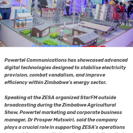
Powertel Communications has showcased advanced
digital technologies designed to stabilise electricity
provision, combat vandalism, and improve
efficiency within Zimbabwe’s energy sector.
Speaking at the ZESA organized StarFM outside
broadcasting during the Zimbabwe Agricultural
Show, Powertel marketing and corporate business
manager, Dr Prosper Mutswiri, said the company
plays a crucial role in supporting ZESA’s operations