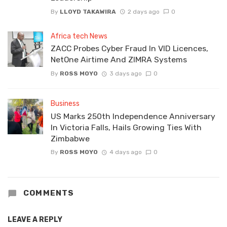
By
LLOYD TAKAWIRA
2 days ago
0
Africa tech News
ZACC Probes Cyber Fraud In VID Licences,
NetOne Airtime And ZIMRA Systems
By
ROSS MOYO
3 days ago
0
Business
US Marks 250th Independence Anniversary
In Victoria Falls, Hails Growing Ties With
Zimbabwe
By
ROSS MOYO
4 days ago
0
COMMENTS
LEAVE A REPLY