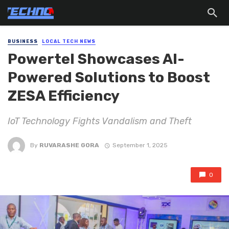
BUSINESS
LOCAL TECH NEWS
Powertel Showcases AI-
Powered Solutions to Boost
ZESA Efficiency
IoT Technology Fights Vandalism and Theft
By
RUVARASHE GORA
September 1, 2025
0