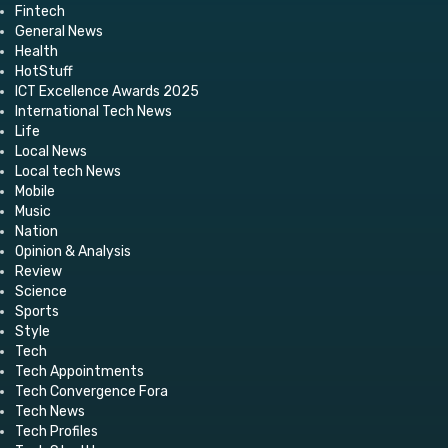
Fintech
General News
Health
HotStuff
ICT Excellence Awards 2025
International Tech News
Life
Local News
Local tech News
Mobile
Music
Nation
Opinion & Analysis
Review
Science
Sports
Style
Tech
Tech Appointments
Tech Convergence Fora
Tech News
Tech Profiles