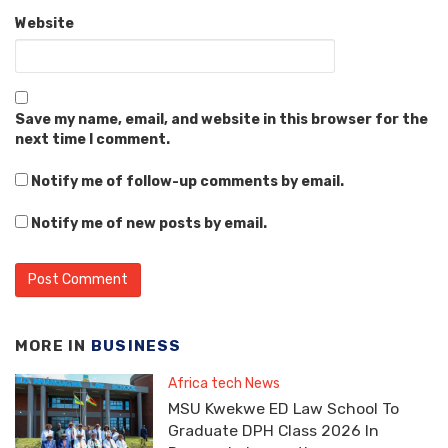
Website
Save my name, email, and website in this browser for the
next time I comment.
Notify me of follow-up comments by email.
Notify me of new posts by email.
MORE IN
BUSINESS
Africa tech News
MSU Kwekwe ED Law School To
Graduate DPH Class 2026 In