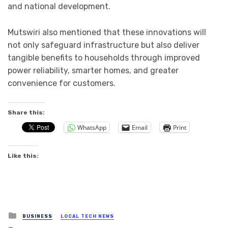
and national development.
Mutswiri also mentioned that these innovations will
not only safeguard infrastructure but also deliver
tangible benefits to households through improved
power reliability, smarter homes, and greater
convenience for customers.
Share this:
WhatsApp
Email
Print
Like this:
Posted
BUSINESS
LOCAL TECH NEWS
in