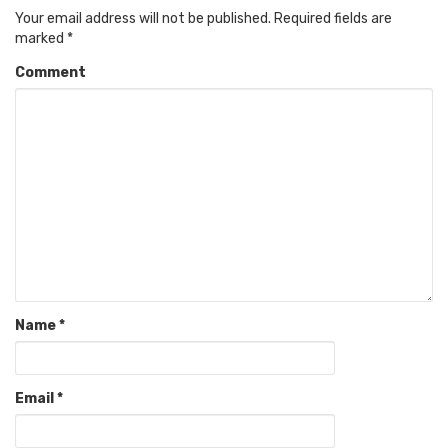
Your email address will not be published.
Required fields are
marked
*
Comment
Name
*
Email
*