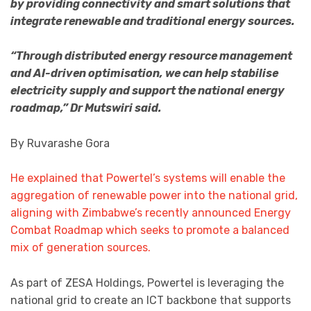
by providing connectivity and smart solutions that
integrate renewable and traditional energy sources.
“Through distributed energy resource management
and AI-driven optimisation, we can help stabilise
electricity supply and support the national energy
roadmap,” Dr Mutswiri said.
By Ruvarashe Gora
He explained that Powertel’s systems will enable the
aggregation of renewable power into the national grid,
aligning with Zimbabwe’s recently announced Energy
Combat Roadmap which seeks to promote a balanced
mix of generation sources.
As part of ZESA Holdings, Powertel is leveraging the
national grid to create an ICT backbone that supports