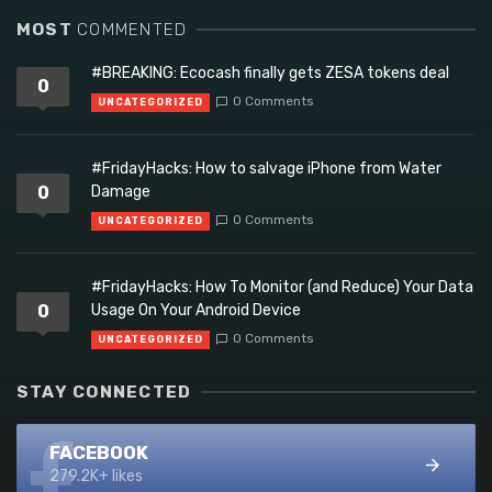
MOST
COMMENTED
#BREAKING: Ecocash finally gets ZESA tokens deal
0
0 Comments
UNCATEGORIZED
#FridayHacks: How to salvage iPhone from Water
0
Damage
0 Comments
UNCATEGORIZED
#FridayHacks: How To Monitor (and Reduce) Your Data
0
Usage On Your Android Device
0 Comments
UNCATEGORIZED
STAY CONNECTED
FACEBOOK
279.2K+ likes