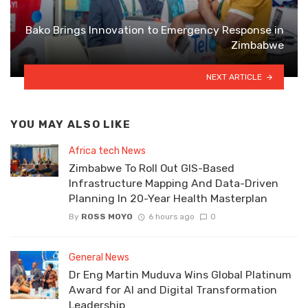
Bako Brings Innovation to Emergency Response in
Zimbabwe
NEXT ARTICLE
YOU MAY ALSO LIKE
Africa tech News
Zimbabwe To Roll Out GIS-Based
Infrastructure Mapping And Data-Driven
Planning In 20-Year Health Masterplan
By
ROSS MOYO
6 hours ago
0
General News
Dr Eng Martin Muduva Wins Global Platinum
Award for AI and Digital Transformation
Leadership