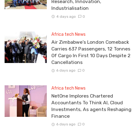
Research, Innovation,
Industrialisation
4 days ago
0
Africa tech News
Air Zimbabwe’s London Comeback
Carries 637 Passengers, 12 Tonnes
Of Cargo In First 10 Days Despite 2
Cancellations
6 days ago
0
Africa tech News
NetOne Implores Chartered
Accountants To Think AI, Cloud
Investments, As agents Reshaping
Finance
6 days ago
0