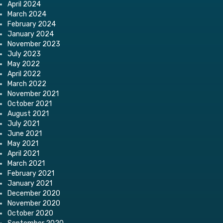
April 2024
March 2024
February 2024
January 2024
November 2023
July 2023
May 2022
April 2022
March 2022
November 2021
October 2021
August 2021
July 2021
June 2021
May 2021
April 2021
March 2021
February 2021
January 2021
December 2020
November 2020
October 2020