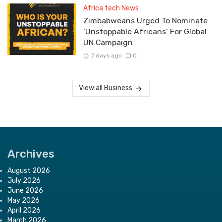
Africa tech News
Zimbabweans Urged To Nominate
‘Unstoppable Africans’ For Global
UN Campaign
7 days ago
0
View all Business
Archives
August 2026
July 2026
June 2026
May 2026
April 2026
March 2026