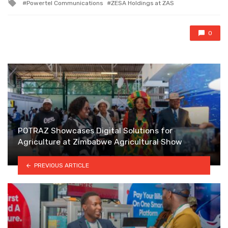
Tagged
Powertel Communications
ZESA Holdings at ZAS
with
0
POTRAZ Showcases Digital Solutions for
Agriculture at Zimbabwe Agricultural Show
PREVIOUS ARTICLE