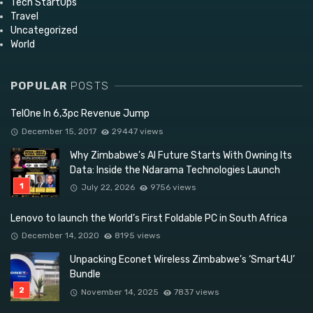
Tech StartUps
Travel
Uncategorized
World
POPULAR
POSTS
TelOne In 6,3pc Revenue Jump
December 15, 2017
29447 views
Why Zimbabwe’s AI Future Starts With Owning Its
Data: Inside the Ndarama Technologies Launch
July 22, 2026
9756 views
Lenovo to launch the World’s First Foldable PC in South Africa
December 14, 2020
8195 views
Unpacking Econet Wireless Zimbabwe’s ‘Smart4U’
Bundle
November 14, 2025
7837 views