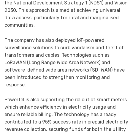
the National Development Strategy 1 (NDS1) and Vision
2030. This approach is aimed at achieving universal
data access, particularly for rural and marginalised
communities.
The company has also deployed IoT-powered
surveillance solutions to curb vandalism and theft of
transformers and cables. Technologies such as
LoRaWAN (Long Range Wide Area Network) and
software-defined wide area networks (SD-WAN) have
been introduced to strengthen monitoring and
response.
Powertel is also supporting the rollout of smart meters
which enhance efficiency in electricity usage and
ensure reliable billing. The technology has already
contributed to a 95% success rate in prepaid electricity
revenue collection, securing funds for both the utility