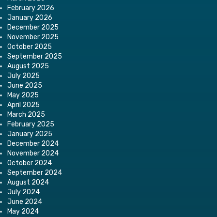
February 2026
January 2026
December 2025
November 2025
October 2025
September 2025
August 2025
July 2025
June 2025
May 2025
April 2025
March 2025
February 2025
January 2025
December 2024
November 2024
October 2024
September 2024
August 2024
July 2024
June 2024
May 2024