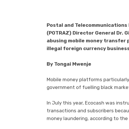
Postal and Telecommunications 
(POTRAZ) Director General Dr. G
abusing mobile money transfer 
illegal foreign currency business
By Tongai Mwenje
Mobile money platforms particularl
government of fuelling black market
In July this year, Ecocash was instr
transactions and subscribers becau
money laundering, according to the