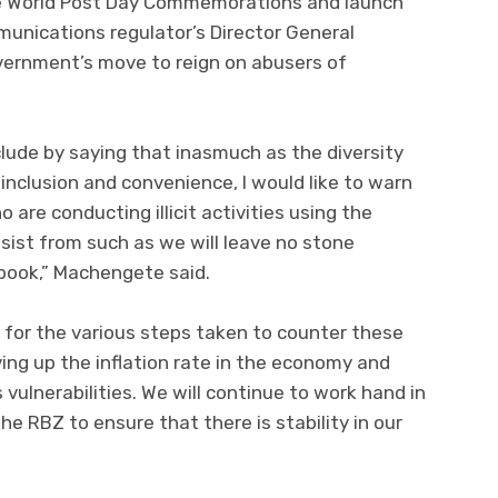
the World Post Day Commemorations and launch
munications regulator’s Director General
ernment’s move to reign on abusers of
lude by saying that inasmuch as the diversity
inclusion and convenience, I would like to warn
are conducting illicit activities using the
esist from such as we will leave no stone
 book,” Machengete said.
for the various steps taken to counter these
ving up the inflation rate in the economy and
vulnerabilities. We will continue to work hand in
he RBZ to ensure that there is stability in our