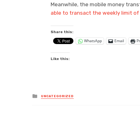
Meanwhile, the mobile money transf
able to transact the weekly limit 
Share this:
WhatsApp
Email
Pr
Like this:
Posted
UNCATEGORIZED
in