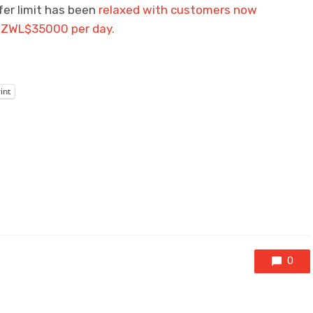
er limit has been
relaxed with customers now
of ZWL$35000 per day.
int
0