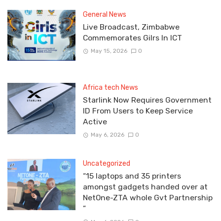
General News
Live Broadcast, Zimbabwe
Commemorates Gilrs In ICT
May 15, 2026
0
Africa tech News
Starlink Now Requires Government
ID From Users to Keep Service
Active
May 6, 2026
0
Uncategorized
“15 laptops and 35 printers
amongst gadgets handed over at
NetOne-ZTA whole Gvt Partnership
”