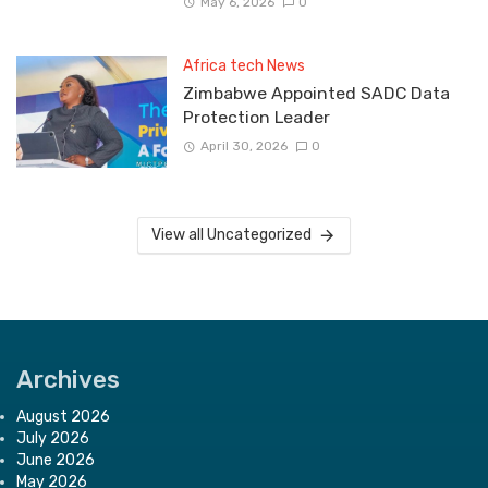
May 6, 2026
0
Africa tech News
Zimbabwe Appointed SADC Data
Protection Leader
April 30, 2026
0
View all Uncategorized
Archives
August 2026
July 2026
June 2026
May 2026