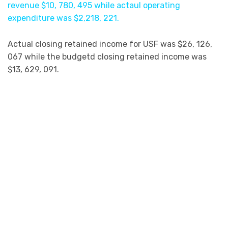
revenue $10, 780, 495 while actaul operating
expenditure was $2,218, 221.
Actual closing retained income for USF was $26, 126,
067 while the budgetd closing retained income was
$13, 629, 091.