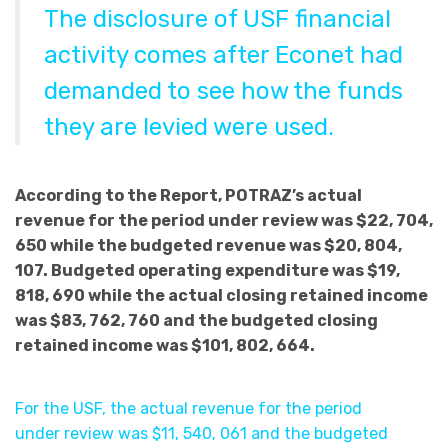
The disclosure of USF financial
activity comes after Econet had
demanded to see how the funds
they are levied were used.
According to the Report, POTRAZ’s actual
revenue for the period under review was $22, 704,
650 while the budgeted revenue was $20, 804,
107. Budgeted operating expenditure was $19,
818, 690 while the actual closing retained income
was $83, 762, 760 and the budgeted closing
retained income was $101, 802, 664.
For the USF, the actual revenue for the period
under review was $11, 540, 061 and the budgeted