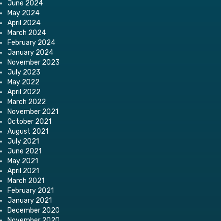
June 2024
May 2024
April 2024
March 2024
February 2024
January 2024
November 2023
July 2023
May 2022
April 2022
March 2022
November 2021
October 2021
August 2021
July 2021
June 2021
May 2021
April 2021
March 2021
February 2021
January 2021
December 2020
November 2020