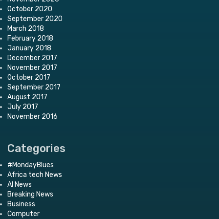
October 2020
September 2020
March 2018
February 2018
January 2018
December 2017
November 2017
October 2017
September 2017
August 2017
July 2017
November 2016
Categories
#MondayBlues
Africa tech News
AI News
Breaking News
Business
Computer