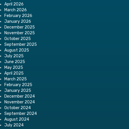
April 2026
March 2026
February 2026
January 2026
December 2025
November 2025
October 2025
September 2025
August 2025
July 2025
June 2025
May 2025
April 2025
March 2025
February 2025
January 2025
December 2024
November 2024
October 2024
September 2024
August 2024
July 2024