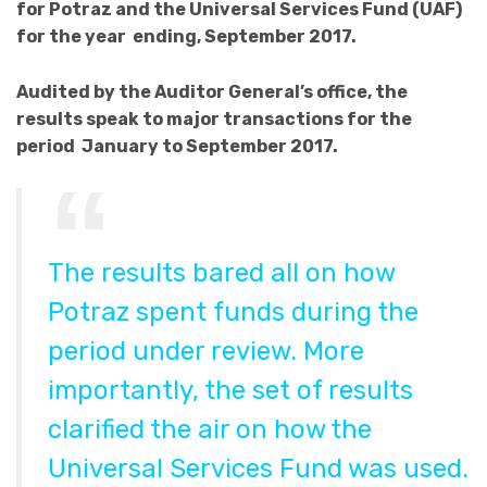
for Potraz and the Universal Services Fund (UAF)
for the year ending, September 2017.
Audited by the Auditor General’s office, the
results speak to major transactions for the
period January to September 2017.
The results bared all on how
Potraz spent funds during the
period under review. More
importantly, the set of results
clarified the air on how the
Universal Services Fund was used.