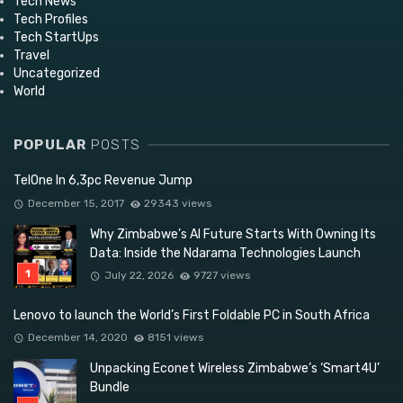
Tech News
Tech Profiles
Tech StartUps
Travel
Uncategorized
World
POPULAR
POSTS
TelOne In 6,3pc Revenue Jump
December 15, 2017
29343 views
Why Zimbabwe’s AI Future Starts With Owning Its
Data: Inside the Ndarama Technologies Launch
July 22, 2026
9727 views
Lenovo to launch the World’s First Foldable PC in South Africa
December 14, 2020
8151 views
Unpacking Econet Wireless Zimbabwe’s ‘Smart4U’
Bundle