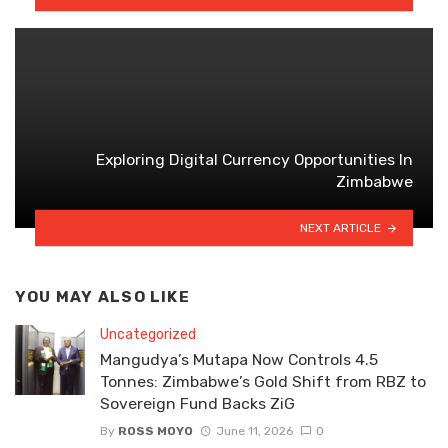
Exploring Digital Currency Opportunities In
Zimbabwe
NEXT ARTICLE
YOU MAY ALSO LIKE
Uncategorized
Mangudya’s Mutapa Now Controls 4.5
Tonnes: Zimbabwe’s Gold Shift from RBZ to
Sovereign Fund Backs ZiG
By
ROSS MOYO
June 11, 2026
0