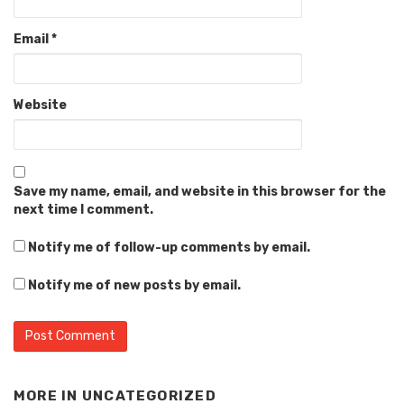
Email
*
Website
Save my name, email, and website in this browser for the
next time I comment.
Notify me of follow-up comments by email.
Notify me of new posts by email.
MORE IN
UNCATEGORIZED