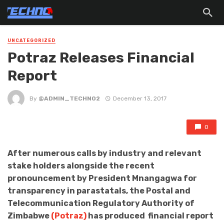
UNCATEGORIZED
Potraz Releases Financial
Report
By
@ADMIN_TECHNO2
December 13, 2017
0
After numerous calls by industry and relevant
stake holders alongside the recent
pronouncement by President Mnangagwa for
transparency in parastatals, the Postal and
Telecommunication Regulatory Authority of
Zimbabwe
(Potraz)
has produced financial report