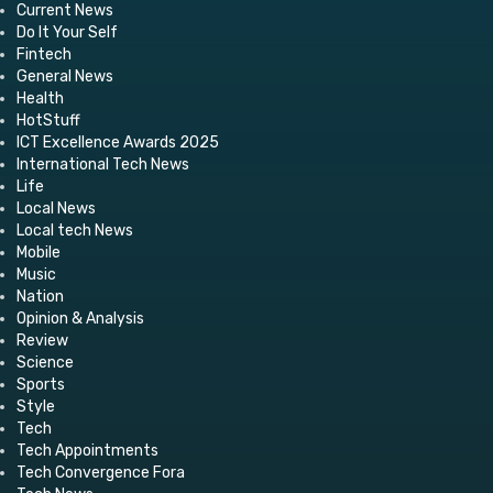
Current News
Do It Your Self
Fintech
General News
Health
HotStuff
ICT Excellence Awards 2025
International Tech News
Life
Local News
Local tech News
Mobile
Music
Nation
Opinion & Analysis
Review
Science
Sports
Style
Tech
Tech Appointments
Tech Convergence Fora