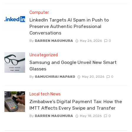
Computer
LinkedIn Targets AI Spam in Push to
Preserve Authentic Professional
Conversations
By
DARREN MAGUMURA
May 26, 2026
0
Uncategorized
Samsung and Google Unveil New Smart
Glasses
By
GAMUCHIRAI MAPAKO
May 20, 2026
0
Local tech News
Zimbabwe’s Digital Payment Tax: How the
IMTT Affects Every Swipe and Transfer
By
DARREN MAGUMURA
May 18, 2026
0