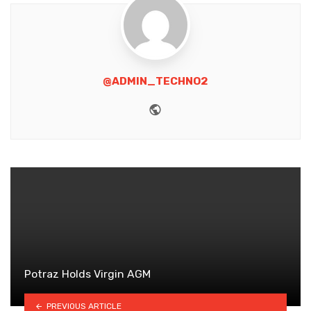
@ADMIN_TECHNO2
Website
Potraz Holds Virgin AGM
PREVIOUS ARTICLE