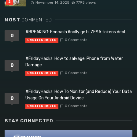
November 14, 2025
7795 views
MOST
COMMENTED
#BREAKING: Ecocash finally gets ZESA tokens deal
0
0 Comments
UNCATEGORIZED
#FridayHacks: How to salvage iPhone from Water
0
Damage
0 Comments
UNCATEGORIZED
#FridayHacks: How To Monitor (and Reduce) Your Data
0
Usage On Your Android Device
0 Comments
UNCATEGORIZED
STAY CONNECTED