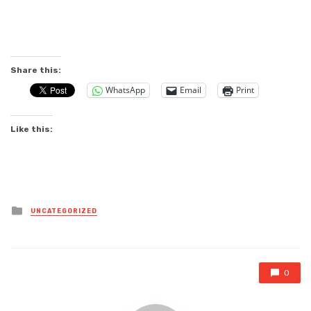
Share this:
WhatsApp
Email
Print
Like this:
Posted
UNCATEGORIZED
in
0