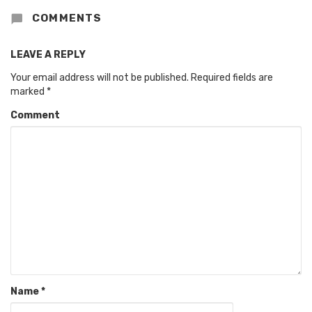
COMMENTS
LEAVE A REPLY
Your email address will not be published.
Required fields are
marked
*
Comment
Name
*