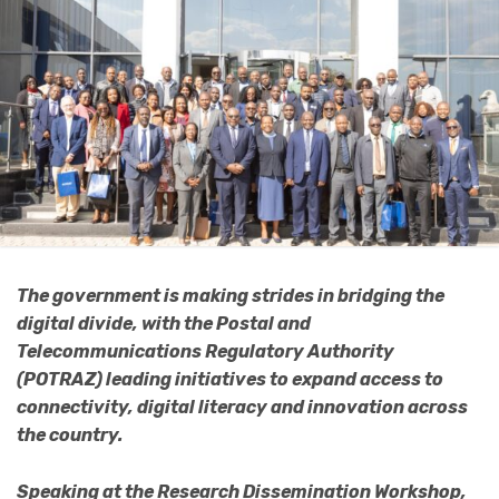
The government is making strides in bridging the
digital divide, with the Postal and
Telecommunications Regulatory Authority
(POTRAZ) leading initiatives to expand access to
connectivity, digital literacy and innovation across
the country.
Speaking at the Research Dissemination Workshop,