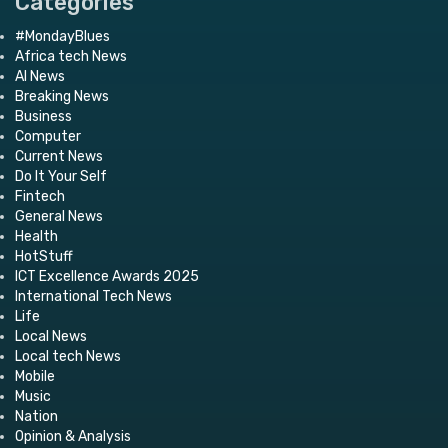
Categories
#MondayBlues
Africa tech News
AI News
Breaking News
Business
Computer
Current News
Do It Your Self
Fintech
General News
Health
HotStuff
ICT Excellence Awards 2025
International Tech News
Life
Local News
Local tech News
Mobile
Music
Nation
Opinion & Analysis