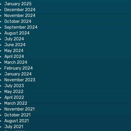
January 2025
December 2024
November 2024
October 2024
September 2024
August 2024
July 2024
June 2024
May 2024
April 2024
March 2024
February 2024
January 2024
November 2023
July 2023
May 2022
April 2022
March 2022
November 2021
October 2021
August 2021
July 2021