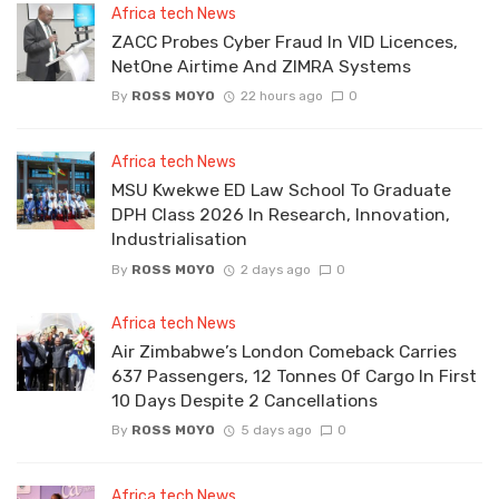
Africa tech News
ZACC Probes Cyber Fraud In VID Licences,
NetOne Airtime And ZIMRA Systems
By
ROSS MOYO
22 hours ago
0
Africa tech News
MSU Kwekwe ED Law School To Graduate
DPH Class 2026 In Research, Innovation,
Industrialisation
By
ROSS MOYO
2 days ago
0
Africa tech News
Air Zimbabwe’s London Comeback Carries
637 Passengers, 12 Tonnes Of Cargo In First
10 Days Despite 2 Cancellations
By
ROSS MOYO
5 days ago
0
Africa tech News