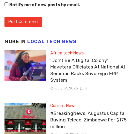
Notify me of new posts by email.
MORE IN
LOCAL TECH NEWS
Africa tech News
‘Don’t Be A Digital Colony’:
Mavetera Officiates At National AI
Seminar, Backs Sovereign ERP
System
July 31, 2026
0
Current News
#BreakingNews: Augustus Capital
Buying Telecel Zimbabwe For $175
million