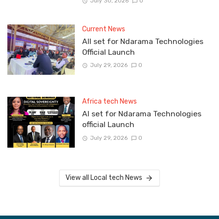
July 30, 2026
0
Current News
All set for Ndarama Technologies
Official Launch
July 29, 2026
0
Africa tech News
Al set for Ndarama Technologies
official Launch
July 29, 2026
0
View all Local tech News