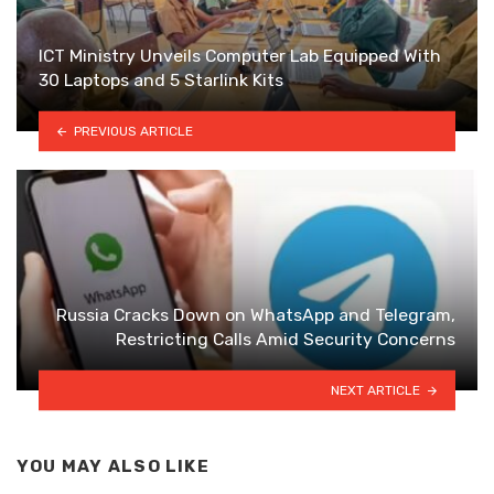
ICT Ministry Unveils Computer Lab Equipped With
30 Laptops and 5 Starlink Kits
PREVIOUS ARTICLE
Russia Cracks Down on WhatsApp and Telegram,
Restricting Calls Amid Security Concerns
NEXT ARTICLE
YOU MAY ALSO LIKE