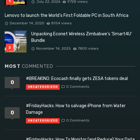
July 22, 2026
9728 views
Lenovo to launch the World’s First Foldable PC in South Africa
December 14, 2020
8154 views
Unpacking Econet Wireless Zimbabwe’s ‘Smart4U’
Bundle
November 14, 2025
7800 views
MOST
COMMENTED
#BREAKING: Ecocash finally gets ZESA tokens deal
0
0 Comments
UNCATEGORIZED
#FridayHacks: How to salvage iPhone from Water
0
Damage
0 Comments
UNCATEGORIZED
#FridayHacks: How To Monitor (and Reduce) Your Data