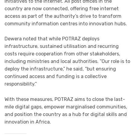
initiatives to the internet. All post offices in the
country are now connected, offering free internet
access as part of the authority’s drive to transform
community information centres into innovation hubs.
Dewera noted that while POTRAZ deploys
infrastructure, sustained utilisation and recurring
costs require cooperation from other stakeholders,
including ministries and local authorities. “Our role is to
deploy the infrastructure,” he said, “but ensuring
continued access and funding is a collective
responsibility.”
With these measures, POTRAZ aims to close the last-
mile digital gaps, empower marginalised communities,
and position the country as a hub for digital skills and
innovation in Africa.