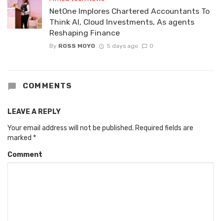
NetOne Implores Chartered Accountants To
Think AI, Cloud Investments, As agents
Reshaping Finance
By
ROSS MOYO
5 days ago
0
COMMENTS
LEAVE A REPLY
Your email address will not be published.
Required fields are
marked
*
Comment