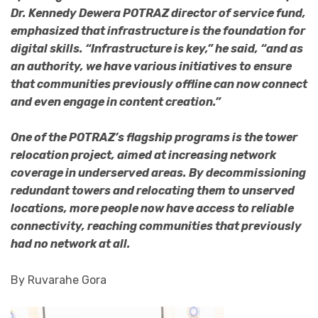
Dr. Kennedy Dewera POTRAZ director of service fund,
emphasized that infrastructure is the foundation for
digital skills. “Infrastructure is key,” he said, “and as
an authority, we have various initiatives to ensure
that communities previously offline can now connect
and even engage in content creation.”
One of the POTRAZ’s flagship programs is the tower
relocation project, aimed at increasing network
coverage in underserved areas. By decommissioning
redundant towers and relocating them to unserved
locations, more people now have access to reliable
connectivity, reaching communities that previously
had no network at all.
By Ruvarahe Gora