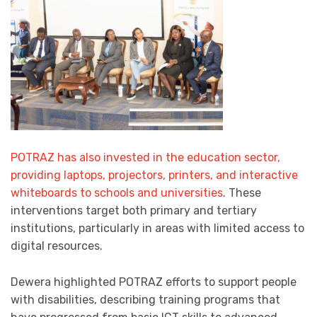
POTRAZ has also invested in the education sector,
providing laptops, projectors, printers, and interactive
whiteboards to schools and universities
. These
interventions target both primary and tertiary
institutions, particularly in areas with limited access to
digital resources.
Dewera highlighted POTRAZ efforts to support people
with disabilities, describing training programs that