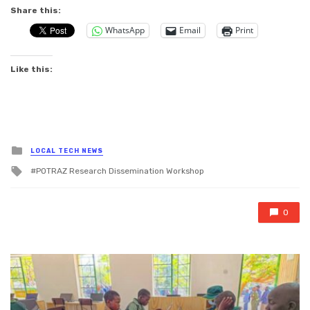
Share this:
WhatsApp
Email
Print
Like this:
Posted
LOCAL TECH NEWS
in
Tagged
POTRAZ Research Dissemination Workshop
with
0