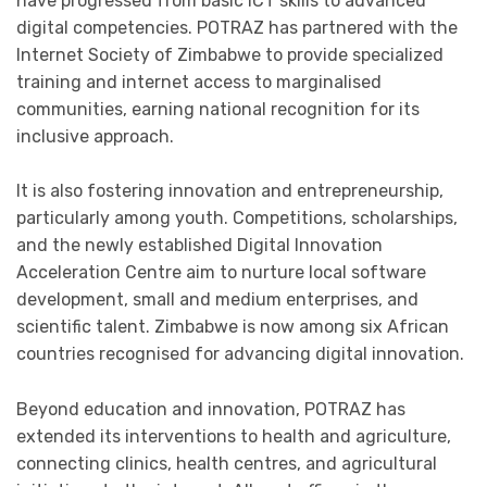
have progressed from basic ICT skills to advanced
digital competencies. POTRAZ has partnered with the
Internet Society of Zimbabwe to provide specialized
training and internet access to marginalised
communities, earning national recognition for its
inclusive approach.
It is also fostering innovation and entrepreneurship,
particularly among youth. Competitions, scholarships,
and the newly established Digital Innovation
Acceleration Centre aim to nurture local software
development, small and medium enterprises, and
scientific talent. Zimbabwe is now among six African
countries recognised for advancing digital innovation.
Beyond education and innovation, POTRAZ has
extended its interventions to health and agriculture,
connecting clinics, health centres, and agricultural