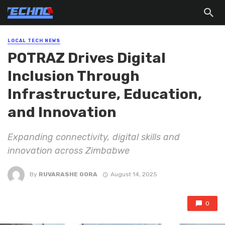
LOCAL TECH NEWS
POTRAZ Drives Digital
Inclusion Through
Infrastructure, Education,
and Innovation
Expanding connectivity, digital skills and
innovation across Zimbabwe
By
RUVARASHE GORA
August 14, 2025
0