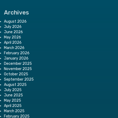
Archives
August 2026
July 2026
June 2026
May 2026
April 2026
March 2026
February 2026
January 2026
December 2025
November 2025
October 2025
September 2025
August 2025
July 2025
June 2025
May 2025
April 2025
March 2025
February 2025