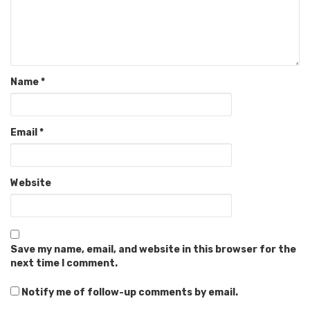
Name
*
Email
*
Website
Save my name, email, and website in this browser for the
next time I comment.
Notify me of follow-up comments by email.