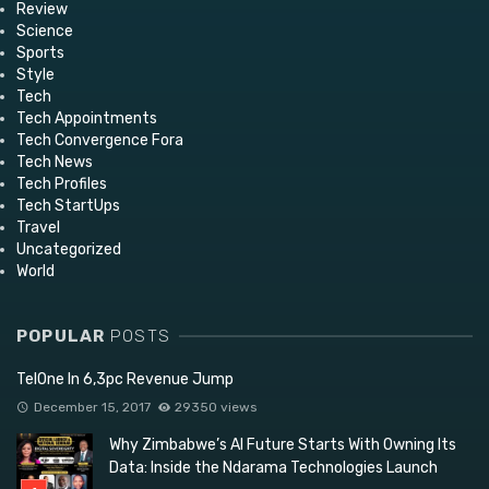
Review
Science
Sports
Style
Tech
Tech Appointments
Tech Convergence Fora
Tech News
Tech Profiles
Tech StartUps
Travel
Uncategorized
World
POPULAR
POSTS
TelOne In 6,3pc Revenue Jump
December 15, 2017
29350 views
Why Zimbabwe’s AI Future Starts With Owning Its
Data: Inside the Ndarama Technologies Launch