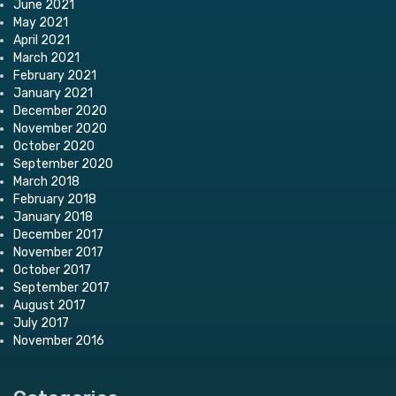
June 2021
May 2021
April 2021
March 2021
February 2021
January 2021
December 2020
November 2020
October 2020
September 2020
March 2018
February 2018
January 2018
December 2017
November 2017
October 2017
September 2017
August 2017
July 2017
November 2016