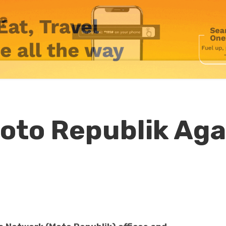
Moto Republik Aga