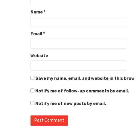
Name
*
Email
*
Website
Save my name, email, and website in this bro
Notify me of follow-up comments by email.
Notify me of new posts by email.