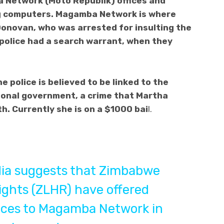
 Network (Moto Republik) offices and
g computers. Magamba Network is where
Donovan, who was arrested for insulting the
 police had a search warrant, when they
 police is believed to be linked to the
ional government, a crime that Martha
. Currently she is on a $1000 bai
l.
dia suggests that Zimbabwe
ghts (ZLHR) have offered
ices to Magamba Network in