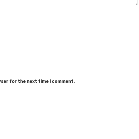
wser for the next time I comment.