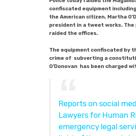
Police today raided the Magamba
confiscated equipment includin
the American citizen, Martha O’
president in a tweet works. The
raided the offices.
The equipment confiscated by the
crime of subverting a constitut
O’Donovan has been charged with
Reports on social me
Lawyers for Human Ri
emergency legal serv