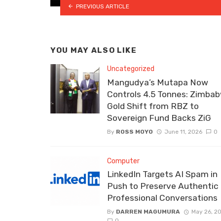
PREVIOUS ARTICLE
YOU MAY ALSO LIKE
Uncategorized
Mangudya’s Mutapa Now
Controls 4.5 Tonnes: Zimbab
Gold Shift from RBZ to
Sovereign Fund Backs ZiG
By
ROSS MOYO
June 11, 2026
0
Computer
LinkedIn Targets AI Spam in
Push to Preserve Authentic
Professional Conversations
By
DARREN MAGUMURA
May 26, 2
0