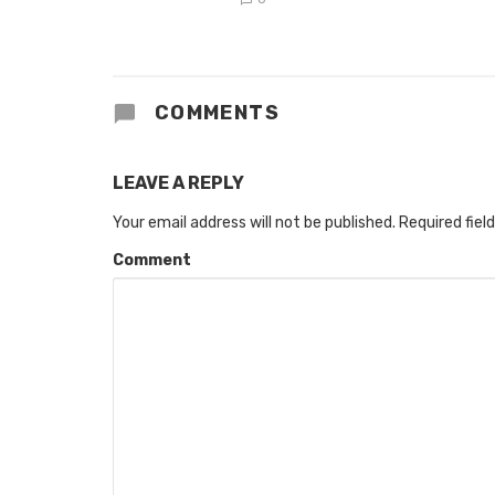
COMMENTS
LEAVE A REPLY
Your email address will not be published.
Required fiel
Comment