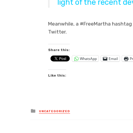
light of the recent d
Meanwhile, a #FreeMartha hashtag s
Twitter.
Share this:
WhatsApp
Email
Pr
Like this:
Posted
UNCATEGORIZED
in