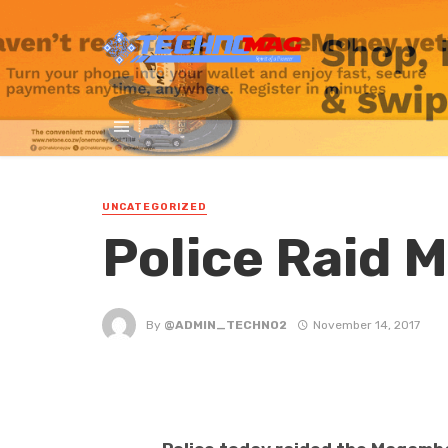
UNCATEGORIZED
Police Raid 
By
@ADMIN_TECHNO2
November 14, 2017