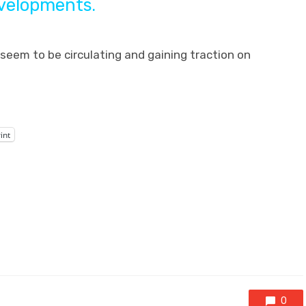
evelopments.
eem to be circulating and gaining traction on
int
0