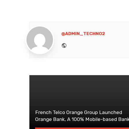
@ADMIN_TECHNO2
Website
French Telco Orange Group Launched
Orange Bank, A 100% Mobile-based Ban