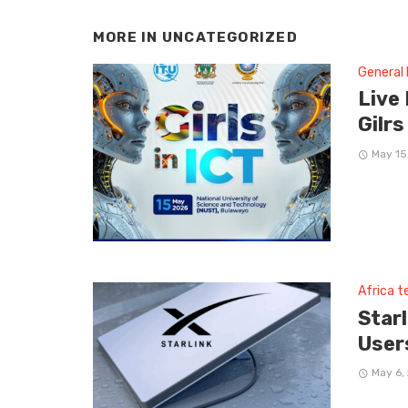
MORE IN
UNCATEGORIZED
General
Live
Gilrs
May 15
Africa 
Star
User
May 6,