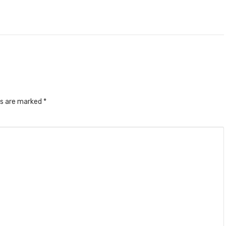
ds are marked
*