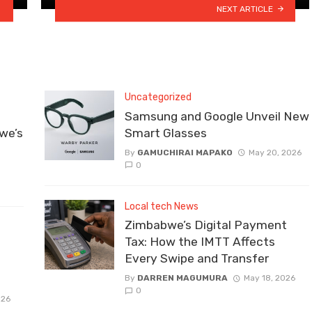
NEXT ARTICLE
Uncategorized
Samsung and Google Unveil New
we’s
Smart Glasses
By
GAMUCHIRAI MAPAKO
May 20, 2026
0
Local tech News
Zimbabwe’s Digital Payment
Tax: How the IMTT Affects
Every Swipe and Transfer
By
DARREN MAGUMURA
May 18, 2026
0
026