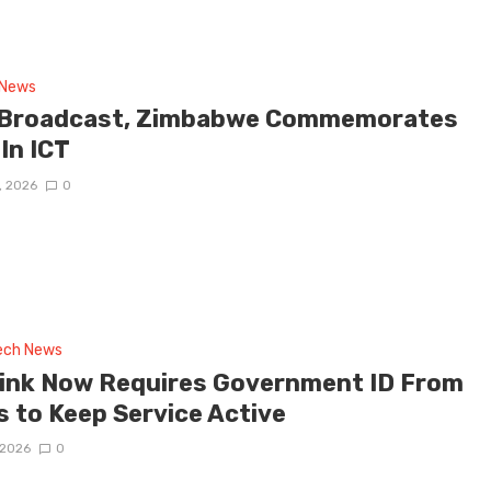
 News
 Broadcast, Zimbabwe Commemorates
 In ICT
, 2026
0
tech News
link Now Requires Government ID From
s to Keep Service Active
 2026
0