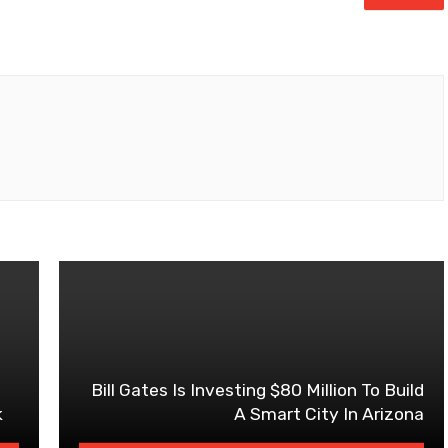
Bill Gates Is Investing $80 Million To Build
k
A Smart City In Arizona