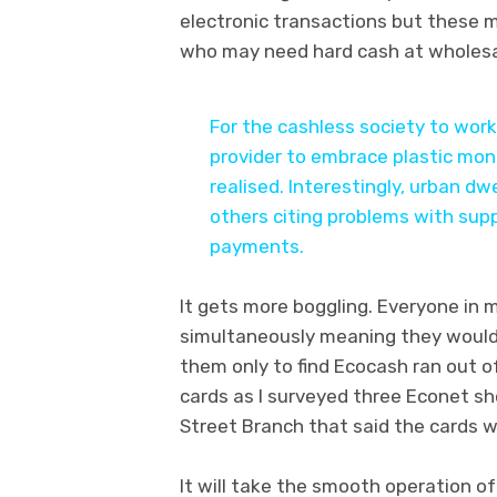
electronic transactions but these m
who may need hard cash at wholesa
For the cashless society to wor
provider to embrace plastic mon
realised. Interestingly, urban dw
others citing problems with sup
payments.
It gets more boggling. Everyone in 
simultaneously meaning they would 
them only to find Ecocash ran out o
cards as I surveyed three Econet sh
Street Branch that said the cards wo
It will take the smooth operation o