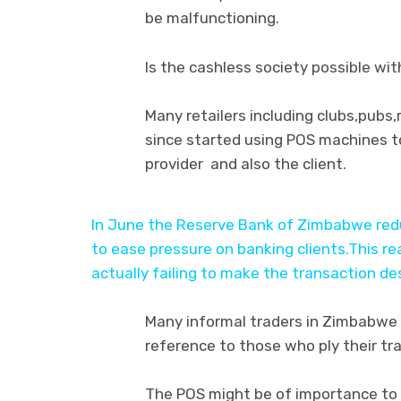
be malfunctioning.
Is the cashless society possible wi
Many retailers including clubs,pubs
since started using POS machines to
provider and also the client.
In June the Reserve Bank of Zimbabwe redu
to ease pressure on banking clients.This 
actually failing to make the transaction d
Many informal traders in Zimbabwe 
reference to those who ply their tr
The POS might be of importance to 