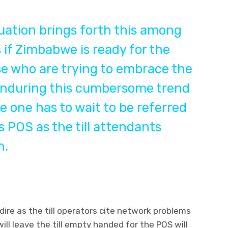
uation brings forth this among
if Zimbabwe is ready for the
se who are trying to embrace the
 enduring this cumbersome trend
 one has to wait to be referred
as POS as the till attendants
h.
 dire as the till operators cite network problems
ll leave the till empty handed for the POS will