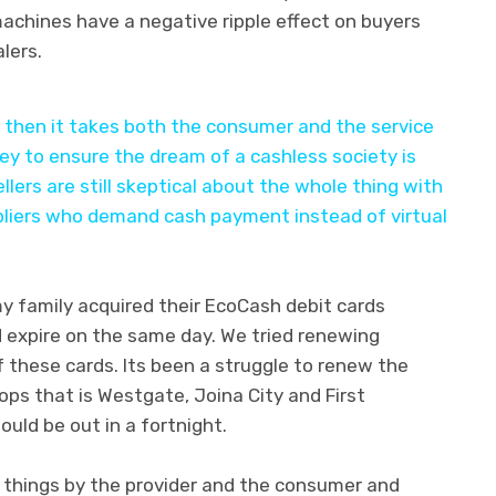
achines have a negative ripple effect on buyers
lers.
k then it takes both the consumer and the service
ey to ensure the dream of a cashless society is
ellers are still skeptical about the whole thing with
pliers who demand cash payment instead of virtual
my family acquired their EcoCash debit cards
expire on the same day. We tried renewing
f these cards. Its been a struggle to renew the
ops that is Westgate, Joina City and First
uld be out in a fortnight.
f things by the provider and the consumer and