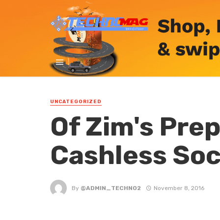
UNCATEGORIZED
Of Zim's Pre
Cashless Soc
By
@ADMIN_TECHNO2
November 8, 2016