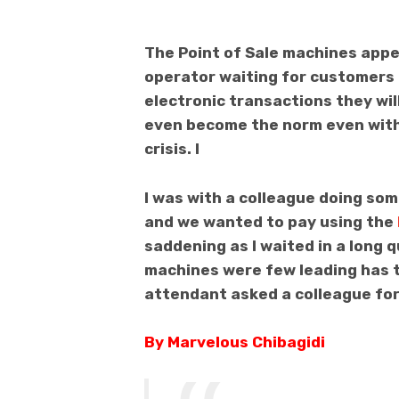
The Point of Sale machines appe
operator waiting for customers 
electronic transactions they wil
even become the norm even with 
crisis. I
I was with a colleague doing so
and we wanted to pay using the
saddening as I waited in a long
machines were few leading has to
attendant asked a colleague for
By Marvelous Chibagidi