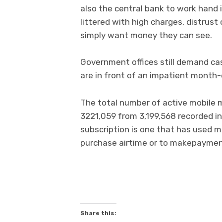
also the central bank to work hand i
littered with high charges, distrust
simply want money they can see.
Government offices still demand cas
are in front of an impatient month
The total number of active mobile 
3221,059 from 3,199,568 recorded in
subscription is one that has used m
purchase airtime or to makepayment
Share this: