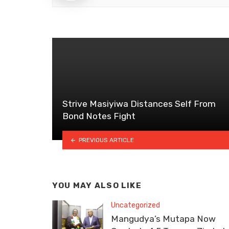
Strive Masiyiwa Distances Self From
Bond Notes Fight
PREVIOUS ARTICLE
YOU MAY ALSO LIKE
Uncategorized
Mangudya’s Mutapa Now