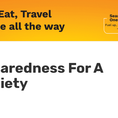
paredness For A
iety