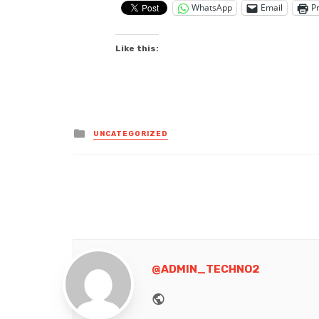
WhatsApp
Email
Pr
Like this:
Posted
UNCATEGORIZED
in
@ADMIN_TECHNO2
Website