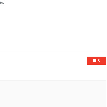
int
0