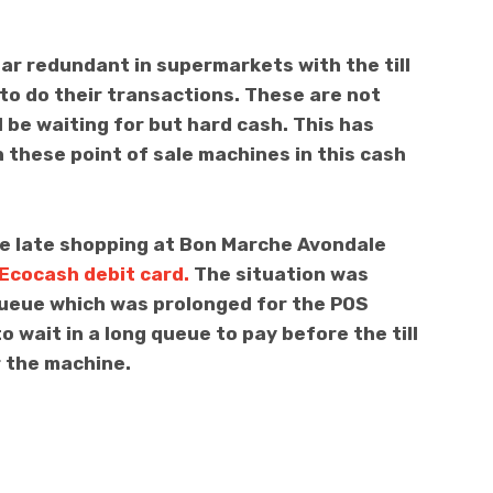
ar redundant in supermarkets with the till
to do their transactions. These are not
l be waiting for but hard cash. This has
these point of sale machines in this cash
me late shopping at Bon Marche Avondale
Ecocash debit card.
The situation was
 queue which was prolonged for the POS
 wait in a long queue to pay before the till
 the machine.