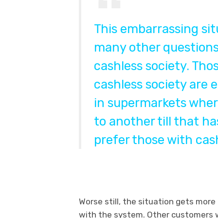
This embarrassing sit
many other questions 
cashless society. Tho
cashless society are
in supermarkets where
to another till that h
prefer those with cas
Worse still, the situation gets more
with the system. Other customers wi