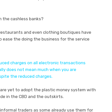
th the cashless banks?
,restaurants and even clothing boutiques have
 ease the doing the business for the service
ced charges on all electronic transactions
really does not mean much when you are
espite the reduced charges.
are yet to adopt the plastic money system with
ade in the CBD and the outskirts.
informal traders as some already use them for