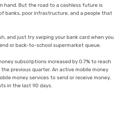
n hand. But the road to a cashless future is
 of banks, poor infrastructure, and a people that
h, and just try swiping your bank card when you
-end or back-to-school supermarket queue.
money subscriptions increased by 0.7% to reach
 the previous quarter. An active mobile money
obile money services to send or receive money,
s in the last 90 days.