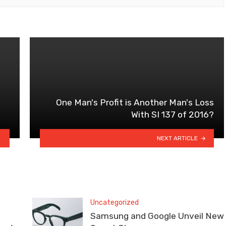
One Man's Profit is Another Man's Loss
With SI 137 of 2016?
NEXT ARTICLE
Uncategorized
Samsung and Google Unveil New