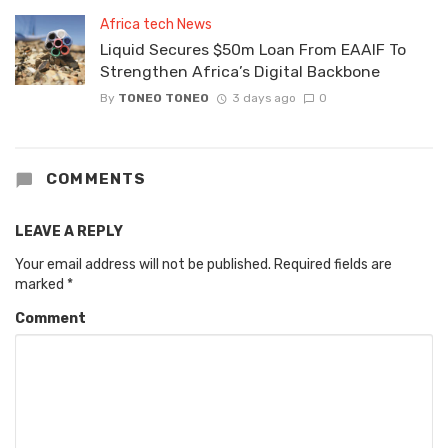
Africa tech News
Liquid Secures $50m Loan From EAAIF To
Strengthen Africa’s Digital Backbone
By
TONEO TONEO
3 days ago
0
COMMENTS
LEAVE A REPLY
Your email address will not be published.
Required fields are
marked
*
Comment