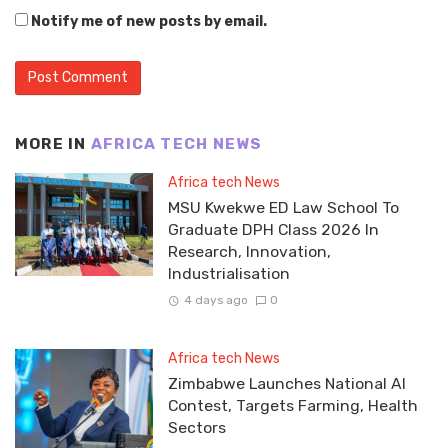
Notify me of new posts by email.
MORE IN
AFRICA TECH NEWS
Africa tech News
MSU Kwekwe ED Law School To
Graduate DPH Class 2026 In
Research, Innovation,
Industrialisation
4 days ago
0
Africa tech News
Zimbabwe Launches National AI
Contest, Targets Farming, Health
Sectors