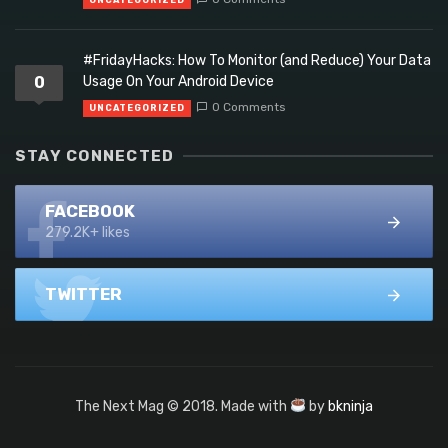
#FridayHacks: How To Monitor (and Reduce) Your Data
0
Usage On Your Android Device
0 Comments
UNCATEGORIZED
STAY CONNECTED
FACEBOOK
279.2K+ likes
TWITTER
The Next Mag © 2018. Made with
by
bkninja