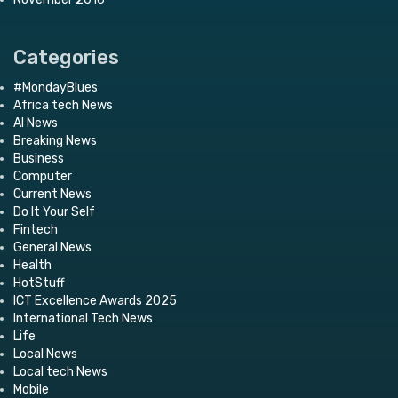
Categories
#MondayBlues
Africa tech News
AI News
Breaking News
Business
Computer
Current News
Do It Your Self
Fintech
General News
Health
HotStuff
ICT Excellence Awards 2025
International Tech News
Life
Local News
Local tech News
Mobile