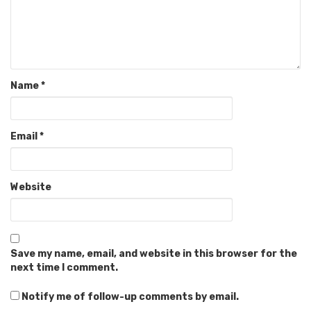
Name
*
Email
*
Website
Save my name, email, and website in this browser for the
next time I comment.
Notify me of follow-up comments by email.