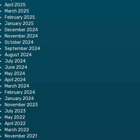
April 2025
March 2025
February 2025
January 2025
December 2024
November 2024
October 2024
September 2024
August 2024
July 2024
June 2024
May 2024
April 2024
March 2024
February 2024
January 2024
November 2023
July 2023
May 2022
April 2022
March 2022
November 2021