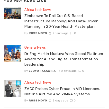
YOU MAY ALSO LIKE
Africa tech News
Zimbabwe To Roll Out GIS-Based
Infrastructure Mapping And Data-Driven
Planning In 20-Year Health Masterplan
By
ROSS MOYO
7 hours ago
0
General News
Dr Eng Martin Muduva Wins Global Platinum
Award for AI and Digital Transformation
Leadership
By
LLOYD TAKAWIRA
2 days ago
0
Africa tech News
ZACC Probes Cyber Fraud In VID Licences,
NetOne Airtime And ZIMRA Systems
By
ROSS MOYO
3 days ago
0