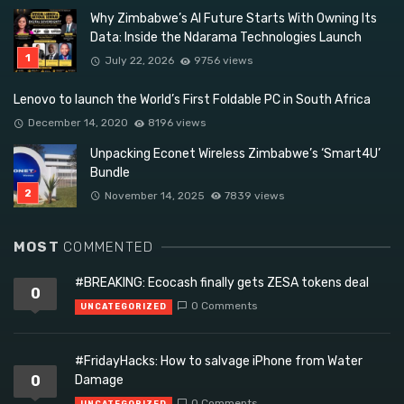
Why Zimbabwe’s AI Future Starts With Owning Its
Data: Inside the Ndarama Technologies Launch
July 22, 2026
9756 views
Lenovo to launch the World’s First Foldable PC in South Africa
December 14, 2020
8196 views
Unpacking Econet Wireless Zimbabwe’s ‘Smart4U’
Bundle
November 14, 2025
7839 views
MOST
COMMENTED
#BREAKING: Ecocash finally gets ZESA tokens deal
0
0 Comments
UNCATEGORIZED
#FridayHacks: How to salvage iPhone from Water
0
Damage
0 Comments
UNCATEGORIZED