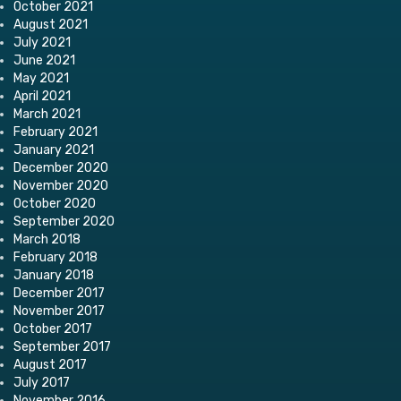
October 2021
August 2021
July 2021
June 2021
May 2021
April 2021
March 2021
February 2021
January 2021
December 2020
November 2020
October 2020
September 2020
March 2018
February 2018
January 2018
December 2017
November 2017
October 2017
September 2017
August 2017
July 2017
November 2016