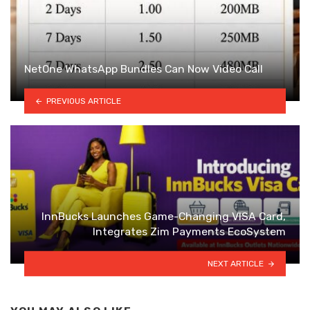
NetOne WhatsApp Bundles Can Now Video Call
PREVIOUS ARTICLE
InnBucks Launches Game-Changing VISA Card,
Integrates Zim Payments EcoSystem
NEXT ARTICLE