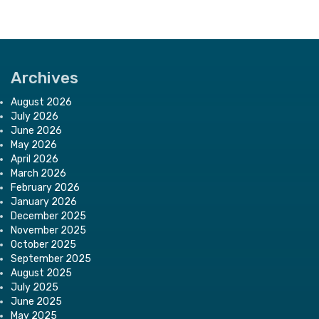
Archives
August 2026
July 2026
June 2026
May 2026
April 2026
March 2026
February 2026
January 2026
December 2025
November 2025
October 2025
September 2025
August 2025
July 2025
June 2025
May 2025