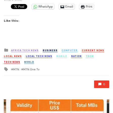
WhatsApp
Email
Print
Like this:
Posted
AFRICA TECH NEWS
BUSINESS
COMPUTER
CURRENT NEWS
in
LOCAL NEWS
LOCAL TECH NEWS
MOBILE
NATION
TECH
TECH NEWS
WORLD
Tagged
MTN
MTN One Tv
with
0