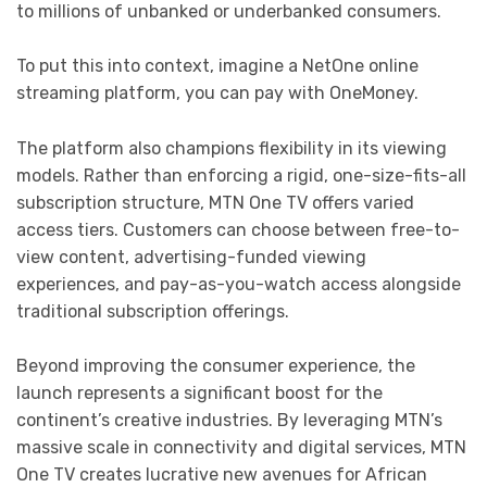
to millions of unbanked or underbanked consumers.
To put this into context, imagine a NetOne online
streaming platform, you can pay with OneMoney.
The platform also champions flexibility in its viewing
models. Rather than enforcing a rigid, one-size-fits-all
subscription structure, MTN One TV offers varied
access tiers. Customers can choose between free-to-
view content, advertising-funded viewing
experiences, and pay-as-you-watch access alongside
traditional subscription offerings.
Beyond improving the consumer experience, the
launch represents a significant boost for the
continent’s creative industries. By leveraging MTN’s
massive scale in connectivity and digital services, MTN
One TV creates lucrative new avenues for African