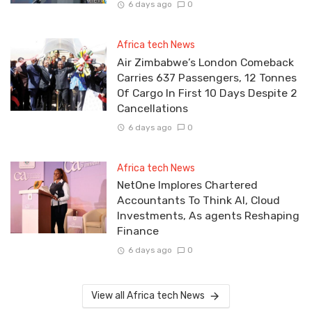
6 days ago
0
Africa tech News
Air Zimbabwe’s London Comeback
Carries 637 Passengers, 12 Tonnes
Of Cargo In First 10 Days Despite 2
Cancellations
6 days ago
0
Africa tech News
NetOne Implores Chartered
Accountants To Think AI, Cloud
Investments, As agents Reshaping
Finance
6 days ago
0
View all Africa tech News