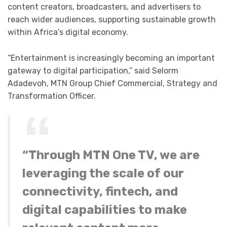
content creators, broadcasters, and advertisers to
reach wider audiences, supporting sustainable growth
within Africa’s digital economy.
“Entertainment is increasingly becoming an important
gateway to digital participation,” said Selorm
Adadevoh, MTN Group Chief Commercial, Strategy and
Transformation Officer.
“Through MTN One TV, we are
leveraging the scale of our
connectivity, fintech, and
digital capabilities to make