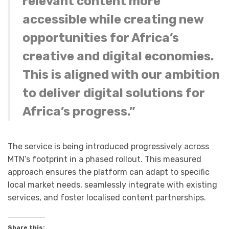
relevant content more
accessible while creating new
opportunities for Africa’s
creative and digital economies.
This is aligned with our ambition
to deliver digital solutions for
Africa’s progress.”
The service is being introduced progressively across
MTN’s footprint in a phased rollout. This measured
approach ensures the platform can adapt to specific
local market needs, seamlessly integrate with existing
services, and foster localised content partnerships.
Share this: