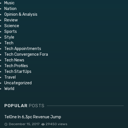
Music
Nation
Opinion & Analysis
Review
Science
Sports
Style
Tech
Tech Appointments
Tech Convergence Fora
Tech News
Tech Profiles
Tech StartUps
Travel
Uncategorized
World
POPULAR
POSTS
TelOne In 6,3pc Revenue Jump
December 15, 2017
29450 views