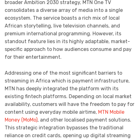
broader Ambition 2030 strategy, MTN One TV
consolidates a diverse array of media into a single
ecosystem. The service boasts a rich mix of local
African storytelling, live television channels, and
premium international programming. However, its
standout feature lies in its highly adaptable, market-
specific approach to how audiences consume and pay
for their entertainment.
Addressing one of the most significant barriers to
streaming in Africa which is payment infrastructure,
MTN has deeply integrated the platform with its
existing fintech platforms. Depending on local market
availability, customers will have the freedom to pay for
content using everyday mobile airtime,
MTN Mobile
Money (MoMo)
, and other localised payment solutions.
This strategic integration bypasses the traditional
reliance on credit cards, opening up digital streaming