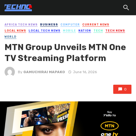
AFRICA TECH NEWS
BUSINESS
COMPUTER
CURRENT NEWS
LOCAL NEWS
LOCAL TECH NEWS
MOBILE
NATION
TECH
TECH NEWS
WORLD
MTN Group Unveils MTN One
TV Streaming Platform
By
GAMUCHIRAI MAPAKO
June 16, 2026
0