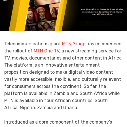
Telecommunications giant
MTN Group
has commenced
the rollout of
MTN One TV
, a new streaming service for
TV, movies, documentaries and other content in Africa.
The platform is an innovative entertainment
proposition designed to make digital video content
vastly more accessible, flexible, and culturally relevant
for consumers across the continent. So far, the
platform is available in Zambia and South Africa while
MTN is available in four African countries, South
Africa, Nigeria, Zambia and Ghana.
Introduced as a core component of the company’s