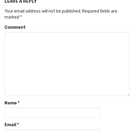
LEAVE A REPLY
Your email address will not be published.
Required fields are
marked
*
Comment
Name
*
Email
*