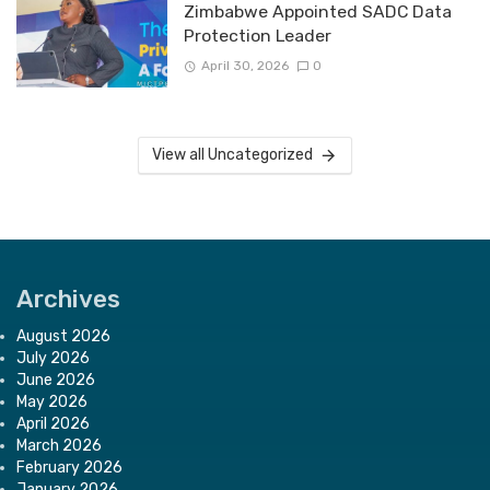
Zimbabwe Appointed SADC Data
Protection Leader
April 30, 2026
0
View all Uncategorized
Archives
August 2026
July 2026
June 2026
May 2026
April 2026
March 2026
February 2026
January 2026