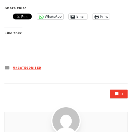
Share this:
WhatsApp
Email
Print
Like this:
Posted
UNCATEGORIZED
in
0