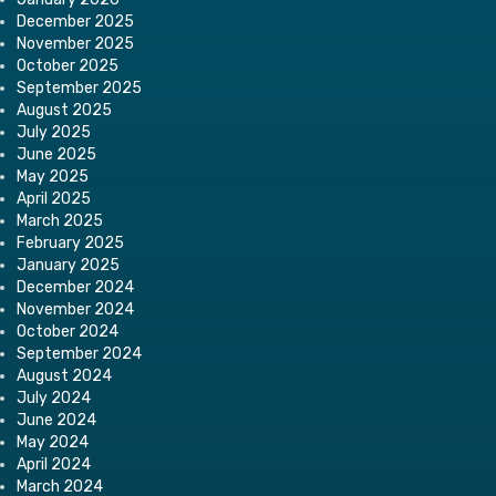
December 2025
November 2025
October 2025
September 2025
August 2025
July 2025
June 2025
May 2025
April 2025
March 2025
February 2025
January 2025
December 2024
November 2024
October 2024
September 2024
August 2024
July 2024
June 2024
May 2024
April 2024
March 2024