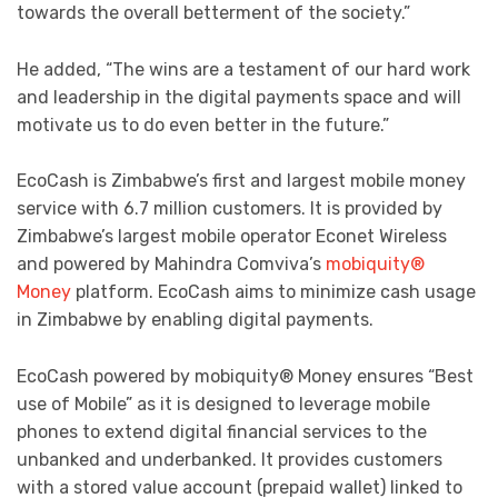
towards the overall betterment of the society.”
He added, “The wins are a testament of our hard work
and leadership in the digital payments space and will
motivate us to do even better in the future.”
EcoCash is Zimbabwe’s first and largest mobile money
service with 6.7 million customers. It is provided by
Zimbabwe’s largest mobile operator Econet Wireless
and powered by Mahindra Comviva’s
mobiquity®
Money
platform. EcoCash aims to minimize cash usage
in Zimbabwe by enabling digital payments.
EcoCash powered by mobiquity® Money ensures “Best
use of Mobile” as it is designed to leverage mobile
phones to extend digital financial services to the
unbanked and underbanked. It provides customers
with a stored value account (prepaid wallet) linked to