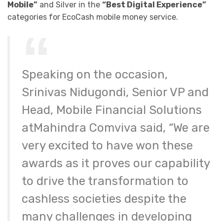
Mobile”
and Silver in the
“Best Digital Experience”
categories for EcoCash mobile money service.
Speaking on the occasion,
Srinivas Nidugondi, Senior VP and
Head, Mobile Financial Solutions
atMahindra Comviva said, “We are
very excited to have won these
awards as it proves our capability
to drive the transformation to
cashless societies despite the
many challenges in developing