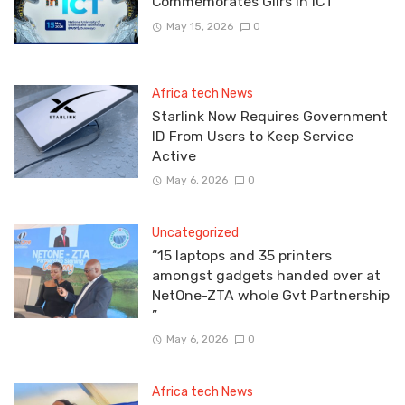
Commemorates Gilrs In ICT
May 15, 2026
0
Africa tech News
Starlink Now Requires Government
ID From Users to Keep Service
Active
May 6, 2026
0
Uncategorized
“15 laptops and 35 printers
amongst gadgets handed over at
NetOne-ZTA whole Gvt Partnership
”
May 6, 2026
0
Africa tech News