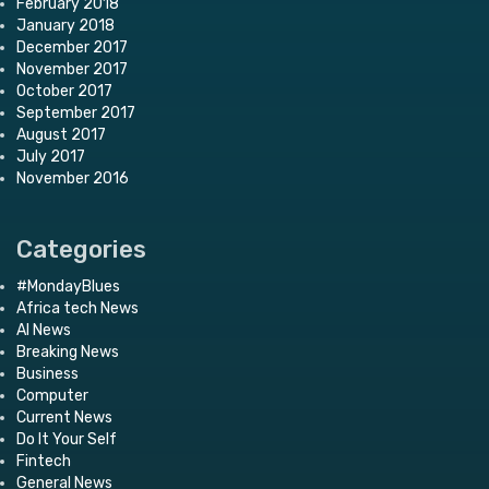
February 2018
January 2018
December 2017
November 2017
October 2017
September 2017
August 2017
July 2017
November 2016
Categories
#MondayBlues
Africa tech News
AI News
Breaking News
Business
Computer
Current News
Do It Your Self
Fintech
General News