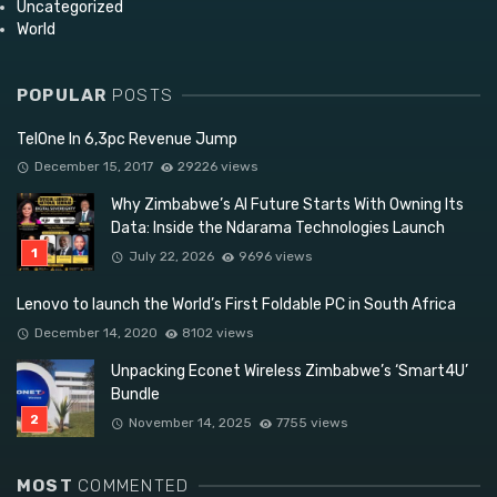
Uncategorized
World
POPULAR
POSTS
TelOne In 6,3pc Revenue Jump
December 15, 2017
29226 views
Why Zimbabwe’s AI Future Starts With Owning Its
Data: Inside the Ndarama Technologies Launch
July 22, 2026
9696 views
Lenovo to launch the World’s First Foldable PC in South Africa
December 14, 2020
8102 views
Unpacking Econet Wireless Zimbabwe’s ‘Smart4U’
Bundle
November 14, 2025
7755 views
MOST
COMMENTED