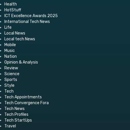
Health
HotStuff
ICT Excellence Awards 2025
International Tech News
Life
Local News
Local tech News
Mobile
Music
Nation
Opinion & Analysis
Review
Science
Sports
Style
Tech
Tech Appointments
Tech Convergence Fora
Tech News
Tech Profiles
Tech StartUps
Travel