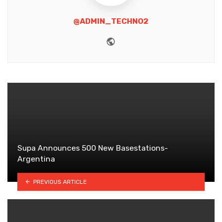
@ADMIN_TECHNO2
Website
Supa Announces 500 New Basestations-
Argentina
PREVIOUS ARTICLE