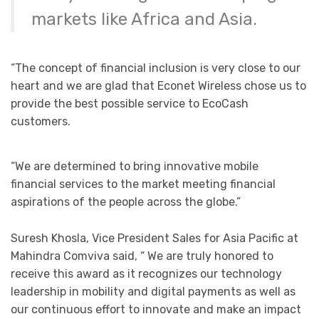
markets like Africa and Asia.
“The concept of financial inclusion is very close to our
heart and we are glad that Econet Wireless chose us to
provide the best possible service to EcoCash
customers.
“We are determined to bring innovative mobile
financial services to the market meeting financial
aspirations of the people across the globe.”
Suresh Khosla, Vice President Sales for Asia Pacific at
Mahindra Comviva said, “ We are truly honored to
receive this award as it recognizes our technology
leadership in mobility and digital payments as well as
our continuous effort to innovate and make an impact