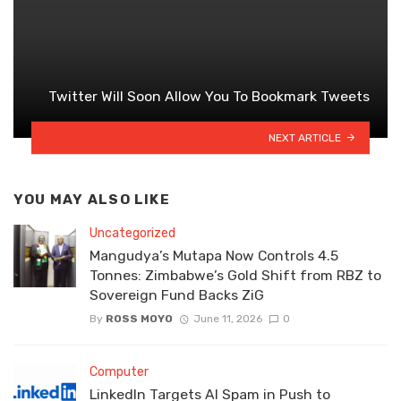
Twitter Will Soon Allow You To Bookmark Tweets
NEXT ARTICLE
YOU MAY ALSO LIKE
Uncategorized
Mangudya’s Mutapa Now Controls 4.5
Tonnes: Zimbabwe’s Gold Shift from RBZ to
Sovereign Fund Backs ZiG
By
ROSS MOYO
June 11, 2026
0
Computer
LinkedIn Targets AI Spam in Push to