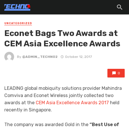
UNCATEGORIZED
Econet Bags Two Awards at
CEM Asia Excellence Awards
By
@ADMIN_TECHNO2
October 12, 2017
0
LEADING global mobiquity solutions provider Mahindra
Comviva and Econet Wireless jointly collected two
awards at the
CEM Asia Excellence Awards 2017
held
recently in Singapore.
The company was awarded Gold in the
“Best Use of