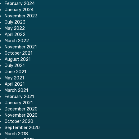
February 2024
January 2024
November 2023
July 2023
May 2022
April 2022
March 2022
November 2021
October 2021
August 2021
July 2021
June 2021
May 2021
April 2021
March 2021
February 2021
January 2021
December 2020
November 2020
October 2020
September 2020
March 2018