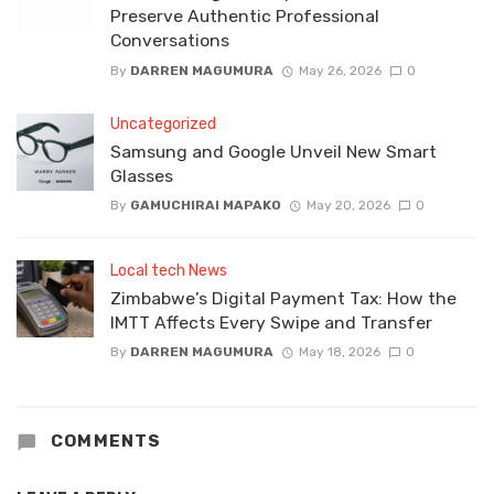
Preserve Authentic Professional
Conversations
By
DARREN MAGUMURA
May 26, 2026
0
Uncategorized
Samsung and Google Unveil New Smart
Glasses
By
GAMUCHIRAI MAPAKO
May 20, 2026
0
Local tech News
Zimbabwe’s Digital Payment Tax: How the
IMTT Affects Every Swipe and Transfer
By
DARREN MAGUMURA
May 18, 2026
0
COMMENTS