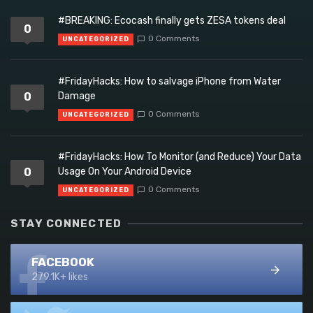
#BREAKING: Ecocash finally gets ZESA tokens deal
0
0 Comments
UNCATEGORIZED
#FridayHacks: How to salvage iPhone from Water
0
Damage
0 Comments
UNCATEGORIZED
#FridayHacks: How To Monitor (and Reduce) Your Data
0
Usage On Your Android Device
0 Comments
UNCATEGORIZED
STAY CONNECTED
FACEBOOK
279.1K+ likes