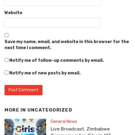
Website
Save my name, email, and website in this browser for the
next time I comment.
Notify me of follow-up comments by email.
Notify me of new posts by email.
MORE IN
UNCATEGORIZED
General News
Live Broadcast, Zimbabwe