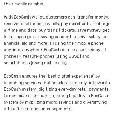
their mobile number.
With EcoCash wallet, customers can transfer money,
receive remittance, pay bills, pay merchants, recharge
airtime and data, buy transit tickets, save money, get
loans, open group-saving account, receive salary, get
financial aid and more, all using their mobile phone
anytime, anywhere. EcoCash can be accessed by all
phones – feature-phones (using USSD) and
smartphones (using mobile app).
EcoCash ensures the “best digital experience” by
launching services that accelerate money-inflow into
EcoCash system, digitizing everyday retail payments
to minimize cash-outs, injecting liquidity in EcoCash
system by mobilizing micro savings and diversifying
into different consumer segments.