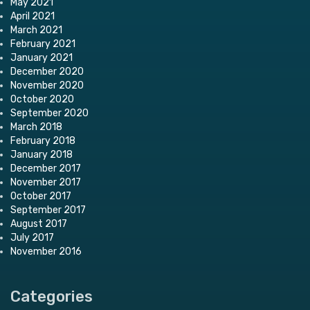
May 2021
April 2021
March 2021
February 2021
January 2021
December 2020
November 2020
October 2020
September 2020
March 2018
February 2018
January 2018
December 2017
November 2017
October 2017
September 2017
August 2017
July 2017
November 2016
Categories