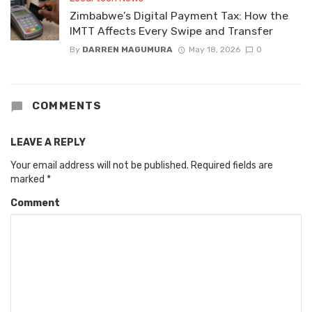
Zimbabwe’s Digital Payment Tax: How the
IMTT Affects Every Swipe and Transfer
By
DARREN MAGUMURA
May 18, 2026
0
COMMENTS
LEAVE A REPLY
Your email address will not be published.
Required fields are
marked
*
Comment