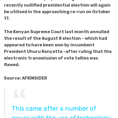
recently nullified presidential election will again
be utilised in the approaching re-run on October
17.
The Kenyan Supreme Court last month annulled
the result of the
August 8
election – which had
appeared to have been won by incumbent
President Uhuru Kenyatta –after ruling that the
electronic transmission of vote tallies was
flawed.
Source: AFKINSIDER
This came after a number of