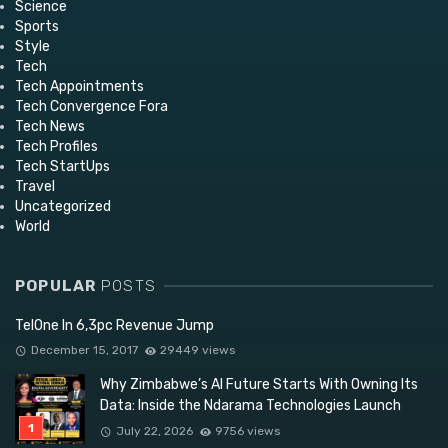
Science
Sports
Style
Tech
Tech Appointments
Tech Convergence Fora
Tech News
Tech Profiles
Tech StartUps
Travel
Uncategorized
World
POPULAR
POSTS
TelOne In 6,3pc Revenue Jump
December 15, 2017
29449 views
Why Zimbabwe’s AI Future Starts With Owning Its
Data: Inside the Ndarama Technologies Launch
July 22, 2026
9756 views