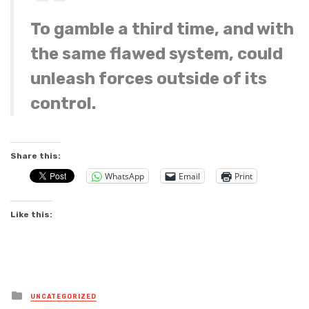
To gamble a third time, and with
the same flawed system, could
unleash forces outside of its
control.
Share this:
WhatsApp
Email
Print
Like this:
Posted
UNCATEGORIZED
in