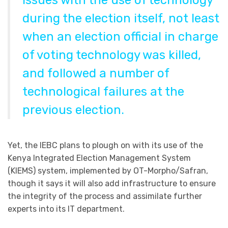
issues with the use of technology
during the election itself, not least
when an election official in charge
of voting technology was killed,
and followed a number of
technological failures at the
previous election.
Yet, the IEBC plans to plough on with its use of the
Kenya Integrated Election Management System
(KIEMS) system, implemented by OT-Morpho/Safran,
though it says it will also add infrastructure to ensure
the integrity of the process and assimilate further
experts into its IT department.