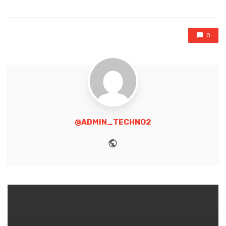
0
@ADMIN_TECHNO2
Website