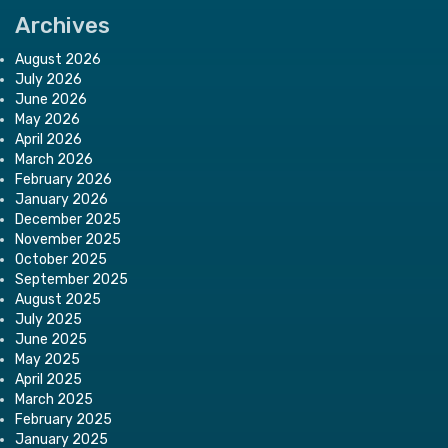
Archives
August 2026
July 2026
June 2026
May 2026
April 2026
March 2026
February 2026
January 2026
December 2025
November 2025
October 2025
September 2025
August 2025
July 2025
June 2025
May 2025
April 2025
March 2025
February 2025
January 2025