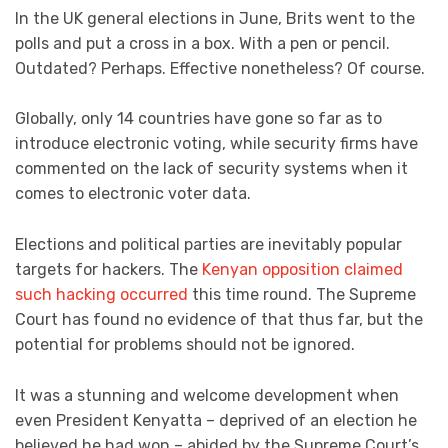
In the UK general elections in June, Brits went to the
polls and put a cross in a box. With a pen or pencil.
Outdated? Perhaps. Effective nonetheless? Of course.
Globally, only 14 countries have gone so far as to
introduce electronic voting, while security firms have
commented on the lack of security systems when it
comes to electronic voter data.
Elections and political parties are inevitably popular
targets for hackers. The
Kenyan opposition claimed
such hacking occurred
this time round. The Supreme
Court has found no evidence of that thus far, but the
potential for problems should not be ignored.
It was a stunning and welcome development when
even President Kenyatta – deprived of an election he
believed he had won – abided by the Supreme Court’s