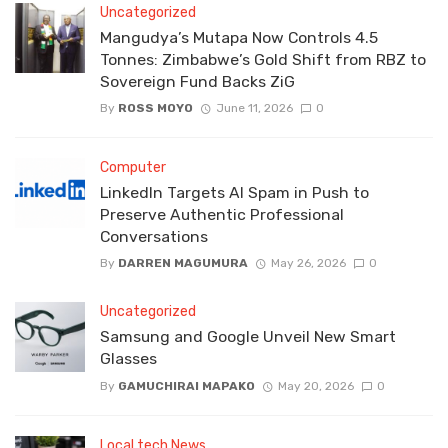
Uncategorized
Mangudya’s Mutapa Now Controls 4.5
Tonnes: Zimbabwe’s Gold Shift from RBZ to
Sovereign Fund Backs ZiG
By
ROSS MOYO
June 11, 2026
0
Computer
LinkedIn Targets AI Spam in Push to
Preserve Authentic Professional
Conversations
By
DARREN MAGUMURA
May 26, 2026
0
Uncategorized
Samsung and Google Unveil New Smart
Glasses
By
GAMUCHIRAI MAPAKO
May 20, 2026
0
Local tech News