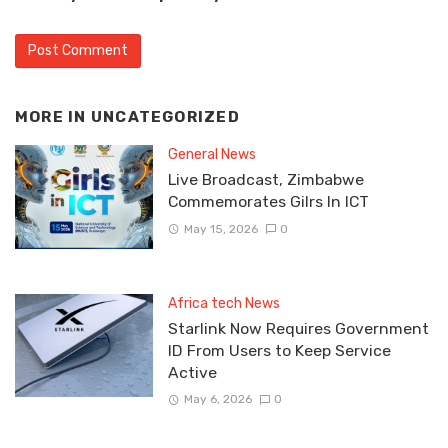
MORE IN
UNCATEGORIZED
General News
Live Broadcast, Zimbabwe
Commemorates Gilrs In ICT
May 15, 2026
0
Africa tech News
Starlink Now Requires Government
ID From Users to Keep Service
Active
May 6, 2026
0