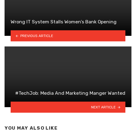
Wrong IT System Stalls Women’s Bank Opening
PREVIOUS ARTICLE
#TechJob: Media And Marketing Manger Wanted
NEXT ARTICLE
YOU MAY ALSO LIKE