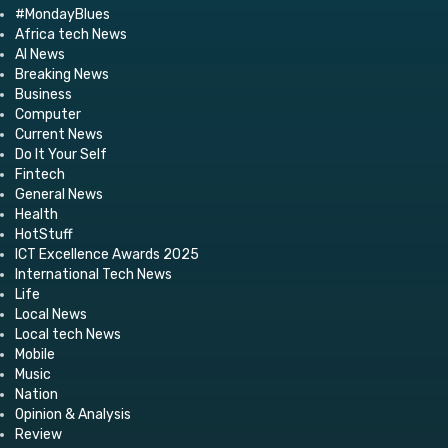
#MondayBlues
Africa tech News
AI News
Breaking News
Business
Computer
Current News
Do It Your Self
Fintech
General News
Health
HotStuff
ICT Excellence Awards 2025
International Tech News
Life
Local News
Local tech News
Mobile
Music
Nation
Opinion & Analysis
Review