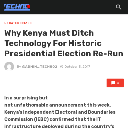
UNCATEGORIZED
Why Kenya Must Ditch
Technology For Historic
Presidential Election Re-Run
By
@ADMIN_TECHNO2
October 5, 2017
0
In a surprising but
not unfathomable announcement this week,
Kenya’s Independent Electoral and Boundaries
Commission (IEBC) confirmed that the IT
infrastructure deployed during the country’s