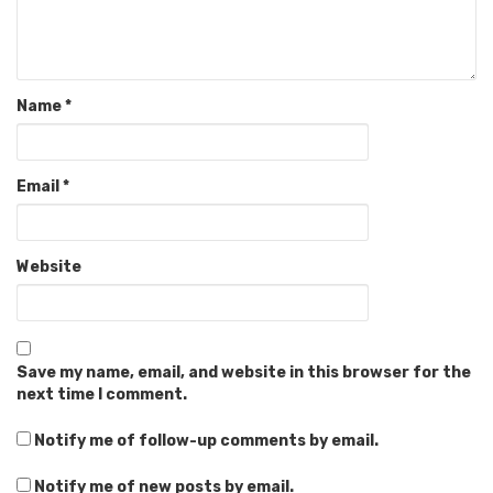
Name
*
Email
*
Website
Save my name, email, and website in this browser for the
next time I comment.
Notify me of follow-up comments by email.
Notify me of new posts by email.