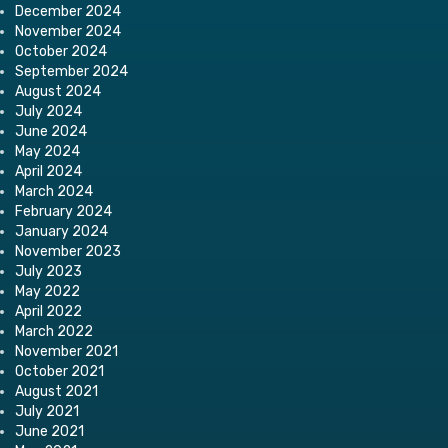
December 2024
November 2024
October 2024
September 2024
August 2024
July 2024
June 2024
May 2024
April 2024
March 2024
February 2024
January 2024
November 2023
July 2023
May 2022
April 2022
March 2022
November 2021
October 2021
August 2021
July 2021
June 2021