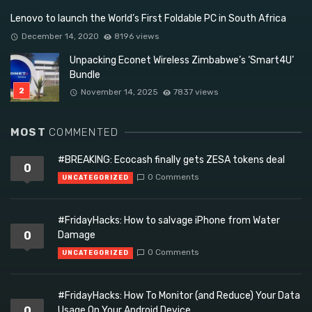
Lenovo to launch the World’s First Foldable PC in South Africa
December 14, 2020
8196 views
Unpacking Econet Wireless Zimbabwe’s ‘Smart4U’
Bundle
November 14, 2025
7837 views
MOST
COMMENTED
#BREAKING: Ecocash finally gets ZESA tokens deal
0
0 Comments
UNCATEGORIZED
#FridayHacks: How to salvage iPhone from Water
0
Damage
0 Comments
UNCATEGORIZED
#FridayHacks: How To Monitor (and Reduce) Your Data
0
Usage On Your Android Device