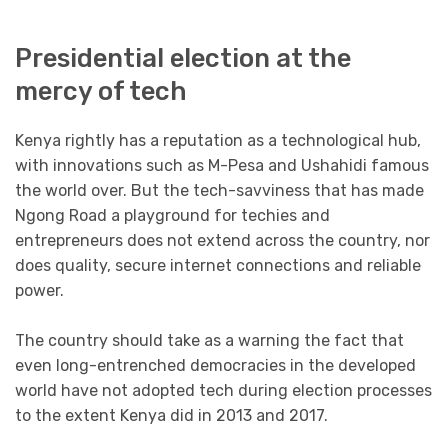
Presidential election at the
mercy of tech
Kenya rightly has a reputation as a technological hub,
with innovations such as M-Pesa and Ushahidi famous
the world over. But the tech-savviness that has made
Ngong Road a playground for techies and
entrepreneurs does not extend across the country, nor
does quality, secure internet connections and reliable
power.
The country should take as a warning the fact that
even long-entrenched democracies in the developed
world have not adopted tech during election processes
to the extent Kenya did in 2013 and 2017.