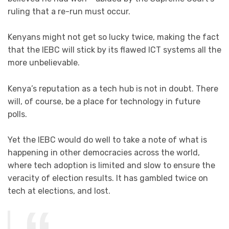
ruling that a re-run must occur.
Kenyans might not get so lucky twice, making the fact
that the IEBC will stick by its flawed ICT systems all the
more unbelievable.
Kenya’s reputation as a tech hub is not in doubt. There
will, of course, be a place for technology in future
polls.
Yet the IEBC would do well to take a note of what is
happening in other democracies across the world,
where tech adoption is limited and slow to ensure the
veracity of election results. It has gambled twice on
tech at elections, and lost.