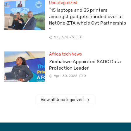
Uncategorized
“15 laptops and 35 printers
amongst gadgets handed over at
NetOne-ZTA whole Gvt Partnership
”
May 6, 2026
0
Africa tech News
Zimbabwe Appointed SADC Data
Protection Leader
April 30, 2026
0
View all Uncategorized