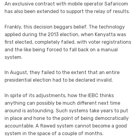
An exclusive contract with mobile operator Safaricom
has also been extended to support the relay of results.
Frankly, this decision beggars belief. The technology
applied during the 2013 election, when Kenyatta was
first elected, completely failed, with voter registrations
and the like being forced to fall back on a manual
system.
In August, they failed to the extent that an entire
presidential election had to be declared invalid.
In spite of its adjustments, how the IEBC thinks
anything can possibly be much different next time
around is astounding. Such systems take years to put
in place and hone to the point of being democratically
accountable. A flawed system cannot become a good
system in the space of a couple of months.