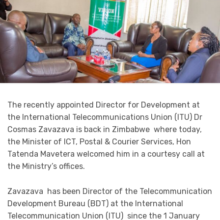
The recently appointed Director for Development at
the International Telecommunications Union (ITU) Dr
Cosmas Zavazava is back in Zimbabwe where today,
the Minister of ICT, Postal & Courier Services, Hon
Tatenda Mavetera welcomed him in a courtesy call at
the Ministry’s offices.
Zavazava has been Director of the Telecommunication
Development Bureau (BDT) at the International
Telecommunication Union (ITU) since the 1 January