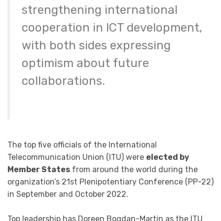
strengthening international
cooperation in ICT development,
with both sides expressing
optimism about future
collaborations.
The top five officials of the International
Telecommunication Union (ITU) were
elected by
Member States
from around the world during the
organization’s 21st Plenipotentiary Conference (PP-22)
in September and October 2022.​
Top leadership has Doreen Bogdan-Martin as the ITU