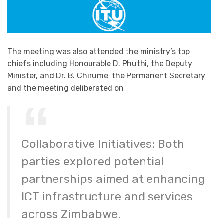
The meeting was also attended the ministry’s top
chiefs including Honourable D. Phuthi, the Deputy
Minister, and Dr. B. Chirume, the Permanent Secretary
and the meeting deliberated on
Collaborative Initiatives: Both
parties explored potential
partnerships aimed at enhancing
ICT infrastructure and services
across Zimbabwe.