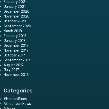
February 2021
January 2021
December 2020
November 2020
October 2020
September 2020
March 2018
February 2018
January 2018
December 2017
November 2017
October 2017
September 2017
August 2017
July 2017
November 2016
Categories
#MondayBlues
Africa tech News
AI News