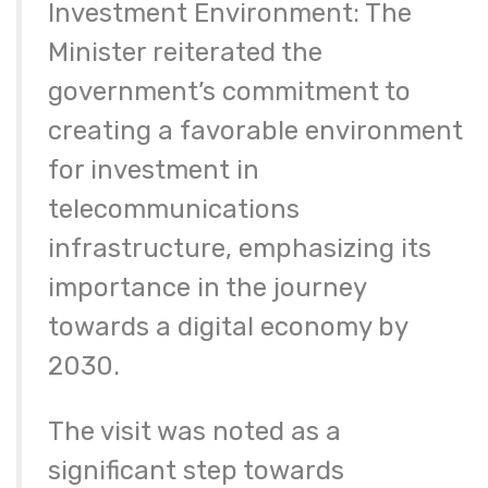
Investment Environment: The
Minister reiterated the
government’s commitment to
creating a favorable environment
for investment in
telecommunications
infrastructure, emphasizing its
importance in the journey
towards a digital economy by
2030.
The visit was noted as a
significant step towards