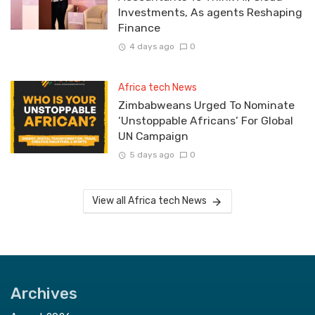
Investments, As agents Reshaping
Finance
4 days ago
0
Africa tech News
Zimbabweans Urged To Nominate
‘Unstoppable Africans’ For Global
UN Campaign
5 days ago
0
View all Africa tech News
Archives