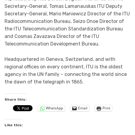
Secretary-General​, Tomas Lamanauskas ITU Deputy
Secretary-General​, Mario Maniewicz Director of the ITU
Radiocommunication Bureau​, Seizo Onoe Director of
the ITU Telecommunication Standardization Bureau
and ​Cosmas Zavazava​​ Director of the ITU
Telecommunication Development Bureau.
Headquartered in Geneva, Switzerland, and with
regional offices on every continent, ITU is the oldest
agency in the UN family – connecting the world since
the dawn of the telegraph in 1865.​
Share this:
WhatsApp
Email
Print
Like this: