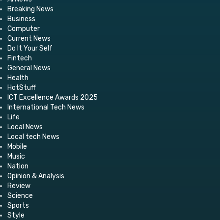
Breaking News
Business
Computer
Current News
Do It Your Self
Fintech
General News
Health
HotStuff
ICT Excellence Awards 2025
International Tech News
Life
Local News
Local tech News
Mobile
Music
Nation
Opinion & Analysis
Review
Science
Sports
Style