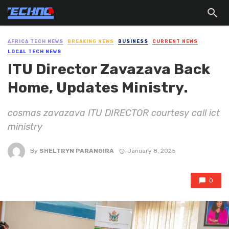
AFRICA TECH NEWS
BREAKING NEWS
BUSINESS
CURRENT NEWS
LOCAL TECH NEWS
ITU Director Zavazava Back
Home, Updates Ministry.
cosmas zavazava ITU DIRECTOR courtesy call ict
ministry
By
SHELTRYN PARANGIRA
January 8, 2025
0