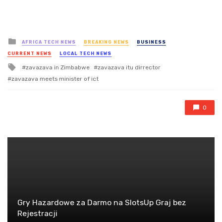
Posted
AFRICA TECH NEWS
BREAKING NEWS
BUSINESS
in
CURRENT NEWS
LOCAL TECH NEWS
Tagged
zavazava in Zimbabwe
zavazava itu dirrector
with
zavazava meets minister of ict
0
Gry Hazardowe za Darmo na SlotsUp Graj bez
Rejestracji