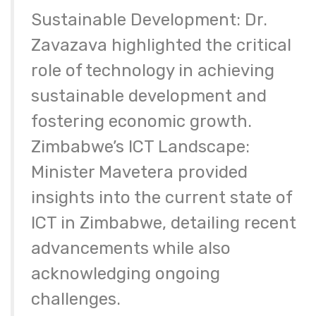
Sustainable Development: Dr.
Zavazava highlighted the critical
role of technology in achieving
sustainable development and
fostering economic growth.
Zimbabwe’s ICT Landscape:
Minister Mavetera provided
insights into the current state of
ICT in Zimbabwe, detailing recent
advancements while also
acknowledging ongoing
challenges.