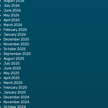
August 2026
July 2026
June 2026
May 2026
April 2026
March 2026
February 2026
January 2026
December 2025
November 2025
October 2025
September 2025
August 2025
July 2025
June 2025
May 2025
April 2025
March 2025
February 2025
January 2025
December 2024
November 2024
October 2024