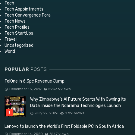
Tech
Tech Appointments
Tech Convergence Fora
Tech News
Tech Profiles
Tech StartUps
Travel
Uncategorized
World
POPULAR
POSTS
TelOne In 6,3pc Revenue Jump
December 15, 2017
29336 views
Why Zimbabwe’s AI Future Starts With Owning Its
Data: Inside the Ndarama Technologies Launch
July 22, 2026
9726 views
Lenovo to launch the World’s First Foldable PC in South Africa
December 14, 2020
8147 views