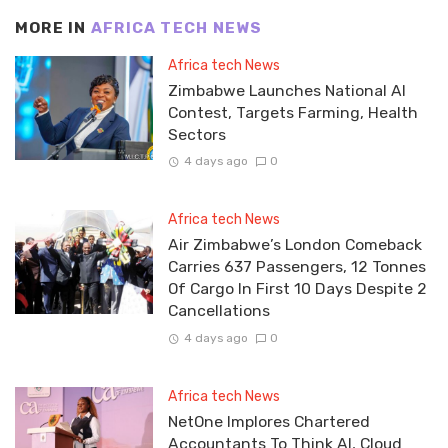
MORE IN
AFRICA TECH NEWS
Africa tech News
Zimbabwe Launches National AI
Contest, Targets Farming, Health
Sectors
4 days ago
0
Africa tech News
Air Zimbabwe’s London Comeback
Carries 637 Passengers, 12 Tonnes
Of Cargo In First 10 Days Despite 2
Cancellations
4 days ago
0
Africa tech News
NetOne Implores Chartered
Accountants To Think AI, Cloud