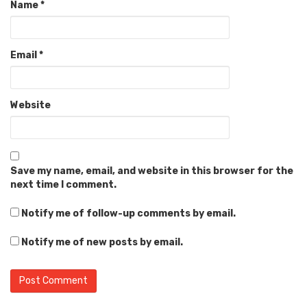
Name
*
Email
*
Website
Save my name, email, and website in this browser for the
next time I comment.
Notify me of follow-up comments by email.
Notify me of new posts by email.