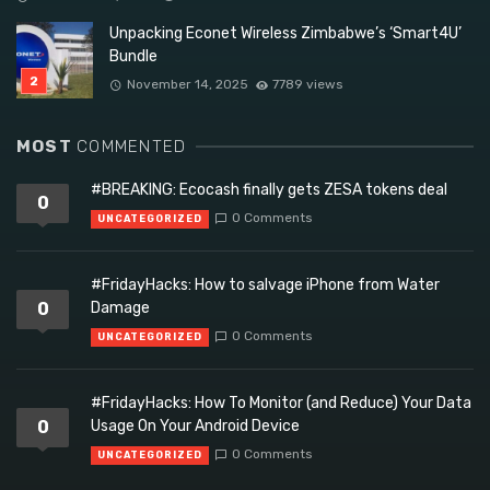
Unpacking Econet Wireless Zimbabwe’s ‘Smart4U’
Bundle
November 14, 2025
7789 views
MOST
COMMENTED
#BREAKING: Ecocash finally gets ZESA tokens deal
0
0 Comments
UNCATEGORIZED
#FridayHacks: How to salvage iPhone from Water
0
Damage
0 Comments
UNCATEGORIZED
#FridayHacks: How To Monitor (and Reduce) Your Data
0
Usage On Your Android Device
0 Comments
UNCATEGORIZED