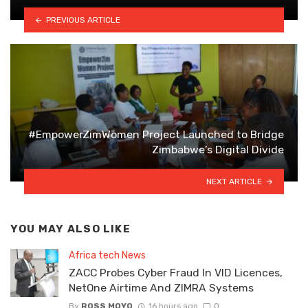
PREVIOUS ARTICLE
#EmpowerZimWomen Project Launched to Bridge
Zimbabwe’s Digital Divide
NEXT ARTICLE
YOU MAY ALSO LIKE
Africa tech News
ZACC Probes Cyber Fraud In VID Licences,
NetOne Airtime And ZIMRA Systems
By
ROSS MOYO
16 hours ago
0