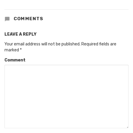
COMMENTS
LEAVE A REPLY
Your email address will not be published.
Required fields are
marked
*
Comment