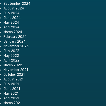
September 2024
August 2024
July 2024
June 2024
May 2024
April 2024
March 2024
February 2024
January 2024
November 2023
July 2023
May 2022
April 2022
March 2022
November 2021
October 2021
August 2021
July 2021
June 2021
May 2021
April 2021
March 2021