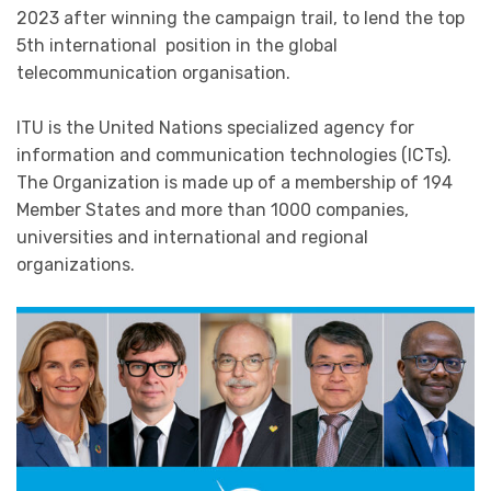
2023 after winning the campaign trail, to lend the top
5th international position in the global
telecommunication organisation.
ITU is the United Nations specialized agency for
information and communication technologies (ICTs).
The Organization is made up of a membership of 194​
Member States and more than 1000 companies,
universities and international and regional
organizations.