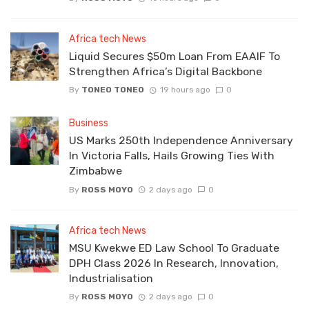
Africa tech News
Liquid Secures $50m Loan From EAAIF To
Strengthen Africa’s Digital Backbone
By
TONEO TONEO
19 hours ago
0
Business
US Marks 250th Independence Anniversary
In Victoria Falls, Hails Growing Ties With
Zimbabwe
By
ROSS MOYO
2 days ago
0
Africa tech News
MSU Kwekwe ED Law School To Graduate
DPH Class 2026 In Research, Innovation,
Industrialisation
By
ROSS MOYO
2 days ago
0