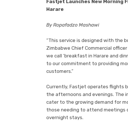
Fastjet Launches New Morning F
Harare
By Ropafadzo Mashawi
“This service is designed with the bu
Zimbabwe Chief Commercial officer 
we call ‘breakfast in Harare and di
to our commitment to providing more 
customers.”
Currently, Fastjet operates flights
the afternoons and evenings. The in
cater to the growing demand for mor
those needing to attend meetings o
overnight stays.