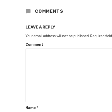
COMMENTS
LEAVE A REPLY
Your email address will not be published.
Required fiel
Comment
Name
*