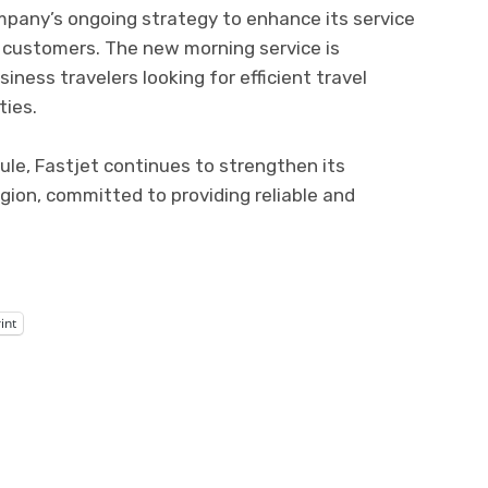
mpany’s ongoing strategy to enhance its service
s customers. The new morning service is
ness travelers looking for efficient travel
ties.
edule, Fastjet continues to strengthen its
region, committed to providing reliable and
int