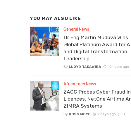
YOU MAY ALSO LIKE
General News
Dr Eng Martin Muduva Wins
Global Platinum Award for A
and Digital Transformation
Leadership
By
LLOYD TAKAWIRA
19 hours ago
Africa tech News
ZACC Probes Cyber Fraud In
Licences, NetOne Airtime A
ZIMRA Systems
By
ROSS MOYO
2 days ago
0