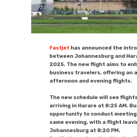
Fastjet
has announced the introd
between Johannesburg and Hara
2025. The new flight aims to enh
business travelers, offering an 
afternoon and evening flights.
The new schedule will see fligh
arriving in Harare at 8:25 AM. B
opportunity to conduct meeting
same evening, with a flight leav
Johannesburg at 8:20 PM.