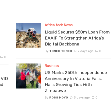
Africa tech News
Liquid Secures $50m Loan From
I
EAAIF To Strengthen Africa’s
Digital Backbone
By
TONEO TONEO
2 days ago
0
0
Business
US Marks 250th Independence
 VID
Anniversary In Victoria Falls,
nd
Hails Growing Ties With
Zimbabwe
By
ROSS MOYO
3 days ago
0