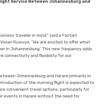
light Service Between Johannesburg and
siness traveler in mind,” said a Fastjet
Vivian Ruwuya. “We are excited to offer what
nner in Johannesburg.’ This new frequency adds
connectivity and flexibility for our
 between Johannesburg and Harare primarily in
troduction of the morning flight is expected to
e convenient travel options, particularly for
r events in Harare without the need for