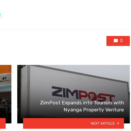
H
0
ZimPost Expands into Tourism with
Nyanga Property Venture
NEXT ARTICLE