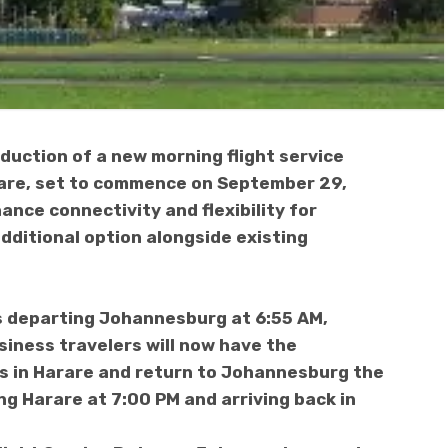
uction of a new morning flight service
re, set to commence on September 29,
ance connectivity and flexibility for
additional option alongside existing
ts departing Johannesburg at 6:55 AM,
usiness travelers will now have the
s in Harare and return to Johannesburg the
ing Harare at 7:00 PM and arriving back in