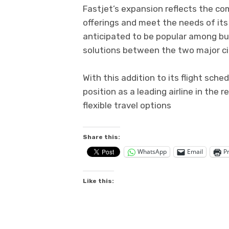
Fastjet’s expansion reflects the co
offerings and meet the needs of it
anticipated to be popular among busi
solutions between the two major ci
With this addition to its flight sch
position as a leading airline in the 
flexible travel options
Share this:
WhatsApp
Email
Pr
Like this: