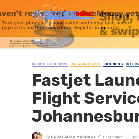
AFRICA TECH NEWS
BREAKING NEWS
BUSINESS
INTER
Fastjet Lau
Flight Servi
Johannesbur
By
ROPAFADZO MASHAWI
September 12, 2025