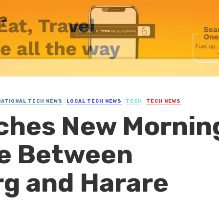
NATIONAL TECH NEWS
LOCAL TECH NEWS
TECH
TECH NEWS
nches New Mornin
ce Between
g and Harare