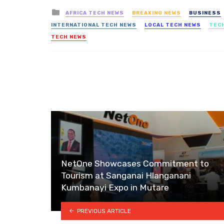
Posted
AFRICA TECH NEWS
BREAKING NEWS
BUSINESS
in
INTERNATIONAL TECH NEWS
LOCAL TECH NEWS
TEC
TECH NEWS
NetOne Showcases Commitment to
Tourism at Sanganai Hlanganani
Kumbanayi Expo in Mutare
PREVIOUS ARTICLE