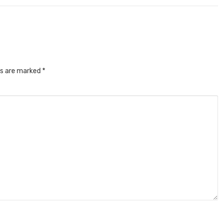
ds are marked
*