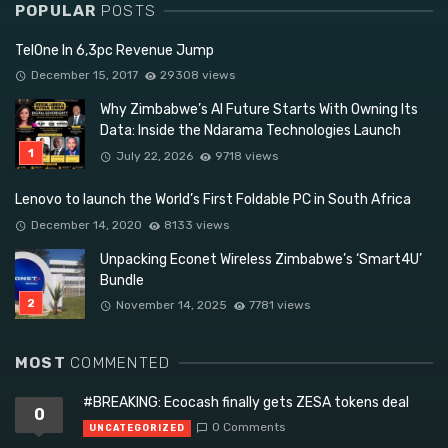
POPULAR
POSTS
TelOne In 6,3pc Revenue Jump
December 15, 2017
29308 views
Why Zimbabwe’s AI Future Starts With Owning Its
Data: Inside the Ndarama Technologies Launch
July 22, 2026
9718 views
Lenovo to launch the World’s First Foldable PC in South Africa
December 14, 2020
8133 views
Unpacking Econet Wireless Zimbabwe’s ‘Smart4U’
Bundle
November 14, 2025
7781 views
MOST
COMMENTED
#BREAKING: Ecocash finally gets ZESA tokens deal
0
0 Comments
UNCATEGORIZED