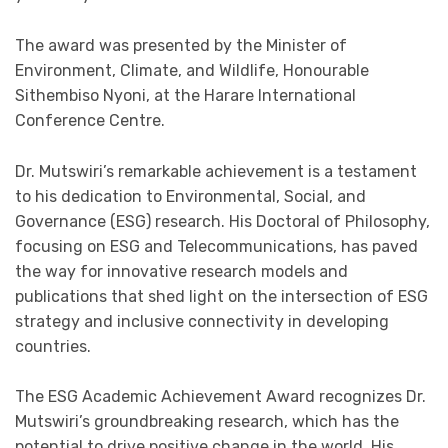
The award was presented by the Minister of
Environment, Climate, and Wildlife, Honourable
Sithembiso Nyoni, at the Harare International
Conference Centre.
Dr. Mutswiri’s remarkable achievement is a testament
to his dedication to Environmental, Social, and
Governance (ESG) research. His Doctoral of Philosophy,
focusing on ESG and Telecommunications, has paved
the way for innovative research models and
publications that shed light on the intersection of ESG
strategy and inclusive connectivity in developing
countries.
The ESG Academic Achievement Award recognizes Dr.
Mutswiri’s groundbreaking research, which has the
potential to drive positive change in the world. His