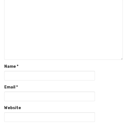
Name
*
Email
*
Website