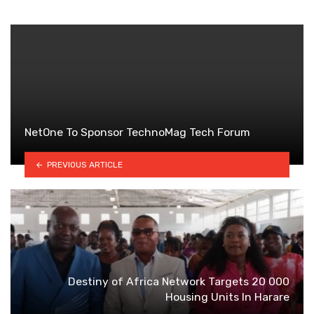
NetOne To Sponsor TechnoMag Tech Forum
PREVIOUS ARTICLE
Destiny of Africa Network Targets 20 000
Housing Units ln Harare