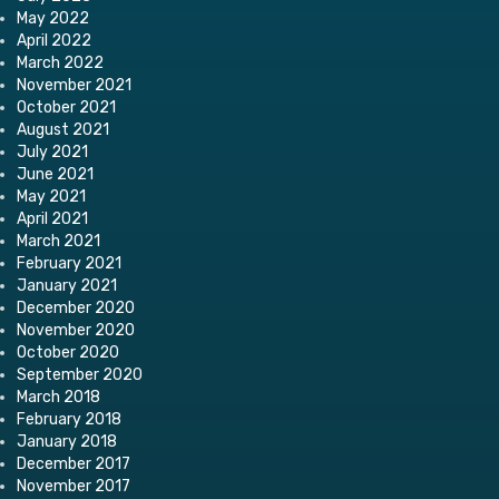
May 2022
April 2022
March 2022
November 2021
October 2021
August 2021
July 2021
June 2021
May 2021
April 2021
March 2021
February 2021
January 2021
December 2020
November 2020
October 2020
September 2020
March 2018
February 2018
January 2018
December 2017
November 2017