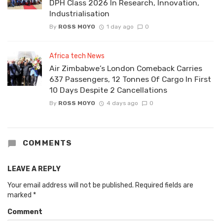
DPH Class 2026 In Research, Innovation,
Industrialisation
By
ROSS MOYO
1 day ago
0
Africa tech News
Air Zimbabwe’s London Comeback Carries
637 Passengers, 12 Tonnes Of Cargo In First
10 Days Despite 2 Cancellations
By
ROSS MOYO
4 days ago
0
COMMENTS
LEAVE A REPLY
Your email address will not be published.
Required fields are
marked
*
Comment