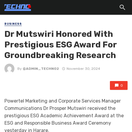
BUSINESS
Dr Mutswiri Honored With
Prestigious ESG Award For
Groundbreaking Research
By
@ADMIN_TECHNO2
November 30, 2024
0
Powertel Marketing and Corporate Services Manager
Communications Dr Prosper Mutswiri received the
prestigious ESG Academic Achievement Award at the
ESG and Responsible Business Award Ceremony
yesterday in Harare.