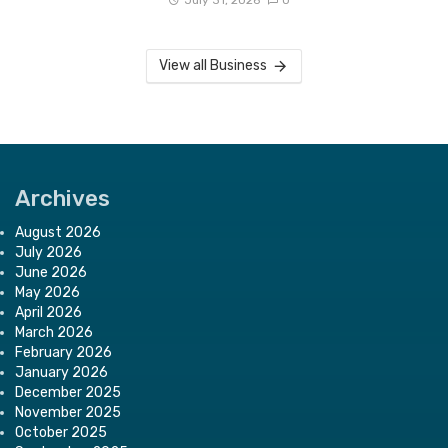
View all Business
Archives
August 2026
July 2026
June 2026
May 2026
April 2026
March 2026
February 2026
January 2026
December 2025
November 2025
October 2025