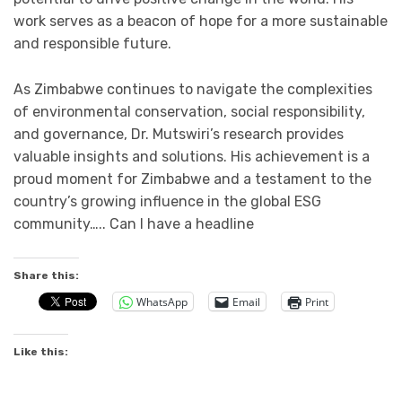
work serves as a beacon of hope for a more sustainable
and responsible future.
As Zimbabwe continues to navigate the complexities
of environmental conservation, social responsibility,
and governance, Dr. Mutswiri’s research provides
valuable insights and solutions. His achievement is a
proud moment for Zimbabwe and a testament to the
country’s growing influence in the global ESG
community….. Can l have a headline
Share this:
WhatsApp
Email
Print
Like this: