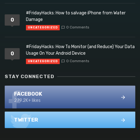
#FridayHacks: How to salvage iPhone from Water
0
Damage
0 Comments
UNCATEGORIZED
#FridayHacks: How To Monitor (and Reduce) Your Data
0
Usage On Your Android Device
0 Comments
UNCATEGORIZED
STAY CONNECTED
FACEBOOK
279.2K+ likes
TWITTER