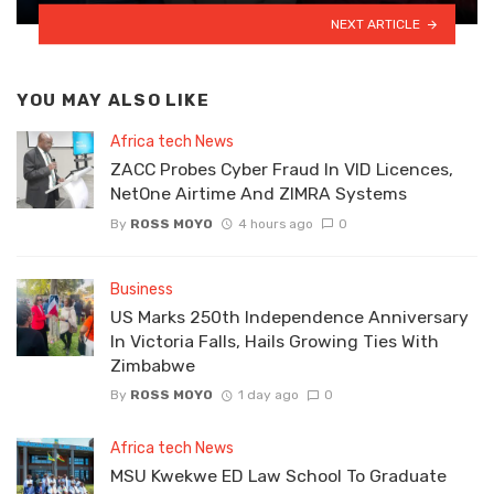
NEXT ARTICLE
YOU MAY ALSO LIKE
Africa tech News
ZACC Probes Cyber Fraud In VID Licences,
NetOne Airtime And ZIMRA Systems
By
ROSS MOYO
4 hours ago
0
Business
US Marks 250th Independence Anniversary
In Victoria Falls, Hails Growing Ties With
Zimbabwe
By
ROSS MOYO
1 day ago
0
Africa tech News
MSU Kwekwe ED Law School To Graduate