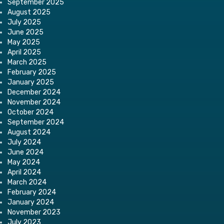
September 2025
August 2025
July 2025
June 2025
May 2025
April 2025
March 2025
February 2025
January 2025
December 2024
November 2024
October 2024
September 2024
August 2024
July 2024
June 2024
May 2024
April 2024
March 2024
February 2024
January 2024
November 2023
July 2023