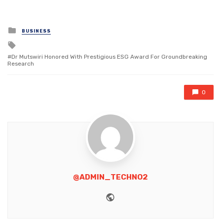
Posted
BUSINESS
in
Tagged
with
Dr Mutswiri Honored With Prestigious ESG Award For Groundbreaking
Research
0
@ADMIN_TECHNO2
Website