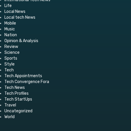
Life
Local News
Local tech News
Mobile
Music
Nation
Opinion & Analysis
Review
Science
Sports
Style
Tech
Tech Appointments
Tech Convergence Fora
Tech News
Tech Profiles
Tech StartUps
Travel
Uncategorized
World