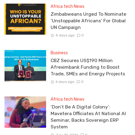
Africa tech News
Zimbabweans Urged To Nominate
‘Unstoppable Africans’ For Global
UN Campaign
4 days ago
0
Business
CBZ Secures US$190 Million
Afreximbank Funding to Boost
Trade, SMEs and Energy Projects
6 days ago
0
Africa tech News
‘Don’t Be A Digital Colony’:
Mavetera Officiates At National AI
Seminar, Backs Sovereign ERP
System
July 31, 2026
0