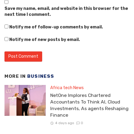
Save my name, email, and website in this browser for the
next time I comment.
Notify me of follow-up comments by email.
Notify me of new posts by email.
MORE IN
BUSINESS
Africa tech News
NetOne Implores Chartered
Accountants To Think AI, Cloud
Investments, As agents Reshaping
Finance
4 days ago
0