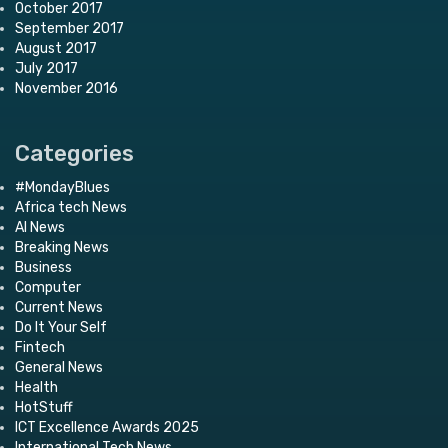
October 2017
September 2017
August 2017
July 2017
November 2016
Categories
#MondayBlues
Africa tech News
AI News
Breaking News
Business
Computer
Current News
Do It Your Self
Fintech
General News
Health
HotStuff
ICT Excellence Awards 2025
International Tech News