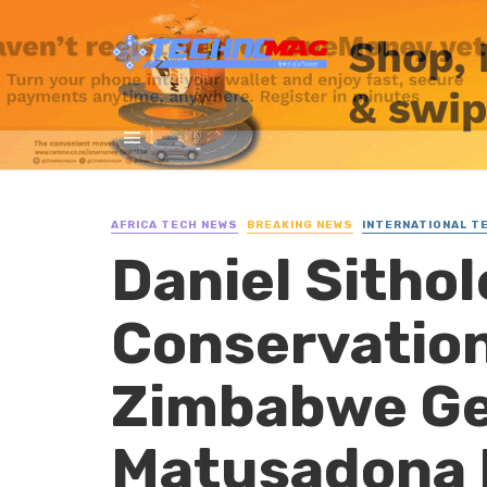
AFRICA TECH NEWS
BREAKING NEWS
INTERNATIONAL T
Daniel Sitho
Conservation
Zimbabwe Ge
Matusadona 