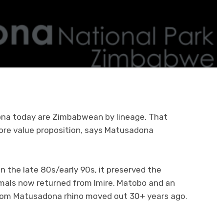
ona today are Zimbabwean by lineage. That
 core value proposition, says Matusadona
n the late 80s/early 90s, it preserved the
mals now returned from Imire, Matobo and an
from Matusadona rhino moved out 30+ years ago.