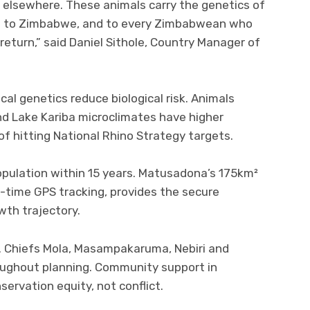
m elsewhere. These animals carry the genetics of
ngs to Zimbabwe, and to every Zimbabwean who
return,” said Daniel Sithole, Country Manager of
cal genetics reduce biological risk. Animals
 Lake Kariba microclimates have higher
 of hitting National Rhino Strategy targets.
pulation within 15 years. Matusadona’s 175km²
l-time GPS tracking, provides the secure
wth trajectory.
. Chiefs Mola, Masampakaruma, Nebiri and
ughout planning. Community support in
ervation equity, not conflict.