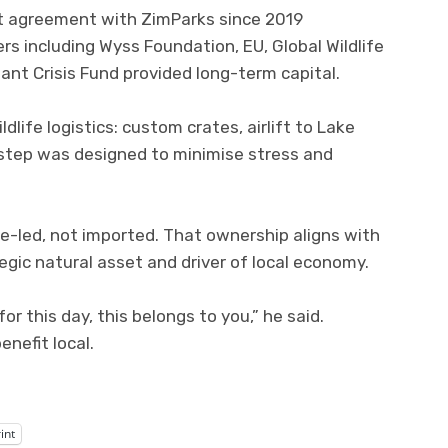
 agreement with ZimParks since 2019
rs including Wyss Foundation, EU, Global Wildlife
ant Crisis Fund provided long-term capital.
dlife logistics: custom crates, airlift to Lake
 step was designed to minimise stress and
e-led, not imported. That ownership aligns with
tegic natural asset and driver of local economy.
 this day, this belongs to you,” he said.
nefit local.
int