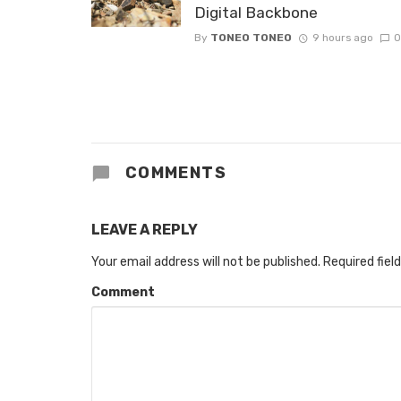
Digital Backbone
By
TONEO TONEO
9 hours ago
0
COMMENTS
LEAVE A REPLY
Your email address will not be published.
Required fiel
Comment