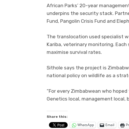
African Parks’ 20-year management
underpins the security stack. Partne
Fund, Pangolin Crisis Fund and Eleph
The translocation used specialist wil
Kariba, veterinary monitoring. Each
maximise survival rates.
Sithole says the project is Zimbabw
national policy on wildlife as a stra
“For every Zimbabwean who hoped for
Genetics local, management local, be
Share this:
WhatsApp
Email
Pr