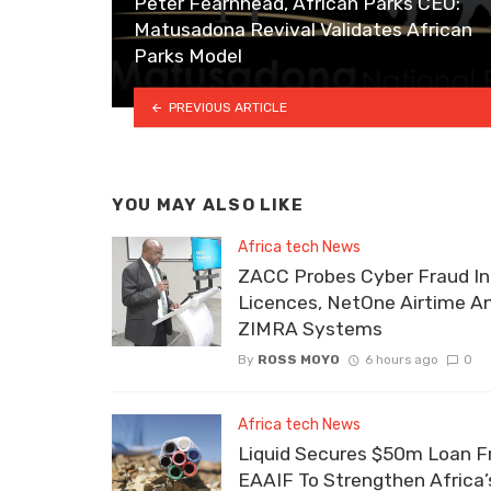
Peter Fearnhead, African Parks CEO:
Matusadona Revival Validates African
Parks Model
PREVIOUS ARTICLE
YOU MAY ALSO LIKE
Africa tech News
ZACC Probes Cyber Fraud In
Licences, NetOne Airtime A
ZIMRA Systems
By
ROSS MOYO
6 hours ago
0
Africa tech News
Liquid Secures $50m Loan 
EAAIF To Strengthen Africa’