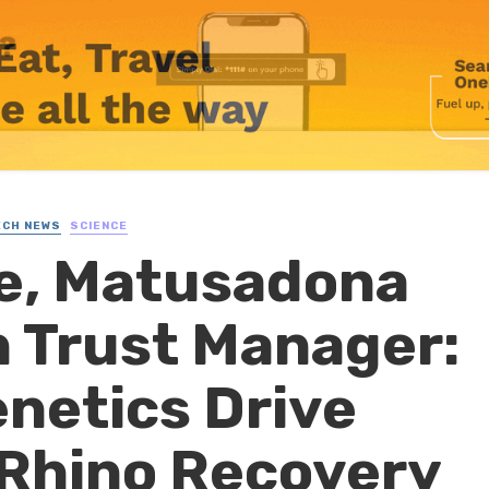
ECH NEWS
SCIENCE
le, Matusadona
 Trust Manager:
netics Drive
Rhino Recovery