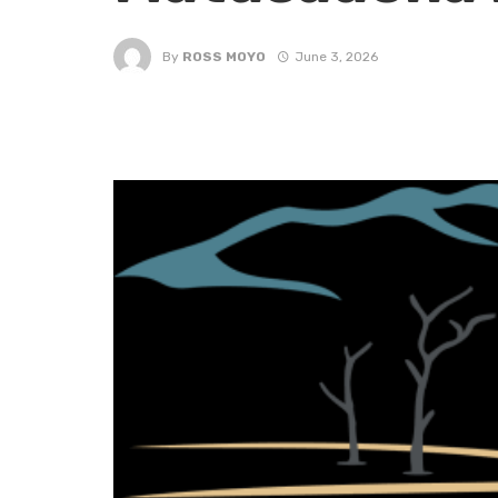
By
ROSS MOYO
June 3, 2026