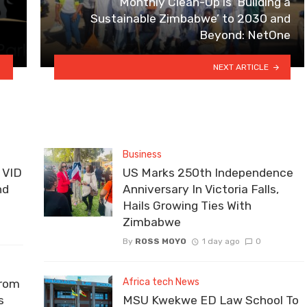
Monthly Clean-Up is ‘Building a
Sustainable Zimbabwe’ to 2030 and
Beyond: NetOne
NEXT ARTICLE
Business
 VID
US Marks 250th Independence
nd
Anniversary In Victoria Falls,
Hails Growing Ties With
Zimbabwe
By
ROSS MOYO
1 day ago
0
Africa tech News
From
s
MSU Kwekwe ED Law School To