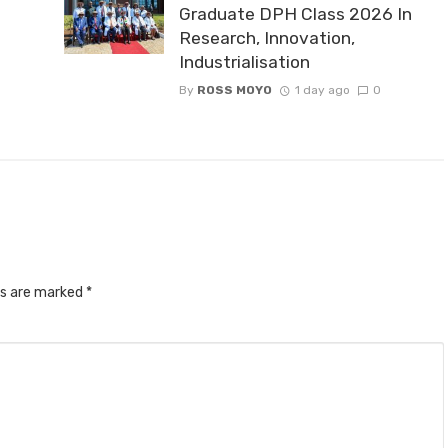
Graduate DPH Class 2026 In
Research, Innovation,
Industrialisation
By
ROSS MOYO
1 day ago
0
ds are marked
*