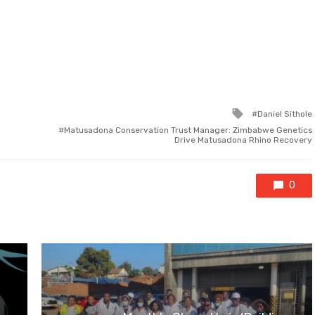
Tagged
Daniel Sithole
with
Matusadona Conservation Trust Manager: Zimbabwe Genetics
Drive Matusadona Rhino Recovery
0