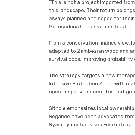
“This is not a project imported fro
this landscape. Their return belo
always planned and hoped for their 
Matusadona Conservation Trust.
From a conservation finance view, lo
adapted to Zambezian woodland and
survival odds, improving probability
The strategy targets a new metapo
Intensive Protection Zone, with rea
operating environment for that gro
Sithole emphasizes local ownership
Negande have been advocates thro
Nyaminyami turns land-use into cons