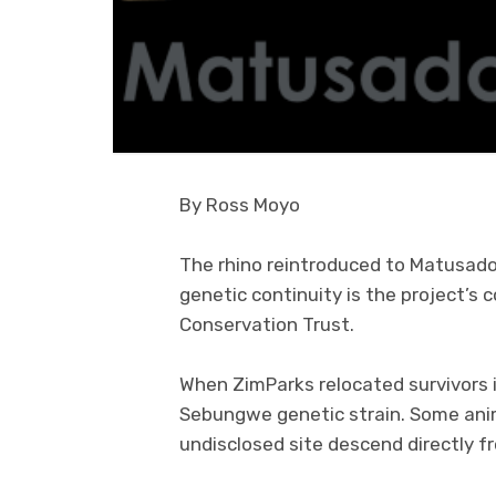
By Ross Moyo
The rhino reintroduced to Matusad
genetic continuity is the project’s
Conservation Trust.
When ZimParks relocated survivors i
Sebungwe genetic strain. Some ani
undisclosed site descend directly 