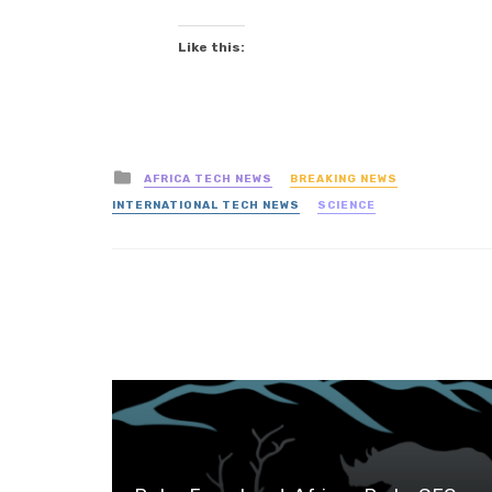
Like this:
Posted
AFRICA TECH NEWS
BREAKING NEWS
in
INTERNATIONAL TECH NEWS
SCIENCE